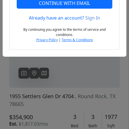
CONTINUE WITH EMAIL
Already have an account?
Sign In
Previous
Next
By continuing you agree to the terms of service and
conditions.
Privacy Policy
|
Terms & Conditions
1955 Settlers Glen Dr 4704
, Round Rock, TX
78665
3
3
1977
$354,900
Est.
$1,817.03/mo
Bed
Bath
Sqft