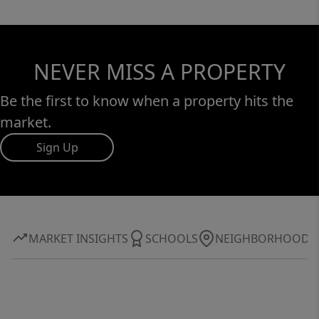
NEVER MISS A PROPERTY
Be the first to know when a property hits the
market.
Sign Up
MARKET INSIGHTS
SCHOOLS
NEIGHBORHOOD