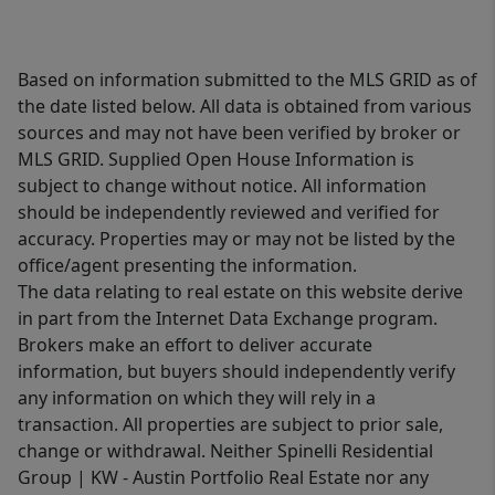
Based on information submitted to the MLS GRID as of
the date listed below. All data is obtained from various
sources and may not have been verified by broker or
MLS GRID. Supplied Open House Information is
subject to change without notice. All information
should be independently reviewed and verified for
accuracy. Properties may or may not be listed by the
office/agent presenting the information.
The data relating to real estate on this website derive
in part from the Internet Data Exchange program.
Brokers make an effort to deliver accurate
information, but buyers should independently verify
any information on which they will rely in a
transaction. All properties are subject to prior sale,
change or withdrawal. Neither Spinelli Residential
Group | KW - Austin Portfolio Real Estate nor any