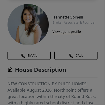
Jeannette Spinelli
Broker Associate & Founder
View agent profile
EMAIL
CALL
House Description
NEW CONSTRUCTION BY PULTE HOMES!
Available August 2026! Northpoint offers a
great location within the city of Round Rock,
with a highly rated school district and close