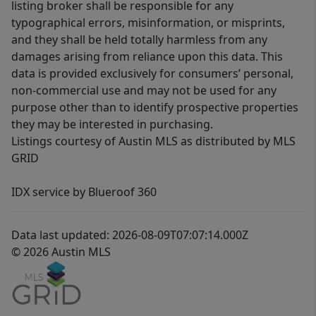
listing broker shall be responsible for any
typographical errors, misinformation, or misprints,
and they shall be held totally harmless from any
damages arising from reliance upon this data. This
data is provided exclusively for consumers’ personal,
non-commercial use and may not be used for any
purpose other than to identify prospective properties
they may be interested in purchasing.
Listings courtesy of Austin MLS as distributed by MLS
GRID
IDX service by Blueroof 360
Data last updated: 2026-08-09T07:07:14.000Z
© 2026 Austin MLS