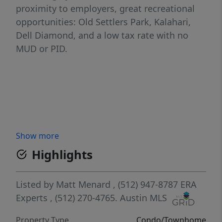
proximity to employers, great recreational
opportunities: Old Settlers Park, Kalahari,
Dell Diamond, and a low tax rate with no
MUD or PID.
Show more
Highlights
Listed by
Matt Menard
, (512) 947-8787
ERA
Experts
, (512) 270-4765.
Austin MLS
Property Type
Condo/Townhome