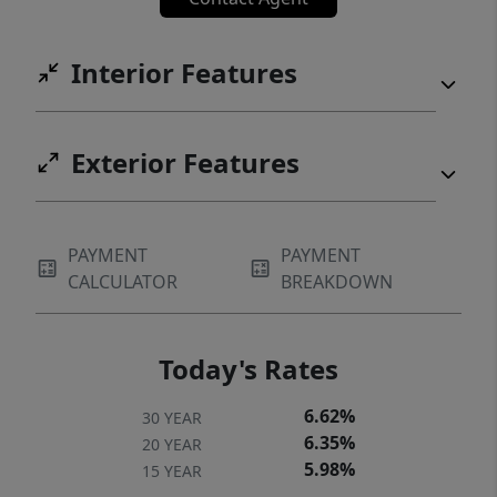
Interior Features
Exterior Features
PAYMENT
PAYMENT
CALCULATOR
BREAKDOWN
Today's Rates
6.62%
30 YEAR
6.35%
20 YEAR
5.98%
15 YEAR