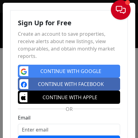
Sign In
Sign Up for Free
Create an account to save properties,
receive alerts about new listings, view
comparables, and obtain monthly market
reports.
CONTINUE WITH GOOGLE
CONTINUE WITH FACEBOOK
CONTINUE WITH APPLE
OR
Email