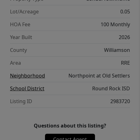
Lot/Acreage
0.05
HOA Fee
100 Monthly
Year Built
2026
County
Williamson
Area
RRE
Neighborhood
Northpoint at Old Settlers
School District
Round Rock ISD
Listing ID
2983720
Questions about this listing?
Contact Agent