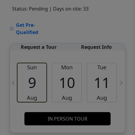
Status: Pending
| Days on site: 33
VCR-C15903466 - VCR-C159091383,VCR-
Get Pre-
C159052275
Qualified
Request a Tour
Request Info
Sun
Mon
Tue
W
9
10
11
Aug
Aug
Aug
IN PERSON TOUR