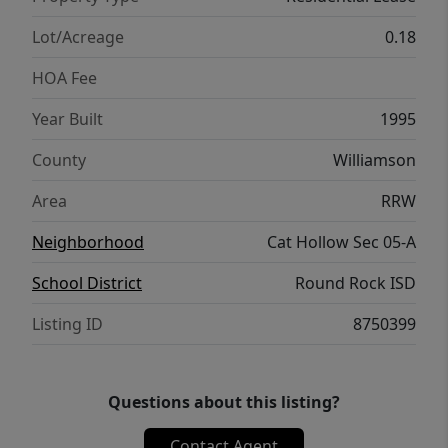
Lot/Acreage
0.18
HOA Fee
Year Built
1995
County
Williamson
Area
RRW
Neighborhood
Cat Hollow Sec 05-A
School District
Round Rock ISD
Listing ID
8750399
Questions about this listing?
Contact Agent