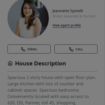
Jeannette Spinelli
Broker Associate & Founder
View agent profile
EMAIL
CALL
House Description
Spacious 2 story house with open floor plan.
Large kitchen with lots of counter and
cabinet spaces. Spacious bedrooms.
Conveniently located with easy access to
620, I35, Parmer, toll 45, shopping,