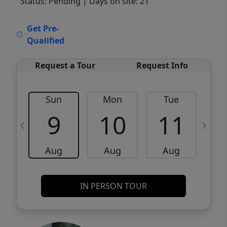
Status: Pending
| Days on site: 21
VCR-C15903466 - VCR-C159091383,VCR-
Get Pre-
C159052275
Qualified
Request a Tour
Request Info
Sun
Mon
Tue
W
9
10
11
Aug
Aug
Aug
IN PERSON TOUR