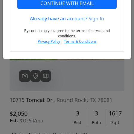
CONTINUE WITH EMAIL
Already have an account?
Sign In
Previous
Next
By continuing you agree to the terms of service and
conditions.
Privacy Policy
|
Terms & Conditions
16715 Tomcat Dr
, Round Rock, TX 78681
3
3
1617
$2,050
Est.
$10.50/mo
Bed
Bath
Sqft