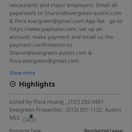
restaurants and major employers. Email all
paperwork to Sharon@evergreen-austin.com
& flora.evergreen@gmail.com App fee - go to
https://www.paylease.com; set up an
account; make payment and email us the
payment confirmation to
Sharon@evergreen-austin.com &
flora.evergreen@gmail.com
Show more
Highlights
Listed by
Flora Huang
, (737) 292-6961
Evergreen Properties
, (512) 331-1122.
Austin
MLS
Property Type
Residential Lease