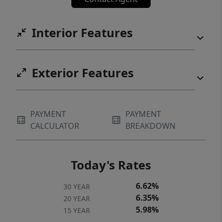
Interior Features
Exterior Features
PAYMENT
PAYMENT
CALCULATOR
BREAKDOWN
Today's Rates
6.62%
30 YEAR
6.35%
20 YEAR
5.98%
15 YEAR