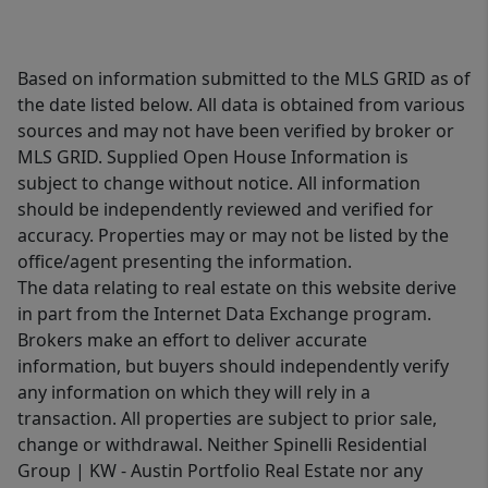
Based on information submitted to the MLS GRID as of
the date listed below. All data is obtained from various
sources and may not have been verified by broker or
MLS GRID. Supplied Open House Information is
subject to change without notice. All information
should be independently reviewed and verified for
accuracy. Properties may or may not be listed by the
office/agent presenting the information.
The data relating to real estate on this website derive
in part from the Internet Data Exchange program.
Brokers make an effort to deliver accurate
information, but buyers should independently verify
any information on which they will rely in a
transaction. All properties are subject to prior sale,
change or withdrawal. Neither Spinelli Residential
Group | KW - Austin Portfolio Real Estate nor any