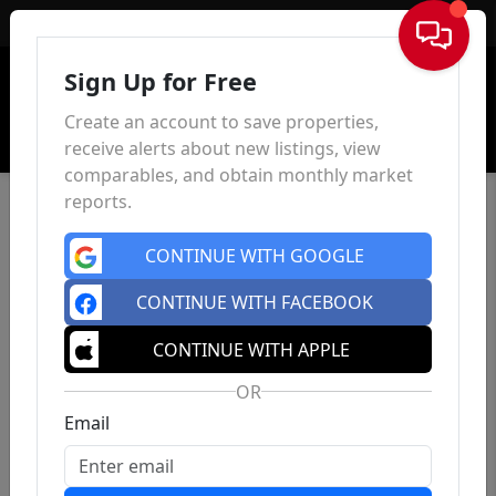
Sign In
Sign Up for Free
Create an account to save properties,
receive alerts about new listings, view
comparables, and obtain monthly market
reports.
CONTINUE WITH GOOGLE
CONTINUE WITH FACEBOOK
CONTINUE WITH APPLE
OR
Email