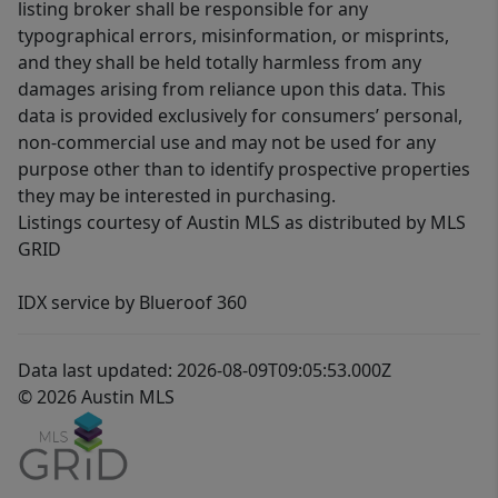
listing broker shall be responsible for any
typographical errors, misinformation, or misprints,
and they shall be held totally harmless from any
damages arising from reliance upon this data. This
data is provided exclusively for consumers’ personal,
non-commercial use and may not be used for any
purpose other than to identify prospective properties
they may be interested in purchasing.
Listings courtesy of Austin MLS as distributed by MLS
GRID
IDX service by Blueroof 360
Data last updated: 2026-08-09T09:05:53.000Z
© 2026 Austin MLS