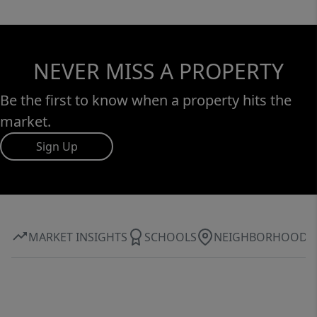
NEVER MISS A PROPERTY
Be the first to know when a property hits the
market.
Sign Up
MARKET INSIGHTS
SCHOOLS
NEIGHBORHOOD