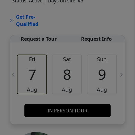
Status: Active
| Days on site: 46
VCR-C15903466 - VCR-C159091383,VCR-
Get Pre-
C159052275
Qualified
Request a Tour
Request Info
Fri
Sat
Sun
M
7
8
9
Aug
Aug
Aug
IN PERSON TOUR