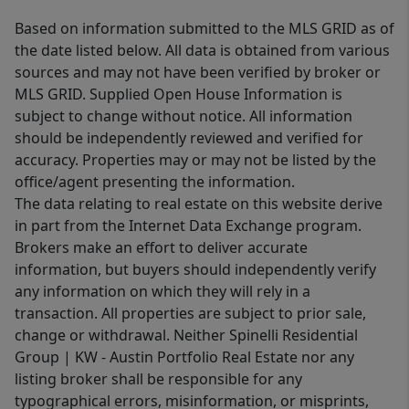
Based on information submitted to the MLS GRID as of
the date listed below. All data is obtained from various
sources and may not have been verified by broker or
MLS GRID. Supplied Open House Information is
subject to change without notice. All information
should be independently reviewed and verified for
accuracy. Properties may or may not be listed by the
office/agent presenting the information.
The data relating to real estate on this website derive
in part from the Internet Data Exchange program.
Brokers make an effort to deliver accurate
information, but buyers should independently verify
any information on which they will rely in a
transaction. All properties are subject to prior sale,
change or withdrawal. Neither Spinelli Residential
Group | KW - Austin Portfolio Real Estate nor any
listing broker shall be responsible for any
typographical errors, misinformation, or misprints,