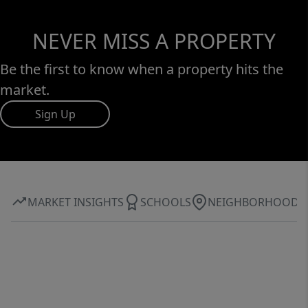
NEVER MISS A PROPERTY
Be the first to know when a property hits the
market.
Sign Up
MARKET INSIGHTS
SCHOOLS
NEIGHBORHOOD