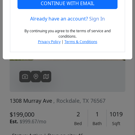
CONTINUE WITH EMAIL
Already have an account?
Sign In
Previous
Next
By continuing you agree to the terms of service and
conditions.
Privacy Policy
|
Terms & Conditions
1308 Murray Ave
, Rockdale, TX 76567
2
1
1019
$199,000
Est.
$999.67/mo
Bed
Bath
Sqft