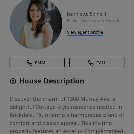
Jeannette Spinelli
Broker Associate & Founder
View agent profile
EMAIL
CALL
House Description
Discover the charm of 1308 Murray Ave, a
delightful Cottage-style residence nestled in
Rockdale, TX, offering a harmonious blend of
comfort and classic appeal. This inviting
property features an exterior complemented