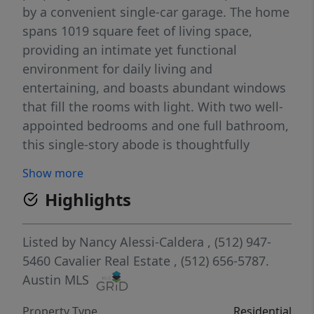
by a convenient single-car garage. The home
spans 1019 square feet of living space,
providing an intimate yet functional
environment for daily living and
entertaining, and boasts abundant windows
that fill the rooms with light. With two well-
appointed bedrooms and one full bathroom,
this single-story abode is thoughtfully
designed for ease and accessibility. The
Show more
interior boasts elegant hardwood flooring
Highlights
throughout the living area, hallway, and
bedrooms, enhancing the abundant natural
light that bathes each room. The dining
Listed by
Nancy Alessi-Caldera
, (512) 947-
area, illuminated by a charming chandelier
5460
Cavalier Real Estate
, (512) 656-5787.
and recessed lighting, is perfect for hosting
Austin MLS
gatherings, while the kitchen impresses with
Property Type
Residential