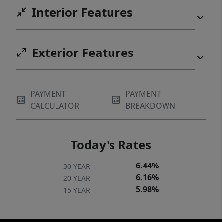
neighborhood, combining practical features
Interior Features
with aesthetic appeal for a truly desirable
home.Approx 1 year ago, a new Heating and
Cooling system was installed.
Exterior Features
PAYMENT
PAYMENT
CALCULATOR
BREAKDOWN
Today's Rates
6.44%
30 YEAR
6.16%
20 YEAR
5.98%
15 YEAR