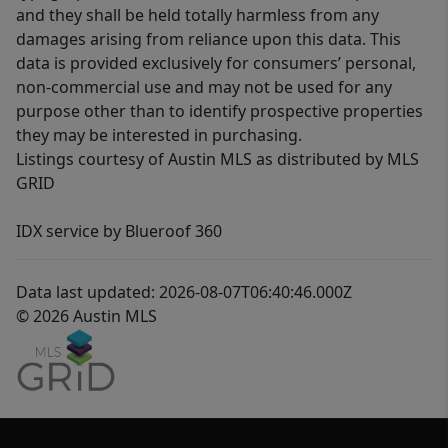
and they shall be held totally harmless from any
damages arising from reliance upon this data. This
data is provided exclusively for consumers’ personal,
non-commercial use and may not be used for any
purpose other than to identify prospective properties
they may be interested in purchasing.
Listings courtesy of Austin MLS as distributed by MLS
GRID
IDX service by Blueroof 360
Data last updated: 2026-08-07T06:40:46.000Z
© 2026 Austin MLS