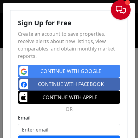
Sign In
Sign Up for Free
Create an account to save properties,
receive alerts about new listings, view
comparables, and obtain monthly market
reports.
CONTINUE WITH GOOGLE
CONTINUE WITH FACEBOOK
CONTINUE WITH APPLE
OR
Email