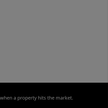
 when a property hits the market.