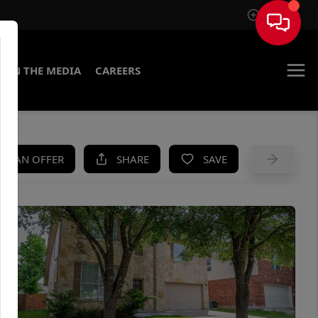
Sign In
IN THE MEDIA
CAREERS
KE AN OFFER
SHARE
SAVE