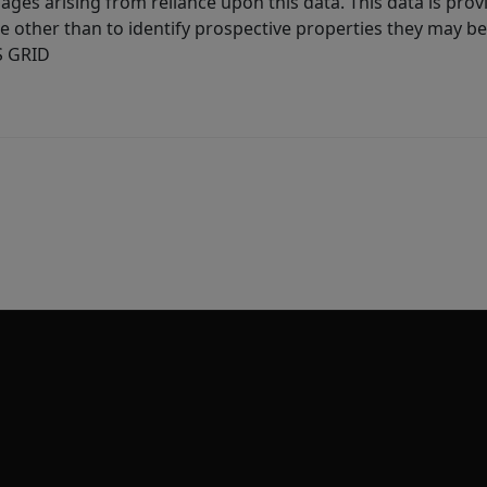
ages arising from reliance upon this data. This data is prov
other than to identify prospective properties they may be 
S GRID