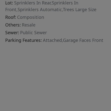
Lot:
Sprinklers In Rear,Sprinklers In
Front,Sprinklers Automatic,Trees Large Size
Roof:
Composition
Others:
Resale
Sewer:
Public Sewer
Parking Features:
Attached,Garage Faces Front