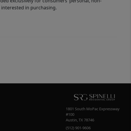
ided exclusively for consumers’ personal, non-
interested in purchasing.
1801 South MoPac Expressway
#100
Austin
,
TX
78746
(512) 901-9606