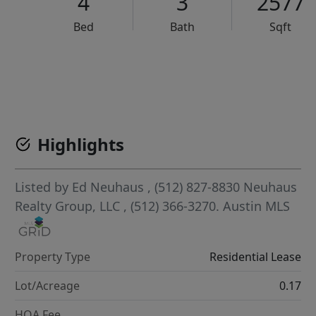
4
3
2577
Bed
Bath
Sqft
VCR-C15903466 - VCR-C159091383,VCR-C159052275
Highlights
Listed by
Ed Neuhaus
, (512) 827-8830
Neuhaus
Realty Group, LLC
, (512) 366-3270.
Austin MLS
Property Type
Residential Lease
Lot/Acreage
0.17
HOA Fee