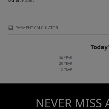
Other:
Public
PAYMENT CALCULATOR
Today'
30 YEAR
20 YEAR
15 YEAR
NEVER MISS 