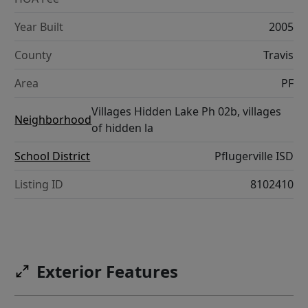
Year Built
2005
County
Travis
Area
PF
Villages Hidden Lake Ph 02b, villages
Neighborhood
of hidden la
School District
Pflugerville ISD
Listing ID
8102410
Exterior Features