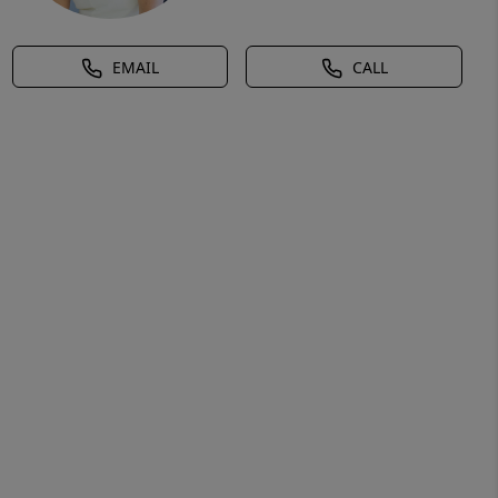
EMAIL
CALL