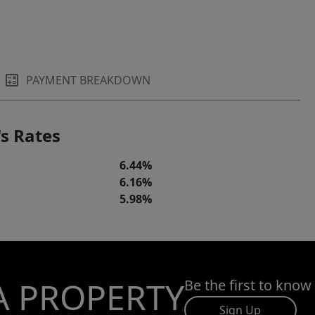
PAYMENT BREAKDOWN
s Rates
6.44%
6.16%
5.98%
A PROPERTY
Be the first to know
Sign Up