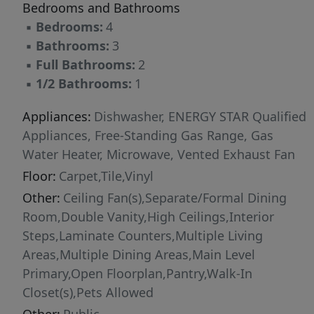
Bedrooms and Bathrooms
▪
Bedrooms:
4
▪
Bathrooms:
3
▪
Full Bathrooms:
2
▪
1/2 Bathrooms:
1
Appliances:
Dishwasher, ENERGY STAR Qualified
Appliances, Free-Standing Gas Range, Gas
Water Heater, Microwave, Vented Exhaust Fan
Floor:
Carpet,Tile,Vinyl
Other:
Ceiling Fan(s),Separate/Formal Dining
Room,Double Vanity,High Ceilings,Interior
Steps,Laminate Counters,Multiple Living
Areas,Multiple Dining Areas,Main Level
Primary,Open Floorplan,Pantry,Walk-In
Closet(s),Pets Allowed