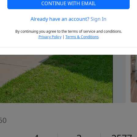
CONTINUE WITH EMAIL
Already have an account?
Sign In
Next
By continuing you agree to the terms of service and conditions.
Privacy Policy
|
Terms & Conditions
660