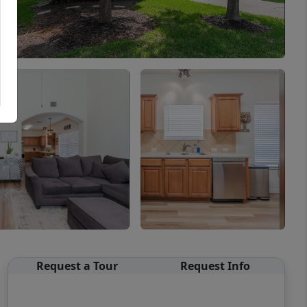
Request a Tour
Request Info