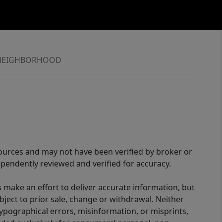
NEIGHBORHOOD
sources and may not have been verified by broker or
pendently reviewed and verified for accuracy.
 make an effort to deliver accurate information, but
bject to prior sale, change or withdrawal. Neither
 typographical errors, misinformation, or misprints,