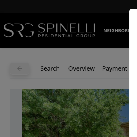
NEIGHBORHO
Search
Overview
Payment