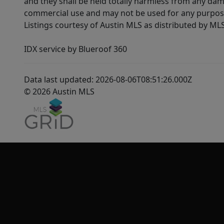
and they shall be held totally harmless from any dam
commercial use and may not be used for any purpose 
Listings courtesy of Austin MLS as distributed by ML
IDX service by Blueroof 360
Data last updated: 2026-08-06T08:51:26.000Z
© 2026 Austin MLS