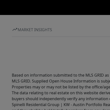
MARKET INSIGHTS
Based on information submitted to the MLS GRID as of
MLS GRID. Supplied Open House Information is subjec
Properties may or may not be listed by the office/ag
The data relating to real estate on this website der
buyers should independently verify any information on
Spinelli Residential Group | KW - Austin Portfolio Rea