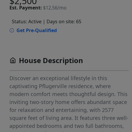
$2,500
Est.
Payment:
$12.56/mo
Status: Active
| Days on site: 65
Get Pre-Qualified
House Description
Discover an exceptional lifestyle in this
captivating Pflugerville residence, where
modern comfort meets thoughtful design. This
inviting two-story home offers abundant space
for relaxation and entertaining, with 2577
square feet of living area. It features three well-
appointed bedrooms and two full bathrooms,