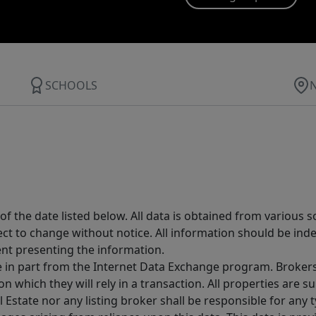
SCHOOLS
 the date listed below. All data is obtained from various 
t to change without notice. All information should be inde
ent presenting the information.
ive in part from the Internet Data Exchange program. Brokers
 which they will rely in a transaction. All properties are su
l Estate nor any listing broker shall be responsible for any