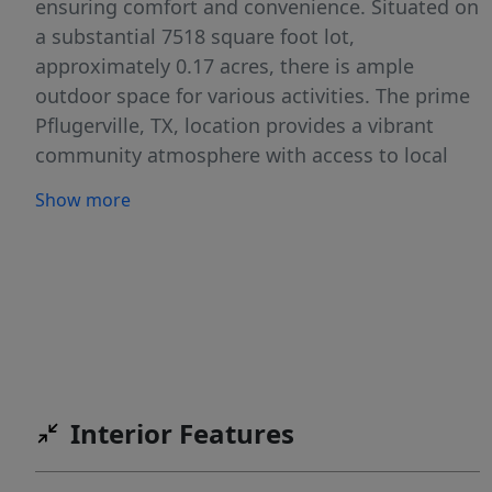
ensuring comfort and convenience. Situated on
a substantial 7518 square foot lot,
approximately 0.17 acres, there is ample
outdoor space for various activities. The prime
Pflugerville, TX, location provides a vibrant
community atmosphere with access to local
amenities. This address presents a wonderful
Show more
opportunity for those seeking a harmonious
blend of suburban tranquility and accessible
urban conveniences, promising a delightful
living experience.
Interior Features