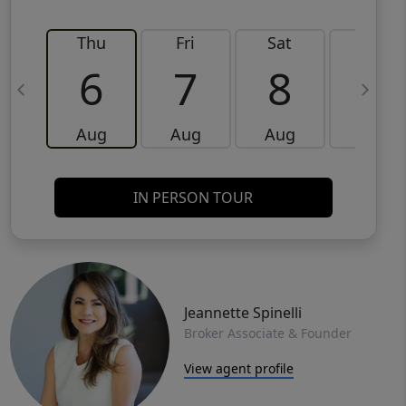
Thu
Fri
Sat
Sun
6
7
8
9
Aug
Aug
Aug
Aug
IN PERSON TOUR
Jeannette Spinelli
Broker Associate & Founder
View agent profile