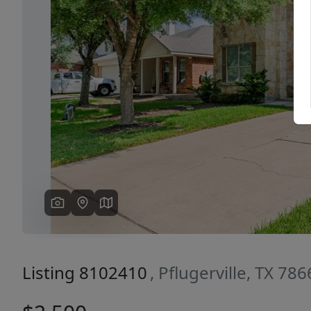
Previous
Listing 8102410
, Pflugerville, TX 78