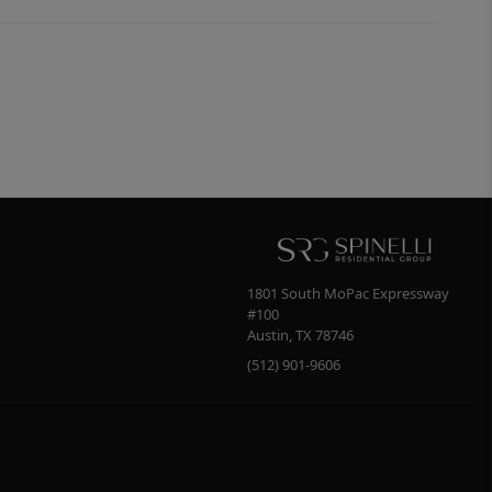
1801 South MoPac Expressway
#100
Austin
,
TX
78746
(512) 901-9606