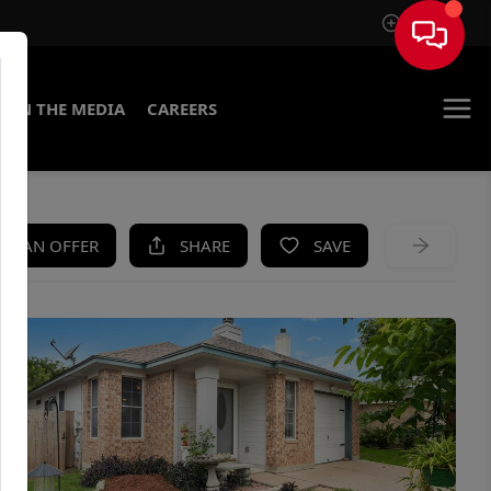
Sign In
IN THE MEDIA
CAREERS
KE AN OFFER
SHARE
SAVE