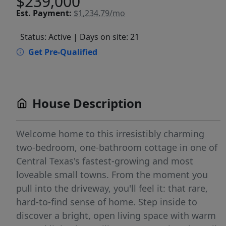
$239,000
Est.
Payment:
$1,234.79/mo
Status: Active
| Days on site: 21
Get Pre-Qualified
House Description
Welcome home to this irresistibly charming
two-bedroom, one-bathroom cottage in one of
Central Texas's fastest-growing and most
loveable small towns. From the moment you
pull into the driveway, you'll feel it: that rare,
hard-to-find sense of home. Step inside to
discover a bright, open living space with warm