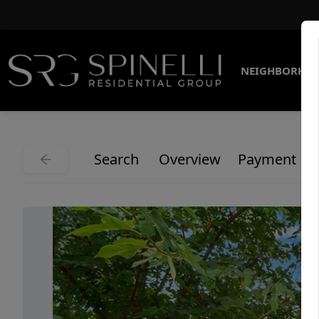
NEIGHBORHO
Search
Overview
Payment