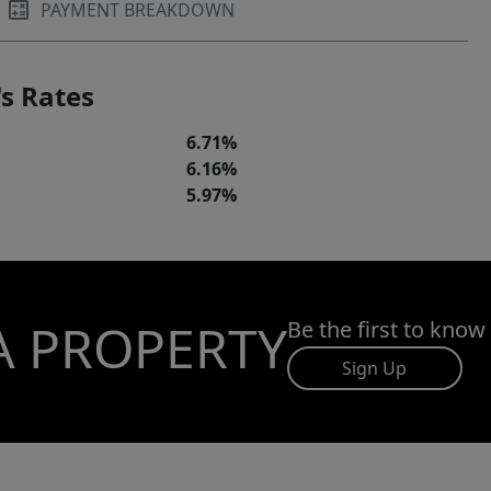
PAYMENT BREAKDOWN
s Rates
6.71%
6.16%
5.97%
A PROPERTY
Be the first to know
Sign Up