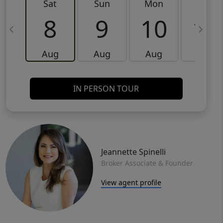
Sat
Sun
Mon
Tue
8
9
10
11
Aug
Aug
Aug
Aug
IN PERSON TOUR
Jeannette Spinelli
Broker Associate & Founder
View agent profile