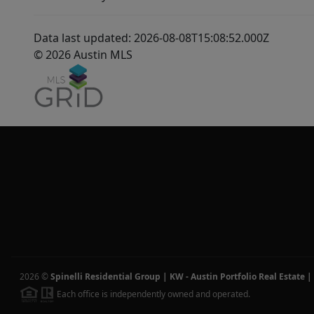
Data last updated: 2026-08-08T15:08:52.000Z
© 2026 Austin MLS
2026
©
Spinelli Residential Group | KW - Austin Portfolio Real Estate
|
Each office is independently owned and operated.