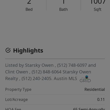
2
1
1007
Bed
Bath
Sqft
VCR-C15903466 - VCR-C159091383,VCR-C159052275
Highlights
Listed by
Starsky Owen
, (512) 748-6097
and
Clint Owen
, (512) 848-6064
Starsky Owen
Realty
, (512) 240-2405.
Austin MLS
Property Type
Residential
Lot/Acreage
0.11
HOA Fee
65 Semi-Annually