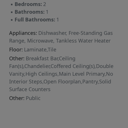
▪
Bedrooms:
2
long.
▪
Bathrooms:
1
▪
Full Bathrooms:
1
Appliances:
Dishwasher, Free-Standing Gas
Range, Microwave, Tankless Water Heater
Floor:
Laminate,Tile
Other:
Breakfast Bar,Ceiling
Fan(s),Chandelier,Coffered Ceiling(s),Double
Vanity,High Ceilings,Main Level Primary,No
Interior Steps,Open Floorplan,Pantry,Solid
Surface Counters
Other:
Public