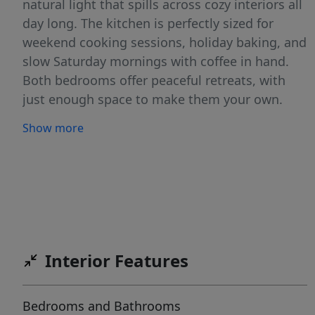
natural light that spills across cozy interiors all
day long. The kitchen is perfectly sized for
weekend cooking sessions, holiday baking, and
slow Saturday mornings with coffee in hand.
Both bedrooms offer peaceful retreats, with
just enough space to make them your own.
And the bathroom? Freshly appointed and full
Show more
of charm — the kind you actually enjoy getting
ready in. The backyard is your private outdoor
oasis — ideal for a fire pit on cool Texas
evenings, a garden bed, or a place for your fur
babies to run. Two backyard sheds will make
any hobby or storage needs a reality. Indoor
HVAC unit replaced in '24. Whether you're a
Interior Features
first-time buyer, a downsizer, or someone who
simply wants a warm place to call their own,
Bedrooms and Bathrooms
this one is special. Homes like this don't sit