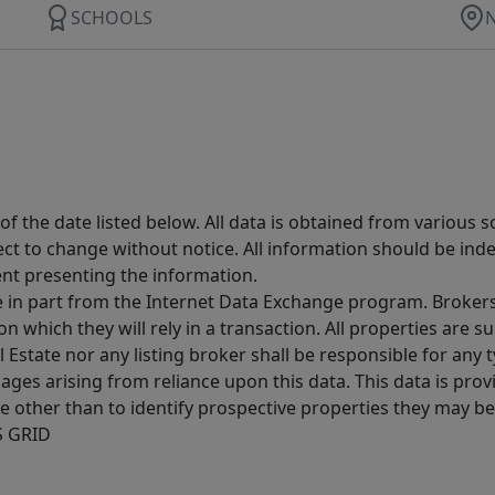
SCHOOLS
 the date listed below. All data is obtained from various 
t to change without notice. All information should be inde
ent presenting the information.
ive in part from the Internet Data Exchange program. Brokers
 which they will rely in a transaction. All properties are su
l Estate nor any listing broker shall be responsible for any
ages arising from reliance upon this data. This data is prov
other than to identify prospective properties they may be 
S GRID