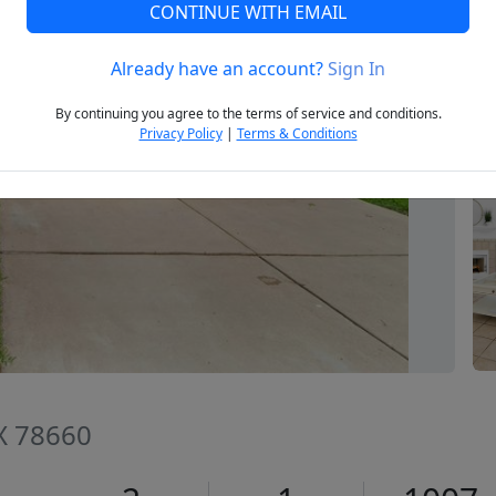
CONTINUE WITH EMAIL
Already have an account?
Sign In
Next
By continuing you agree to the terms of service and conditions.
Privacy Policy
|
Terms & Conditions
TX 78660