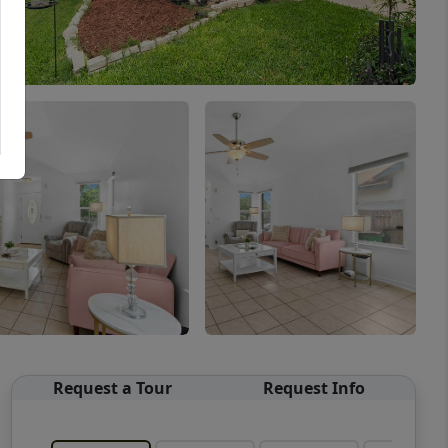
Request a Tour
Request Info