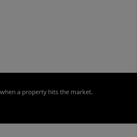
 when a property hits the market.