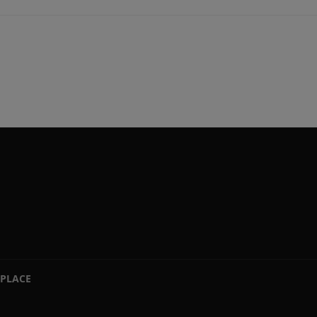
PLACE