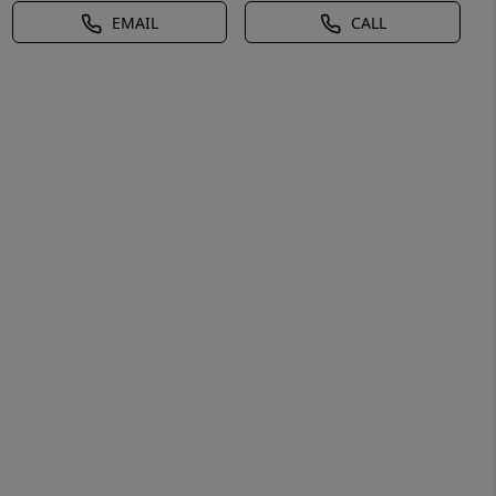
EMAIL
CALL