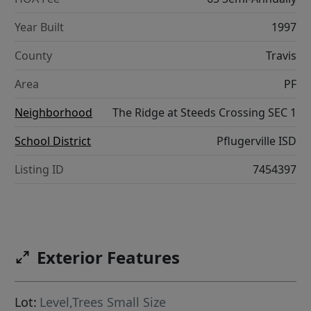
Year Built
1997
County
Travis
Area
PF
Neighborhood
The Ridge at Steeds Crossing SEC 1
School District
Pflugerville ISD
Listing ID
7454397
Exterior Features
Lot:
Level,Trees Small Size