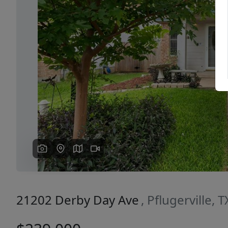
Previous
21202 Derby Day Ave
, Pflugerville, 