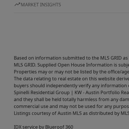
MARKET INSIGHTS
Based on information submitted to the MLS GRID as of
MLS GRID. Supplied Open House Information is subjec
Properties may or may not be listed by the office/ag
The data relating to real estate on this website der
buyers should independently verify any information on
Spinelli Residential Group | KW - Austin Portfolio Rea
and they shall be held totally harmless from any dam
commercial use and may not be used for any purpose 
Listings courtesy of Austin MLS as distributed by ML
IDX service by Blueroof 360