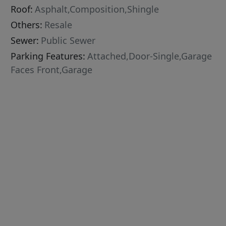
Roof:
Asphalt,Composition,Shingle
Others:
Resale
Sewer:
Public Sewer
Parking Features:
Attached,Door-Single,Garage
Faces Front,Garage