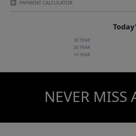
PAYMENT CALCULATOR
Today'
30 YEAR
20 YEAR
15 YEAR
NEVER MISS 