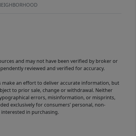
NEIGHBORHOOD
sources and may not have been verified by broker or
pendently reviewed and verified for accuracy.
 make an effort to deliver accurate information, but
bject to prior sale, change or withdrawal. Neither
 typographical errors, misinformation, or misprints,
ided exclusively for consumers’ personal, non-
interested in purchasing.