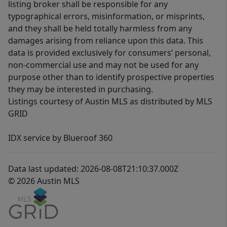
listing broker shall be responsible for any
typographical errors, misinformation, or misprints,
and they shall be held totally harmless from any
damages arising from reliance upon this data. This
data is provided exclusively for consumers’ personal,
non-commercial use and may not be used for any
purpose other than to identify prospective properties
they may be interested in purchasing.
Listings courtesy of Austin MLS as distributed by MLS
GRID
IDX service by Blueroof 360
Data last updated: 2026-08-08T21:10:37.000Z
© 2026 Austin MLS