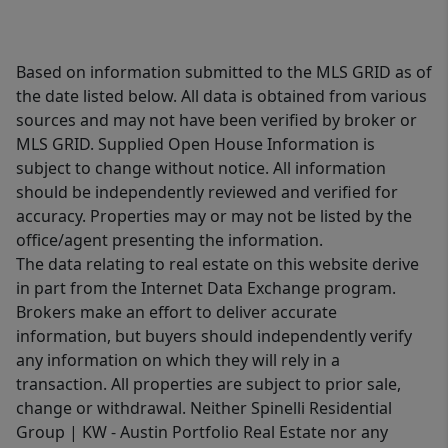
Based on information submitted to the MLS GRID as of
the date listed below. All data is obtained from various
sources and may not have been verified by broker or
MLS GRID. Supplied Open House Information is
subject to change without notice. All information
should be independently reviewed and verified for
accuracy. Properties may or may not be listed by the
office/agent presenting the information.
The data relating to real estate on this website derive
in part from the Internet Data Exchange program.
Brokers make an effort to deliver accurate
information, but buyers should independently verify
any information on which they will rely in a
transaction. All properties are subject to prior sale,
change or withdrawal. Neither Spinelli Residential
Group | KW - Austin Portfolio Real Estate nor any