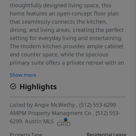
thoughtfully designed living space, this
home features an open-concept floor plan
that seamlessly connects the kitchen,
dining, and living areas, creating the perfect
setting for everyday living and entertaining.
The modern kitchen provides ample cabinet
and counter space, while the spacious
primary suite offers a private retreat with an
ensuite bath and generous closet space.
Show more
Three additional bedrooms provide flexibility
Highlights
for family, guests, a home office, or hobby
room. Enjoy energy-efficient construction,
contemporary finishes, central heating and
Listed by
Angie McWethy
, (512) 553-6299
air conditioning, and an attached garage for
AMPM Property Managment Co
, (512) 553-
added convenience. The backyard offers
6299.
Austin MLS
space to relax, play, or entertain outdoors.
Property Type
Residential Lease