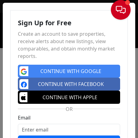
Sign In
Sign Up for Free
Create an account to save properties,
receive alerts about new listings, view
comparables, and obtain monthly market
reports.
CONTINUE WITH GOOGLE
CONTINUE WITH FACEBOOK
CONTINUE WITH APPLE
OR
Email