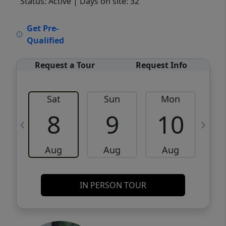
Status: Active
| Days on site: 32
VCR-C15903466 - VCR-C159091383,VCR-
Get Pre-
C159052275
Qualified
Request a Tour
Request Info
Sat
Sun
Mon
8
9
10
Aug
Aug
Aug
IN PERSON TOUR