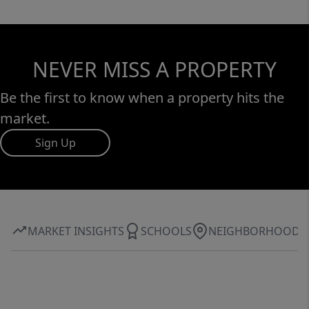
NEVER MISS A PROPERTY
Be the first to know when a property hits the
market.
Sign Up
MARKET INSIGHTS
SCHOOLS
NEIGHBORHOOD