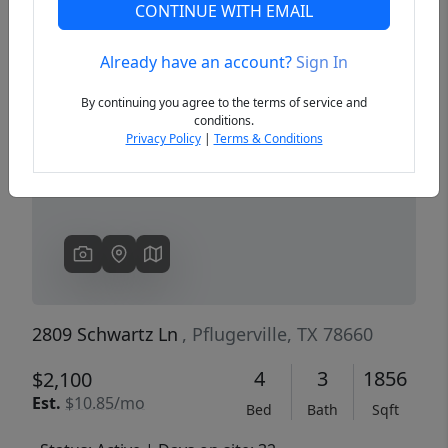
CONTINUE WITH EMAIL
Already have an account?
Sign In
Previous
Next
By continuing you agree to the terms of service and
conditions.
Privacy Policy
|
Terms & Conditions
2809 Schwartz Ln
, Pflugerville, TX 78660
4
3
1856
$2,100
Est.
$10.85/mo
Bed
Bath
Sqft