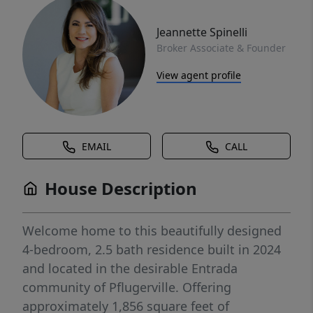
Jeannette Spinelli
Broker Associate & Founder
View agent profile
EMAIL
CALL
House Description
Welcome home to this beautifully designed
4-bedroom, 2.5 bath residence built in 2024
and located in the desirable Entrada
community of Pflugerville. Offering
approximately 1,856 square feet of