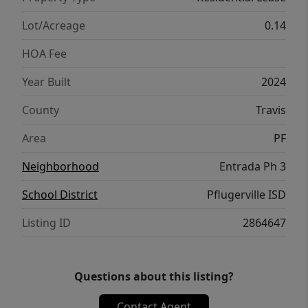
Conveniently located near parks, shopping,
dining, major employers, and commuter
Lot/Acreage
0.14
routes, this home combines comfort, style,
HOA Fee
and accessibility in one exceptional package.
A wonderful opportunity to enjoy a newer
Year Built
2024
home in a growing community with easy
County
Travis
access to everything Pflugerville and the
greater Austin area have to offer.
Area
PF
Neighborhood
Entrada Ph 3
School District
Pflugerville ISD
Listing ID
2864647
Questions about this listing?
Contact Agent