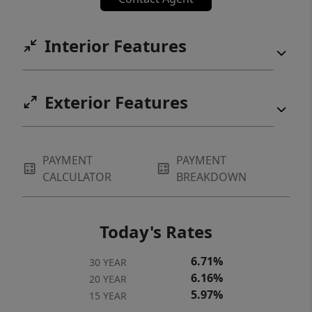
Interior Features
Exterior Features
PAYMENT
PAYMENT
CALCULATOR
BREAKDOWN
Today's Rates
6.71%
30 YEAR
6.16%
20 YEAR
5.97%
15 YEAR