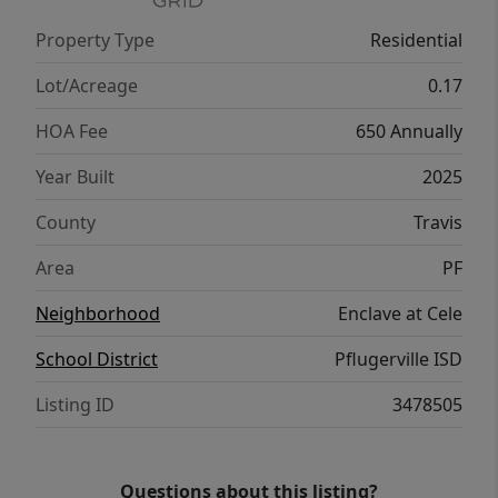
Property Type
Residential
Lot/Acreage
0.17
HOA Fee
650 Annually
Year Built
2025
County
Travis
Area
PF
Neighborhood
Enclave at Cele
School District
Pflugerville ISD
Listing ID
3478505
Questions about this listing?