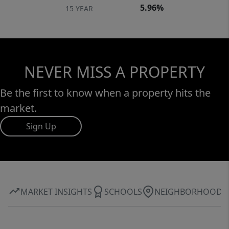
5.96%
15 YEAR
NEVER MISS A PROPERTY
Be the first to know when a property hits the
market.
Sign Up
MARKET INSIGHTS
SCHOOLS
NEIGHBORHOOD