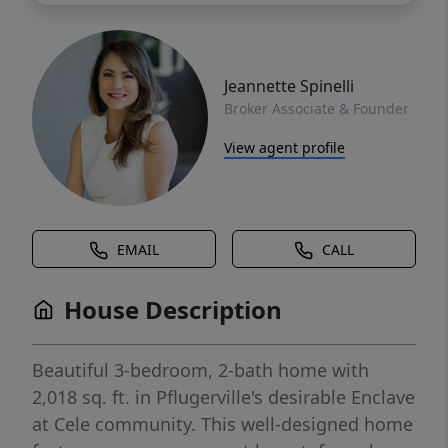
Jeannette Spinelli
Broker Associate & Founder
View agent profile
EMAIL
CALL
House Description
Beautiful 3-bedroom, 2-bath home with
2,018 sq. ft. in Pflugerville's desirable Enclave
at Cele community. This well-designed home