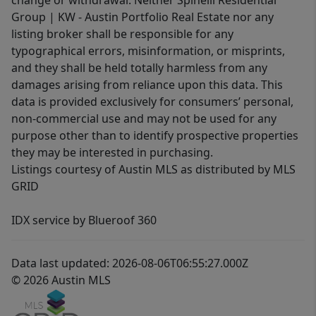
change or withdrawal. Neither Spinelli Residential
Group | KW - Austin Portfolio Real Estate nor any
listing broker shall be responsible for any
typographical errors, misinformation, or misprints,
and they shall be held totally harmless from any
damages arising from reliance upon this data. This
data is provided exclusively for consumers’ personal,
non-commercial use and may not be used for any
purpose other than to identify prospective properties
they may be interested in purchasing.
Listings courtesy of Austin MLS as distributed by MLS
GRID
IDX service by Blueroof 360
Data last updated: 2026-08-06T06:55:27.000Z
© 2026 Austin MLS