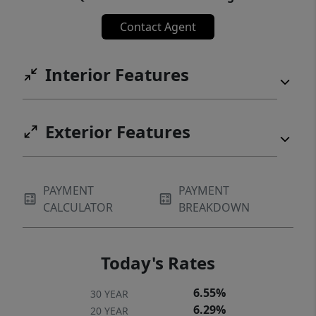
Contact Agent
Interior Features
Exterior Features
PAYMENT
PAYMENT
CALCULATOR
BREAKDOWN
Today's Rates
6.55%
30 YEAR
6.29%
20 YEAR