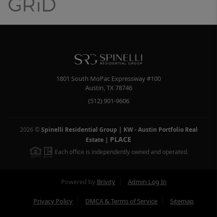
1801 South MoPac Expressway #100
Austin
,
TX
78746
(512) 901-9606
2026
©
Spinelli Residential Group | KW - Austin Portfolio Real
PLACE
Estate
|
Each office is independently owned and operated.
Powered by
Brivity
Admin Log In
Privacy Policy
DMCA & Terms of Service
Sitemap