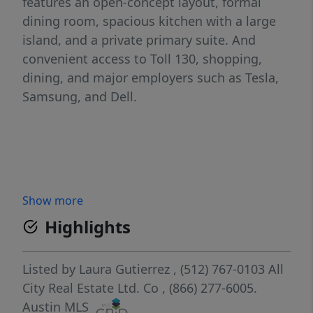
features an open-concept layout, formal
dining room, spacious kitchen with a large
island, and a private primary suite. And
convenient access to Toll 130, shopping,
dining, and major employers such as Tesla,
Samsung, and Dell.
Show more
Highlights
Listed by
Laura Gutierrez
, (512) 767-0103
All
City Real Estate Ltd. Co
, (866) 277-6005.
Austin MLS