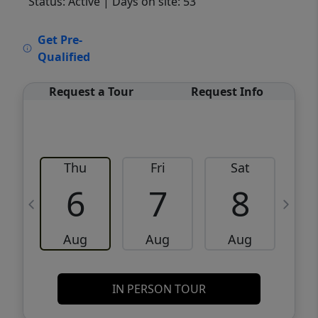
Status: Active
| Days on site: 53
VCR-C15903466 - VCR-C159091383,VCR-
Get Pre-
C159052275
Qualified
Request a Tour
Request Info
Thu
Fri
Sat
6
7
8
Aug
Aug
Aug
IN PERSON TOUR