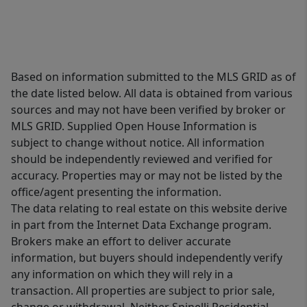
Based on information submitted to the MLS GRID as of
the date listed below. All data is obtained from various
sources and may not have been verified by broker or
MLS GRID. Supplied Open House Information is
subject to change without notice. All information
should be independently reviewed and verified for
accuracy. Properties may or may not be listed by the
office/agent presenting the information.
The data relating to real estate on this website derive
in part from the Internet Data Exchange program.
Brokers make an effort to deliver accurate
information, but buyers should independently verify
any information on which they will rely in a
transaction. All properties are subject to prior sale,