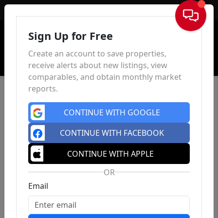
Sign In
Sign Up for Free
Create an account to save properties,
receive alerts about new listings, view
comparables, and obtain monthly market
reports.
CONTINUE WITH GOOGLE
CONTINUE WITH FACEBOOK
CONTINUE WITH APPLE
OR
Email