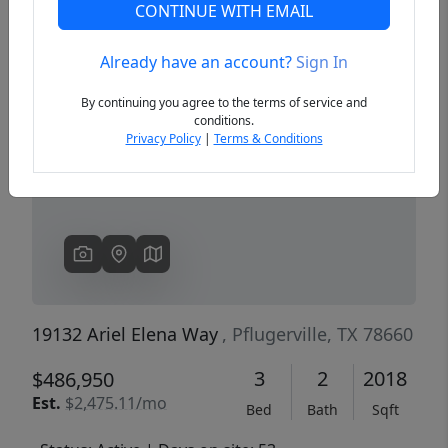
CONTINUE WITH EMAIL
Already have an account?
Sign In
Previous
Next
By continuing you agree to the terms of service and
conditions.
Privacy Policy
|
Terms & Conditions
19132 Ariel Elena Way
, Pflugerville, TX 78660
3
2
2018
$486,950
Est.
$2,475.11/mo
Bed
Bath
Sqft