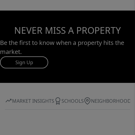
NEVER MISS A PROPERTY
Be the first to know when a property hits the
market.
Sign Up
MARKET INSIGHTS
SCHOOLS
NEIGHBORHOOD