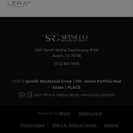
1801 South MoPac Expressway #100
Austin
,
TX
78746
(512) 901-9606
2026
©
Spinelli Residential Group | KW - Austin Portfolio Real
PLACE
Estate
|
Each office is independently owned and operated.
Powered by
Brivity
Admin Log In
Privacy Policy
DMCA & Terms of Service
Sitemap