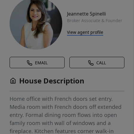
Jeannette Spinelli
Broker Associate & Founder
View agent profile
EMAIL
CALL
House Description
Home office with French doors set entry.
Media room with French doors off extended
entry. Formal dining room flows into open
family room with wall of windows and a
fireplace. Kitchen features corner walk-in