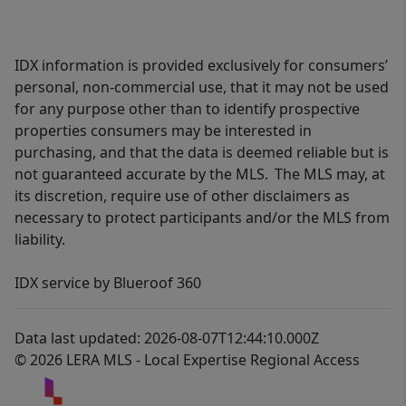
IDX information is provided exclusively for consumers’
personal, non-commercial use, that it may not be used
for any purpose other than to identify prospective
properties consumers may be interested in
purchasing, and that the data is deemed reliable but is
not guaranteed accurate by the MLS. The MLS may, at
its discretion, require use of other disclaimers as
necessary to protect participants and/or the MLS from
liability.
IDX service by Blueroof 360
Data last updated: 2026-08-07T12:44:10.000Z
© 2026 LERA MLS - Local Expertise Regional Access