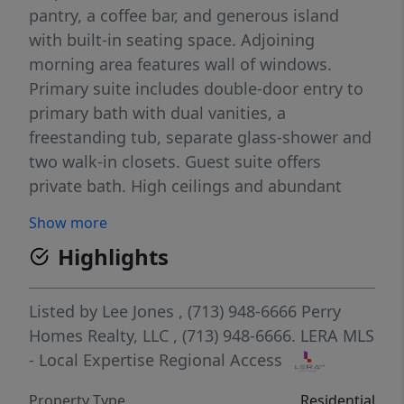
pantry, a coffee bar, and generous island
with built-in seating space. Adjoining
morning area features wall of windows.
Primary suite includes double-door entry to
primary bath with dual vanities, a
freestanding tub, separate glass-shower and
two walk-in closets. Guest suite offers
private bath. High ceilings and abundant
closet space add to this spacious four-
Show more
bedroom design. Extended covered backyard
Highlights
patio. Mud room off three-car garage.
Listed by
Lee Jones
, (713) 948-6666
Perry
Homes Realty, LLC
, (713) 948-6666.
LERA MLS
- Local Expertise Regional Access
Property Type
Residential