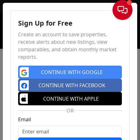
Sign In
Sign Up for Free
Create an account to save properties,
receive alerts about new listings, view
comparables, and obtain monthly market
reports.
CONTINUE WITH GOOGLE
CONTINUE WITH FACEBOOK
CONTINUE WITH APPLE
OR
Email