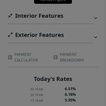
Interior Features
Exterior Features
PAYMENT
PAYMENT
CALCULATOR
BREAKDOWN
Today's Rates
6.51%
30 YEAR
6.16%
20 YEAR
5.95%
15 YEAR