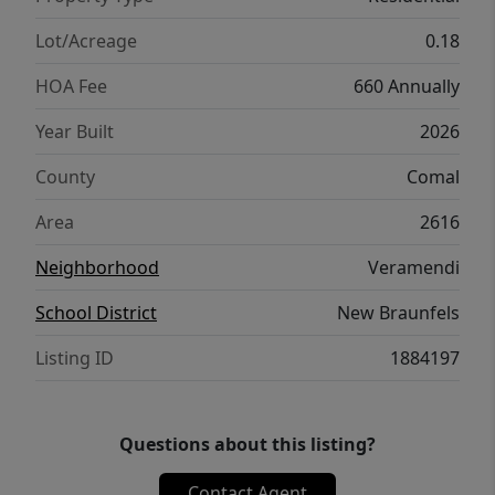
Lot/Acreage
0.18
HOA Fee
660 Annually
Year Built
2026
County
Comal
Area
2616
Neighborhood
Veramendi
School District
New Braunfels
Listing ID
1884197
Questions about this listing?
Contact Agent