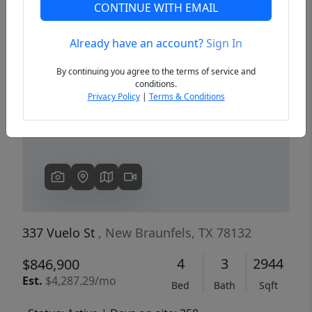
CONTINUE WITH EMAIL
Already have an account?
Sign In
Previous
Next
By continuing you agree to the terms of service and
conditions.
Privacy Policy
|
Terms & Conditions
337 Vuelo St
, New Braunfels, TX 78132
4
3
2944
$846,900
Est.
$4,287.29/mo
Bed
Bath
Sqft