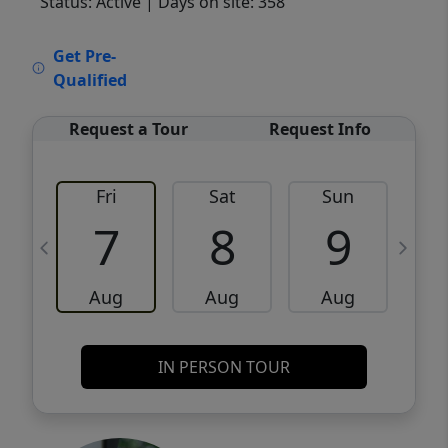
Status: Active
| Days on site: 358
VCR-C15903466 - VCR-C159091383,VCR-
Get Pre-
C159052275
Qualified
Request a Tour
Request Info
Fri
Sat
Sun
M
7
8
9
Aug
Aug
Aug
IN PERSON TOUR