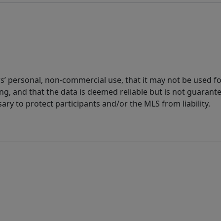
s’ personal, non-commercial use, that it may not be used fo
g, and that the data is deemed reliable but is not guarant
ary to protect participants and/or the MLS from liability.