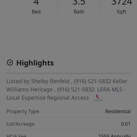
4
3.5
3724
Bed
Bath
Sqft
VCR-C15903466 - VCR-C159091383,VCR-C159052275
Highlights
Listed by
Shelby Renfeld
, (916) 521-5832
Keller
Williams Heritage
, (916) 521-5832.
LERA MLS -
Local Expertise Regional Access
Property Type
Residential
Lot/Acreage
0.61
HOA Fee
1555 Annually