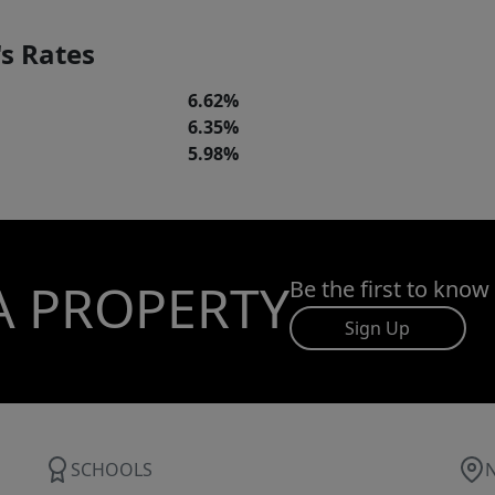
s Rates
6.62%
6.35%
5.98%
A PROPERTY
Be the first to know
Sign Up
SCHOOLS