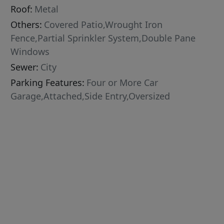
Roof:
Metal
Others:
Covered Patio,Wrought Iron
Fence,Partial Sprinkler System,Double Pane
Windows
Sewer:
City
Parking Features:
Four or More Car
Garage,Attached,Side Entry,Oversized