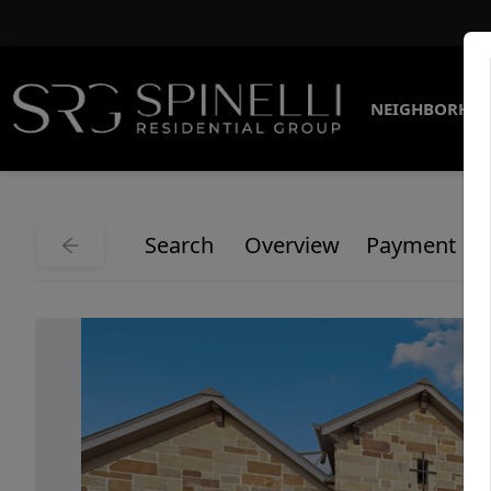
NEIGHBORHO
Search
Overview
Payment