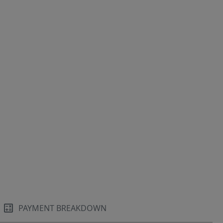
PAYMENT BREAKDOWN