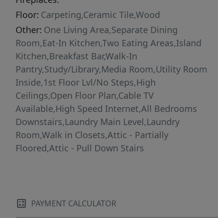
Floor:
Carpeting,Ceramic Tile,Wood
Other:
One Living Area,Separate Dining
Room,Eat-In Kitchen,Two Eating Areas,Island
Kitchen,Breakfast Bar,Walk-In
Pantry,Study/Library,Media Room,Utility Room
Inside,1st Floor Lvl/No Steps,High
Ceilings,Open Floor Plan,Cable TV
Available,High Speed Internet,All Bedrooms
Downstairs,Laundry Main Level,Laundry
Room,Walk in Closets,Attic - Partially
Floored,Attic - Pull Down Stairs
PAYMENT CALCULATOR