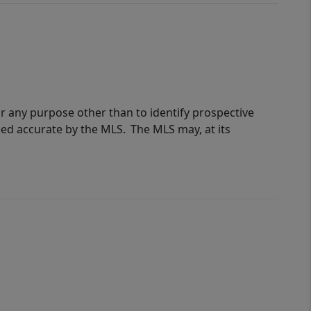
r any purpose other than to identify prospective
eed accurate by the MLS. The MLS may, at its