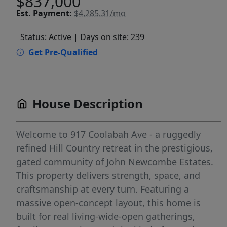
$837,000
Est.
Payment:
$4,285.31/mo
Status: Active
| Days on site: 239
Get Pre-Qualified
House Description
Welcome to 917 Coolabah Ave - a ruggedly
refined Hill Country retreat in the prestigious,
gated community of John Newcombe Estates.
This property delivers strength, space, and
craftsmanship at every turn. Featuring a
massive open-concept layout, this home is
built for real living-wide-open gatherings,