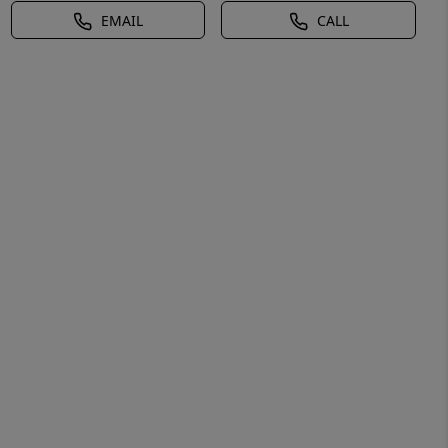
EMAIL
CALL