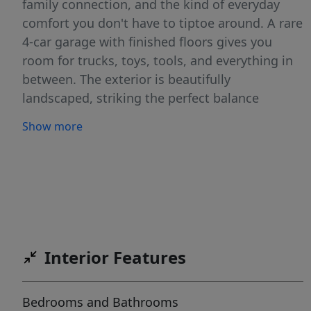
family connection, and the kind of everyday
comfort you don't have to tiptoe around. A rare
4-car garage with finished floors gives you
room for trucks, toys, tools, and everything in
between. The exterior is beautifully
landscaped, striking the perfect balance
between upscale curb appeal and low-
Show more
maintenance function. Inside, the home has
been kept in immaculate condition-clean lines,
quality finishes, and a layout that flows with
purpose. Step out back to a spacious covered
patio complete with a drop-down shade,
offering year-round comfort and a prime setup
for entertaining. The backyard is perfectly
Interior Features
positioned for a future pool installation, giving
you the freedom to create the outdoor oasis
Bedrooms and Bathrooms
you've always wanted. All of this is set within