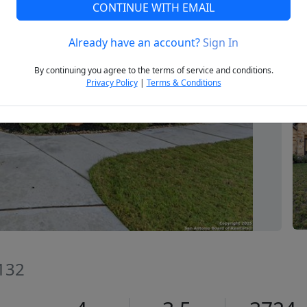
CONTINUE WITH EMAIL
Already have an account?
Sign In
Next
By continuing you agree to the terms of service and conditions.
Privacy Policy
|
Terms & Conditions
8132