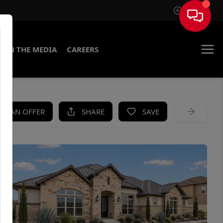
Sign In
IN THE MEDIA
CAREERS
KE AN OFFER
SHARE
SAVE