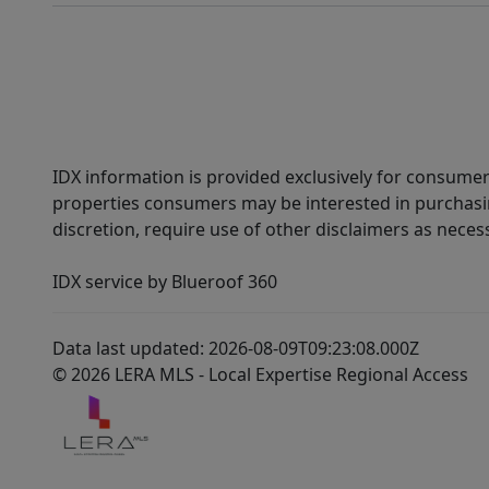
IDX information is provided exclusively for consumer
properties consumers may be interested in purchasin
discretion, require use of other disclaimers as necess
IDX service by Blueroof 360
Data last updated: 2026-08-09T09:23:08.000Z
© 2026 LERA MLS - Local Expertise Regional Access