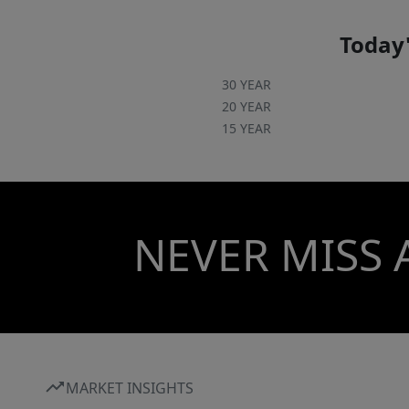
Today'
30 YEAR
20 YEAR
15 YEAR
NEVER MISS 
MARKET INSIGHTS