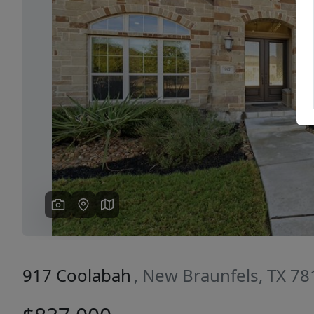
Previous
917 Coolabah
, New Braunfels, TX 7