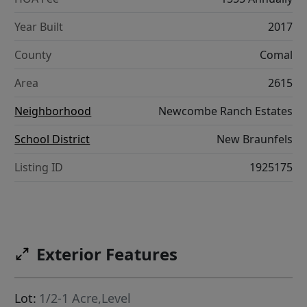
Year Built
2017
County
Comal
Area
2615
Neighborhood
Newcombe Ranch Estates
School District
New Braunfels
Listing ID
1925175
Exterior Features
Lot:
1/2-1 Acre,Level