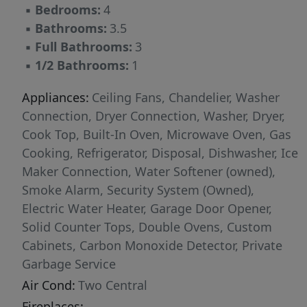
▪
Bedrooms:
4
one of the most sought-after school districts in
▪
Bathrooms:
3.5
the area-making it a home built not just for
▪
Full Bathrooms:
3
today, but for long-term value. 917 Coolabah
▪
1/2 Bathrooms:
1
Ave blends strength, style, and Texas Hill
Country living.
Appliances:
Ceiling Fans, Chandelier, Washer
Connection, Dryer Connection, Washer, Dryer,
Cook Top, Built-In Oven, Microwave Oven, Gas
Cooking, Refrigerator, Disposal, Dishwasher, Ice
Maker Connection, Water Softener (owned),
Smoke Alarm, Security System (Owned),
Electric Water Heater, Garage Door Opener,
Solid Counter Tops, Double Ovens, Custom
Cabinets, Carbon Monoxide Detector, Private
Garbage Service
Air Cond:
Two Central
Fireplaces: