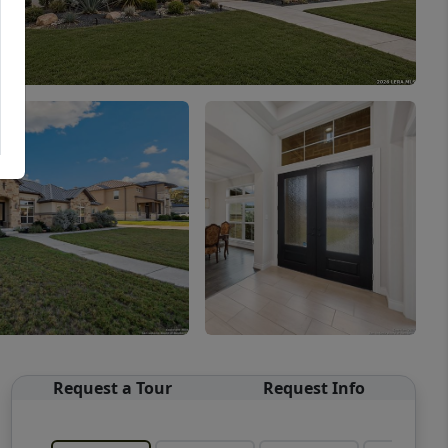
Request a Tour
Request Info