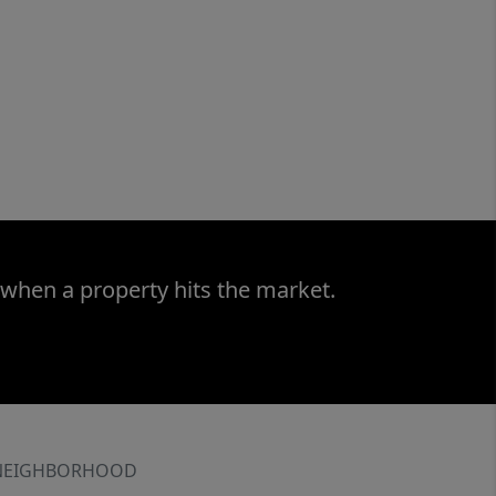
 when a property hits the market.
NEIGHBORHOOD