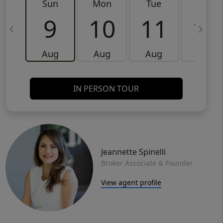
Sun
Mon
Tue
Wed
9
10
11
12
Aug
Aug
Aug
Aug
IN PERSON TOUR
Jeannette Spinelli
Broker Associate & Founder
View agent profile