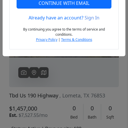
CONTINUE WITH EMAIL
Already have an account?
Sign In
Previous
Next
By continuing you agree to the terms of service and
conditions.
Privacy Policy
|
Terms & Conditions
Tbd Us 190 Highway
, Lometa, TX 76853
0
0
0
$1,457,000
Est.
$7,527.55/mo
Bed
Bath
Sqft