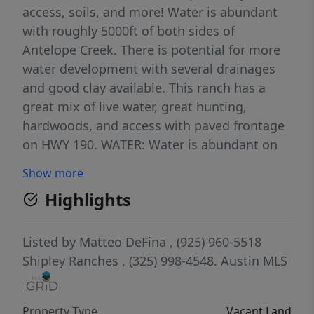
access, soils, and more! Water is abundant
with roughly 5000ft of both sides of
Antelope Creek. There is potential for more
water development with several drainages
and good clay available. This ranch has a
great mix of live water, great hunting,
hardwoods, and access with paved frontage
on HWY 190. WATER: Water is abundant on
this ranch, with 5,000 +/- feet of both of
Show more
sides of Antelope Creek. There is also a Corix
Highlights
waterline running along HWY 190. WILDLIFE:
Native wildlife such as white-tailed deer are
found in abundance along with turkey, hogs,
Listed by
Matteo DeFina
, (925) 960-5518
and dove. During the winter months, it can
Shipley Ranches
, (325) 998-4548.
Austin MLS
be a hotspot for waterfowl and quail.
TOPOGRAPHY/VEGETATION: The topography
Property Type
Vacant Land