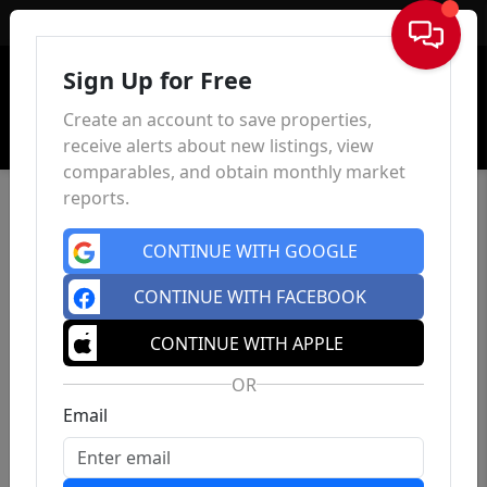
Sign In
Sign Up for Free
Create an account to save properties,
receive alerts about new listings, view
comparables, and obtain monthly market
reports.
CONTINUE WITH GOOGLE
CONTINUE WITH FACEBOOK
CONTINUE WITH APPLE
OR
Email