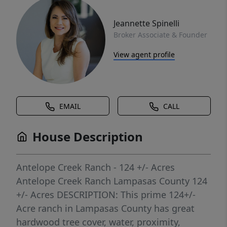
Jeannette Spinelli
Broker Associate & Founder
View agent profile
EMAIL
CALL
House Description
Antelope Creek Ranch - 124 +/- Acres
Antelope Creek Ranch Lampasas County 124
+/- Acres DESCRIPTION: This prime 124+/-
Acre ranch in Lampasas County has great
hardwood tree cover, water, proximity,