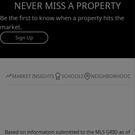
NEVER MISS A PROPERTY
Be the first to know when a property hits the
market.
Sign Up
MARKET INSIGHTS
SCHOOLS
NEIGHBORHOOD
Based on information submitted to the MLS GRID as of