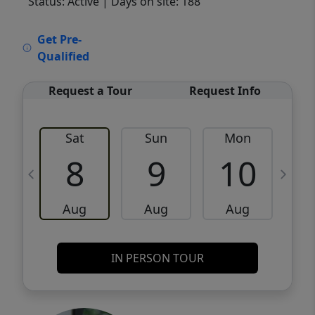
Status: Active
| Days on site: 188
VCR-C15903466 - VCR-C159091383,VCR-
Get Pre-
C159052275
Qualified
Request a Tour
Request Info
Sat
Sun
Mon
8
9
10
Aug
Aug
Aug
IN PERSON TOUR