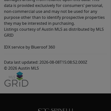
data is provided exclusively for consumers’ personal,
non-commercial use and may not be used for any
purpose other than to identify prospective properties
they may be interested in purchasing.
Listings courtesy of Austin MLS as distributed by MLS
GRID
IDX service by Blueroof 360
Data last updated: 2026-08-08T15:08:52.000Z
© 2026 Austin MLS