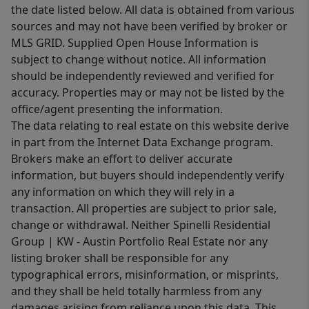
the date listed below. All data is obtained from various
sources and may not have been verified by broker or
MLS GRID. Supplied Open House Information is
subject to change without notice. All information
should be independently reviewed and verified for
accuracy. Properties may or may not be listed by the
office/agent presenting the information.
The data relating to real estate on this website derive
in part from the Internet Data Exchange program.
Brokers make an effort to deliver accurate
information, but buyers should independently verify
any information on which they will rely in a
transaction. All properties are subject to prior sale,
change or withdrawal. Neither Spinelli Residential
Group | KW - Austin Portfolio Real Estate nor any
listing broker shall be responsible for any
typographical errors, misinformation, or misprints,
and they shall be held totally harmless from any
damages arising from reliance upon this data. This