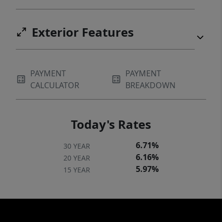
an hour 30 min from Waco. MINERALS: See
Broker. TAXES: See Broker.
Exterior Features
PAYMENT
PAYMENT
CALCULATOR
BREAKDOWN
Today's Rates
6.71%
30 YEAR
6.16%
20 YEAR
5.97%
15 YEAR