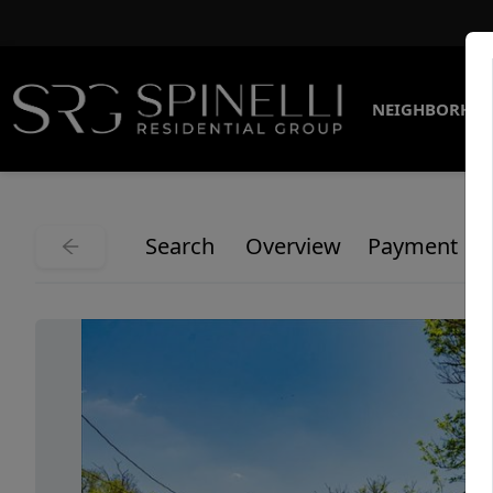
NEIGHBORHO
Search
Overview
Payment