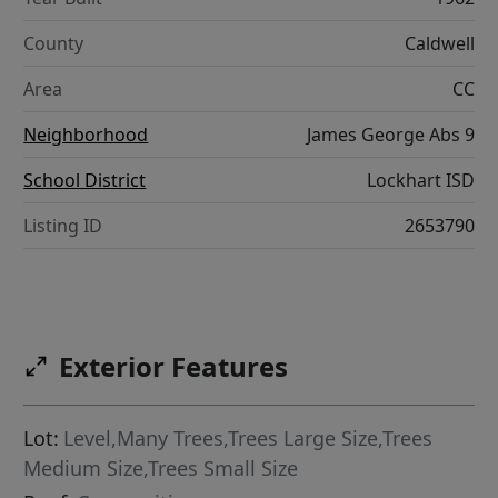
County
Caldwell
Area
CC
Neighborhood
James George Abs 9
School District
Lockhart ISD
Listing ID
2653790
Exterior Features
Lot:
Level,Many Trees,Trees Large Size,Trees
Medium Size,Trees Small Size