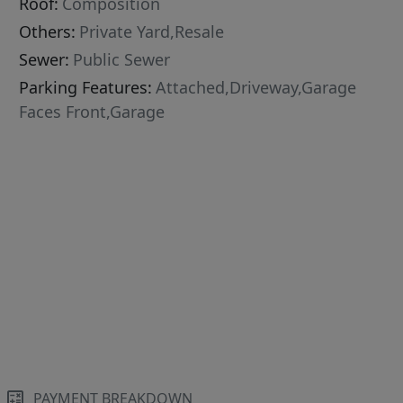
Roof:
Composition
Others:
Private Yard,Resale
Sewer:
Public Sewer
Parking Features:
Attached,Driveway,Garage
Faces Front,Garage
PAYMENT BREAKDOWN