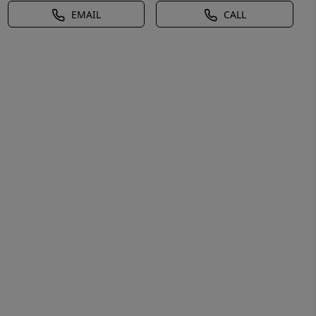
EMAIL
CALL