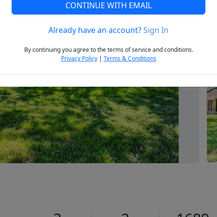
CONTINUE WITH EMAIL
Already have an account?
Sign In
Next
By continuing you agree to the terms of service and conditions.
Privacy Policy
|
Terms & Conditions