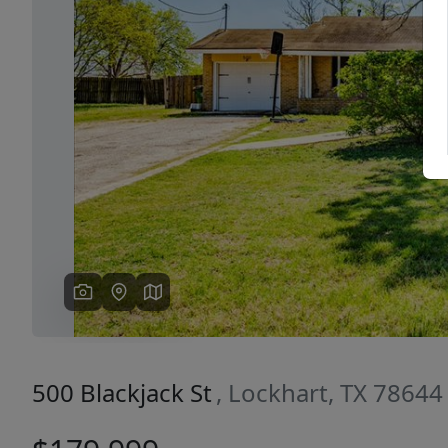
Previous
500 Blackjack St
, Lockhart, TX 78644