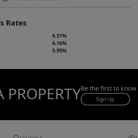
s Rates
6.51%
6.16%
5.95%
A PROPERTY
Be the first to know
Sign Up