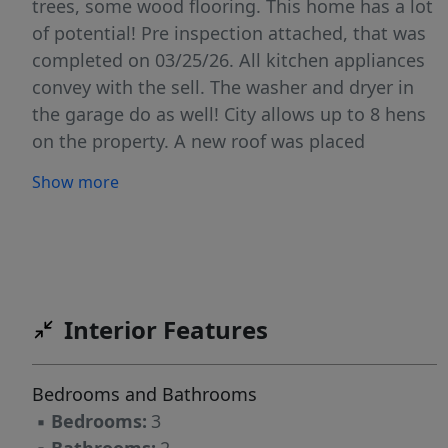
trees, some wood flooring. This home has a lot
of potential! Pre inspection attached, that was
completed on 03/25/26. All kitchen appliances
convey with the sell. The washer and dryer in
the garage do as well! City allows up to 8 hens
on the property. A new roof was placed
05/12/26 and has a 30 year warranty. Come and
Show more
check out this beauty today!
Interior Features
Bedrooms and Bathrooms
▪
Bedrooms:
3