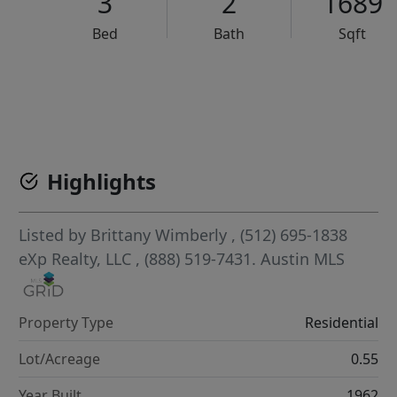
3
2
1689
Bed
Bath
Sqft
VCR-C15903466 - VCR-C159091383,VCR-C159052275
Highlights
Listed by
Brittany Wimberly
, (512) 695-1838
eXp Realty, LLC
, (888) 519-7431.
Austin MLS
Property Type
Residential
Lot/Acreage
0.55
Year Built
1962