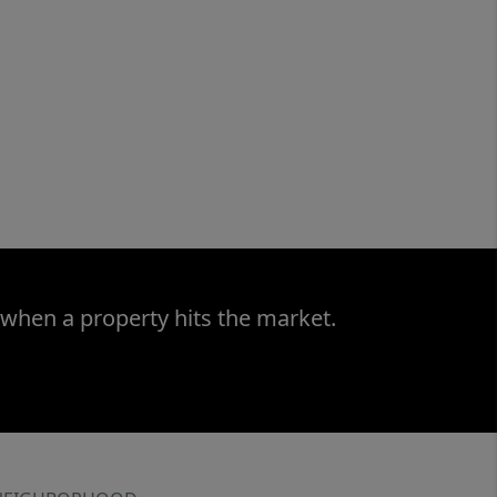
 when a property hits the market.