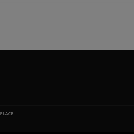
PLACE