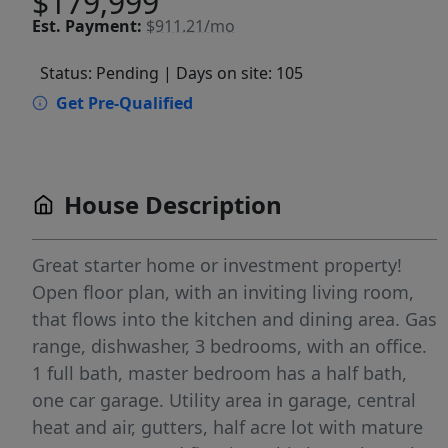
$179,999
Est.
Payment:
$911.21/mo
Status: Pending
| Days on site: 105
Get Pre-Qualified
House Description
Great starter home or investment property!
Open floor plan, with an inviting living room,
that flows into the kitchen and dining area. Gas
range, dishwasher, 3 bedrooms, with an office.
1 full bath, master bedroom has a half bath,
one car garage. Utility area in garage, central
heat and air, gutters, half acre lot with mature