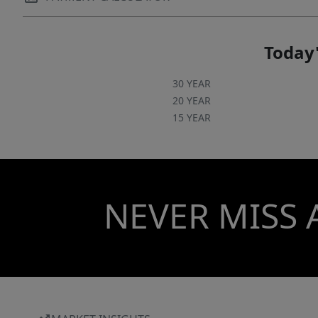
Today'
30 YEAR
20 YEAR
15 YEAR
NEVER MISS 