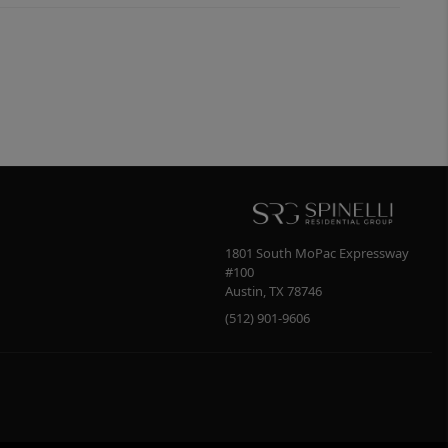
1801 South MoPac Expressway
#100
Austin
,
TX
78746
(512) 901-9606