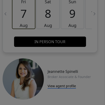
Fri
Sat
Sun
Mon
7
8
9
10
Aug
Aug
Aug
Aug
IN PERSON TOUR
Jeannette Spinelli
Broker Associate & Founder
View agent profile