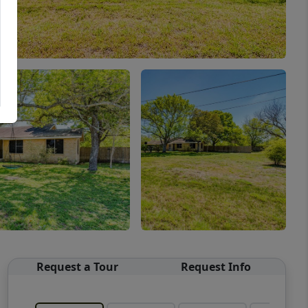
Request a Tour
Request Info