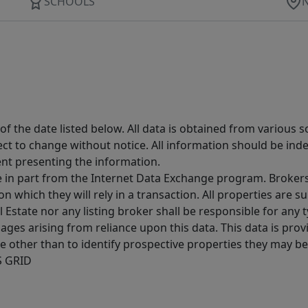
SCHOOLS
 the date listed below. All data is obtained from various 
t to change without notice. All information should be inde
ent presenting the information.
ive in part from the Internet Data Exchange program. Brokers
 which they will rely in a transaction. All properties are su
l Estate nor any listing broker shall be responsible for any
ages arising from reliance upon this data. This data is prov
other than to identify prospective properties they may be 
S GRID