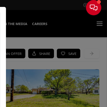
Sign In
IN THE MEDIA
CAREERS
KE AN OFFER
SHARE
SAVE