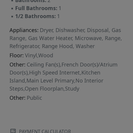
▪
Bathrooms:
2
▪
Full Bathrooms:
1
▪
1/2 Bathrooms:
1
Appliances:
Dryer, Dishwasher, Disposal, Gas
Range, Gas Water Heater, Microwave, Range,
Refrigerator, Range Hood, Washer
Floor:
Vinyl,Wood
Other:
Ceiling Fan(s),French Door(s)/Atrium
Door(s),High Speed Internet,Kitchen
Island,Main Level Primary,No Interior
Steps,Open Floorplan,Study
Other:
Public
PAYMENT CALCULATOR