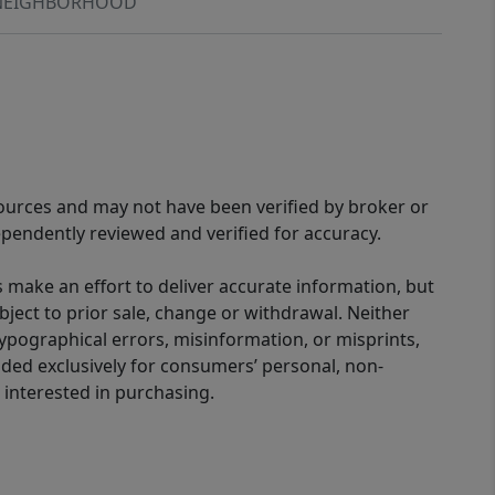
NEIGHBORHOOD
sources and may not have been verified by broker or
pendently reviewed and verified for accuracy.
 make an effort to deliver accurate information, but
bject to prior sale, change or withdrawal. Neither
 typographical errors, misinformation, or misprints,
ided exclusively for consumers’ personal, non-
interested in purchasing.