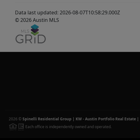
Data last updated: 2026-08-07T10:58:29.000Z
© 2026 Austin MLS
2026
©
Spinelli Residential Group | KW - Austin Portfolio Real Estate
|
Each office is independently owned and operated.