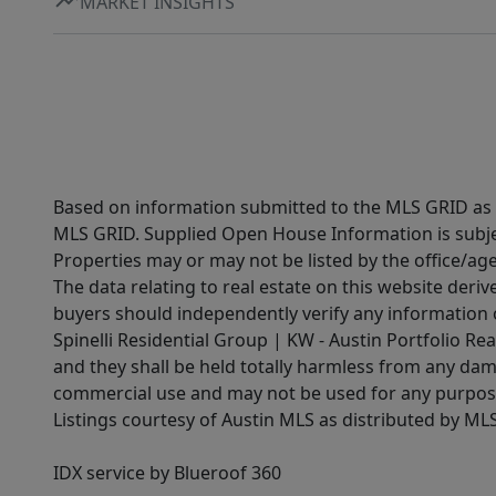
MARKET INSIGHTS
Based on information submitted to the MLS GRID as of
MLS GRID. Supplied Open House Information is subjec
Properties may or may not be listed by the office/ag
The data relating to real estate on this website der
buyers should independently verify any information on
Spinelli Residential Group | KW - Austin Portfolio Rea
and they shall be held totally harmless from any dam
commercial use and may not be used for any purpose 
Listings courtesy of Austin MLS as distributed by ML
IDX service by Blueroof 360