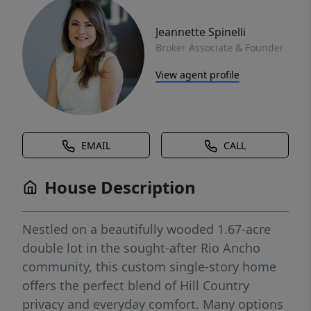
Jeannette Spinelli
Broker Associate & Founder
View agent profile
EMAIL
CALL
House Description
Nestled on a beautifully wooded 1.67-acre
double lot in the sought-after Rio Ancho
community, this custom single-story home
offers the perfect blend of Hill Country
privacy and everyday comfort. Many options