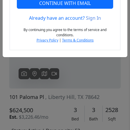
CONTINUE WITH EMAIL
Already have an account?
Sign In
Previous
Next
By continuing you agree to the terms of service and
conditions.
Privacy Policy
|
Terms & Conditions
101 Paloma Pl
, Liberty Hill, TX 78642
3
3
2528
$624,500
Est.
$3,226.46/mo
Bed
Bath
Sqft