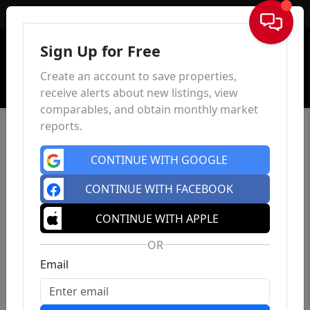
Sign In
Sign Up for Free
Create an account to save properties,
receive alerts about new listings, view
comparables, and obtain monthly market
reports.
CONTINUE WITH GOOGLE
CONTINUE WITH FACEBOOK
CONTINUE WITH APPLE
OR
Email