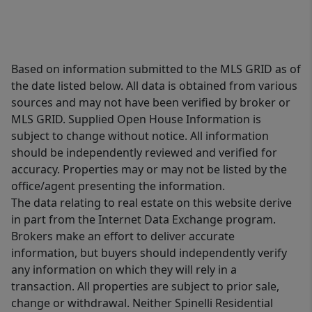
Based on information submitted to the MLS GRID as of
the date listed below. All data is obtained from various
sources and may not have been verified by broker or
MLS GRID. Supplied Open House Information is
subject to change without notice. All information
should be independently reviewed and verified for
accuracy. Properties may or may not be listed by the
office/agent presenting the information.
The data relating to real estate on this website derive
in part from the Internet Data Exchange program.
Brokers make an effort to deliver accurate
information, but buyers should independently verify
any information on which they will rely in a
transaction. All properties are subject to prior sale,
change or withdrawal. Neither Spinelli Residential