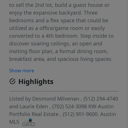
to sell the 2nd lot, build a guest house or
enjoy the expansive backyard. Three
bedrooms and a flex space that could be
utilized as a office/game room or easily
converted to a 4th bedroom. Step inside to
discover soaring ceilings, an open and
inviting floor plan, a formal dining room,
breakfast area, and spacious living spaces
designed for entertaining and relaxed family
Show more
living. The private primary suite offers a spa-
Highlights
like retreat with a jetted soaking tub, walk-in
shower, and generous closet space. Outside,
mature trees surround the property, creating
Listed by
Desmond Milvenan
, (512) 294-4740
a peaceful setting with room to roam, play,
and
Laurie Eden
, (702) 524-3098
KW-Austin
and enjoy the outdoors. Back deck features
Portfolio Real Estate
, (512) 901-9600.
Austin
a hot tub for relaxation while enjoying the
MLS