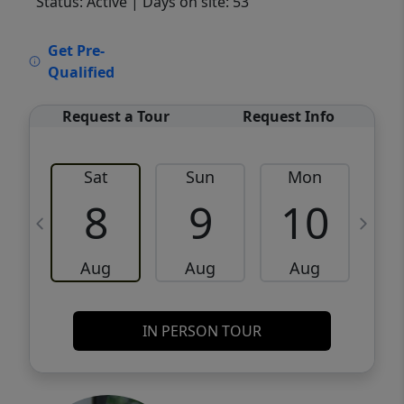
Status: Active
| Days on site: 53
VCR-C15903466 - VCR-C159091383,VCR-
Get Pre-
C159052275
Qualified
Request a Tour
Request Info
Sat
Sun
Mon
8
9
10
Aug
Aug
Aug
IN PERSON TOUR