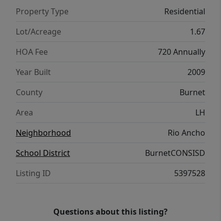
beautiful setting. A side-entry two-car
Property Type
Residential
garage, storage building, expansive front
and back yards, and covered outdoor living
Lot/Acreage
1.67
areas enhance the home's appeal. Located in
HOA Fee
720 Annually
the gated Rio Ancho, residents enjoy the
beauty of the Texas Hill Country with rolling
Year Built
2009
terrain, abundant wildlife, community
County
Burnet
amenities incuding pool, clubhouse and
access to the San Gabriel River, all while
Area
LH
remaining conveniently close to Liberty Hill
Neighborhood
Rio Ancho
and the greater Austin area.
School District
BurnetCONSISD
Listing ID
5397528
Questions about this listing?