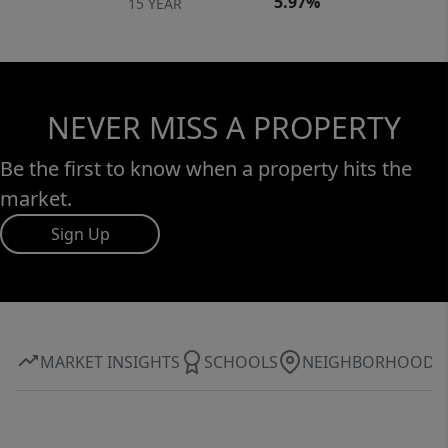
5.97%
15 YEAR
NEVER MISS A PROPERTY
Be the first to know when a property hits the
market.
Sign Up
MARKET INSIGHTS
SCHOOLS
NEIGHBORHOOD