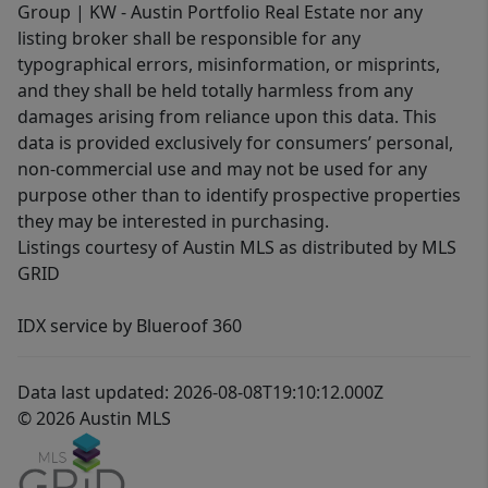
Group | KW - Austin Portfolio Real Estate nor any
listing broker shall be responsible for any
typographical errors, misinformation, or misprints,
and they shall be held totally harmless from any
damages arising from reliance upon this data. This
data is provided exclusively for consumers’ personal,
non-commercial use and may not be used for any
purpose other than to identify prospective properties
they may be interested in purchasing.
Listings courtesy of Austin MLS as distributed by MLS
GRID
IDX service by Blueroof 360
Data last updated: 2026-08-08T19:10:12.000Z
© 2026 Austin MLS