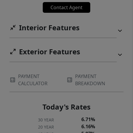
Contact Agent
Interior Features
Exterior Features
PAYMENT
PAYMENT
CALCULATOR
BREAKDOWN
Today's Rates
6.71%
30 YEAR
6.16%
20 YEAR