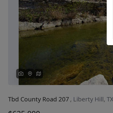
Previous
Tbd County Road 207
, Liberty Hill, 