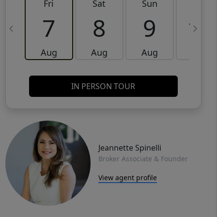
Fri
Sat
Sun
Mon
7
8
9
10
Aug
Aug
Aug
Aug
IN PERSON TOUR
Jeannette Spinelli
Broker Associate & Founder
View agent profile