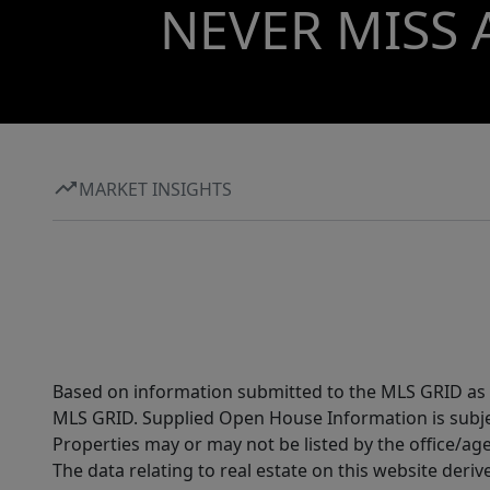
NEVER MISS 
MARKET INSIGHTS
Based on information submitted to the MLS GRID as of
MLS GRID. Supplied Open House Information is subjec
Properties may or may not be listed by the office/ag
The data relating to real estate on this website der