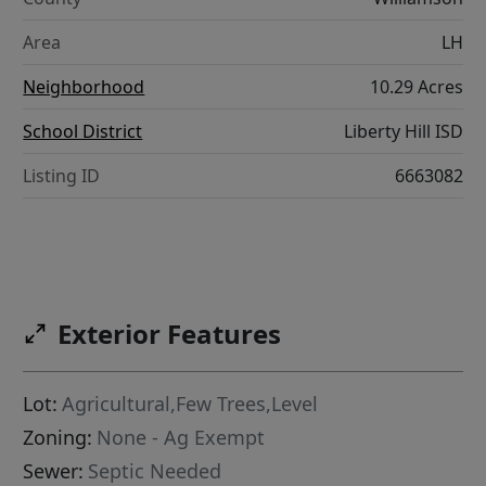
Area
LH
Neighborhood
10.29 Acres
School District
Liberty Hill ISD
Listing ID
6663082
Exterior Features
Lot:
Agricultural,Few Trees,Level
Zoning:
None - Ag Exempt
Sewer:
Septic Needed