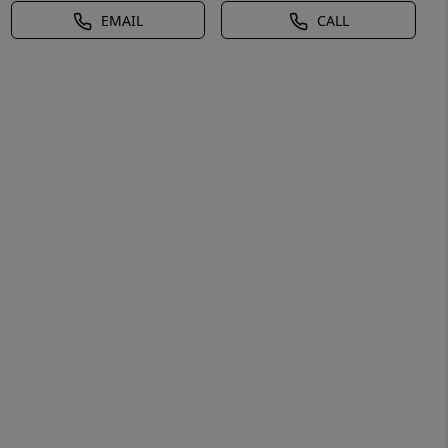
EMAIL
CALL