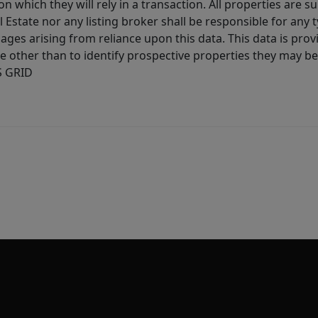
 which they will rely in a transaction. All properties are su
l Estate nor any listing broker shall be responsible for any
ages arising from reliance upon this data. This data is prov
other than to identify prospective properties they may be 
S GRID