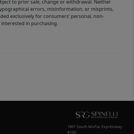
bject to prior sale, change or withdrawal. Neither
 typographical errors, misinformation, or misprints,
ided exclusively for consumers’ personal, non-
interested in purchasing.
1801 South MoPac Expressway
#100