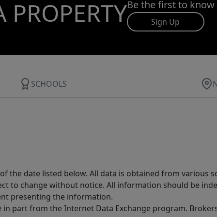
A PROPERTY
Be the first to know
Sign Up
SCHOOLS
 the date listed below. All data is obtained from various 
t to change without notice. All information should be inde
ent presenting the information.
ive in part from the Internet Data Exchange program. Brokers