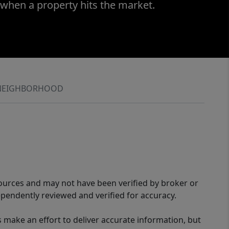
 when a property hits the market.
NEIGHBORHOOD
sources and may not have been verified by broker or
pendently reviewed and verified for accuracy.
 make an effort to deliver accurate information, but