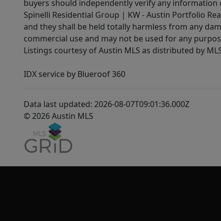
buyers should independently verify any information on
Spinelli Residential Group | KW - Austin Portfolio Rea
and they shall be held totally harmless from any dam
commercial use and may not be used for any purpose 
Listings courtesy of Austin MLS as distributed by ML
IDX service by Blueroof 360
Data last updated: 2026-08-07T09:01:36.000Z
© 2026 Austin MLS