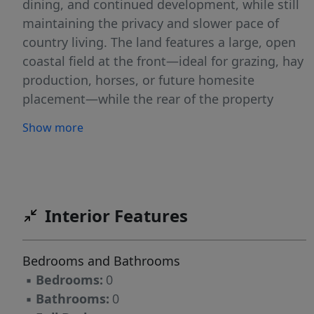
dining, and continued development, while still
maintaining the privacy and slower pace of
country living. The land features a large, open
coastal field at the front—ideal for grazing, hay
production, horses, or future homesite
placement—while the rear of the property
transitions into a beautiful, tree-lined river
Show more
corridor. The North Fork of the San Gabriel
River provides a peaceful backdrop with
mature hardwoods, shaded banks, and a
natural setting that attracts wildlife and
enhances the property's overall character. This
Interior Features
stretch of river offers a more private, less-
trafficked feel, making it well-suited for
Bedrooms and Bathrooms
recreation, relaxation, and enjoying the
▪
Bedrooms:
0
outdoors. The property is currently under
▪
Bathrooms:
0
agricultural exemption, maintained with cattle,