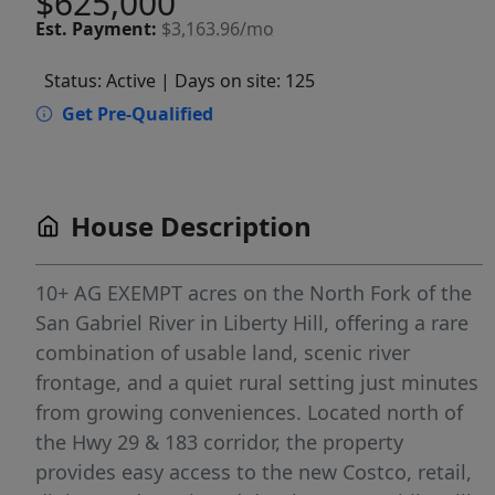
$625,000
Est.
Payment:
$3,163.96/mo
Status: Active
| Days on site: 125
Get Pre-Qualified
House Description
10+ AG EXEMPT acres on the North Fork of the
San Gabriel River in Liberty Hill, offering a rare
combination of usable land, scenic river
frontage, and a quiet rural setting just minutes
from growing conveniences. Located north of
the Hwy 29 & 183 corridor, the property
provides easy access to the new Costco, retail,