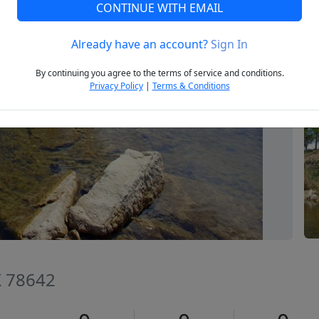
CONTINUE WITH EMAIL
Already have an account?
Sign In
Next
By continuing you agree to the terms of service and conditions.
Privacy Policy
|
Terms & Conditions
TX 78642