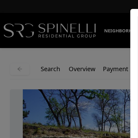
NEIGHBORHO
Search
Overview
Payment