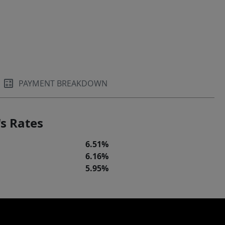
PAYMENT BREAKDOWN
s Rates
6.51%
6.16%
5.95%