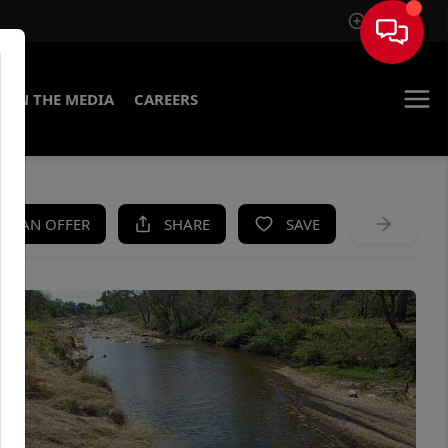
Sign In
IN THE MEDIA
CAREERS
KE AN OFFER
SHARE
SAVE