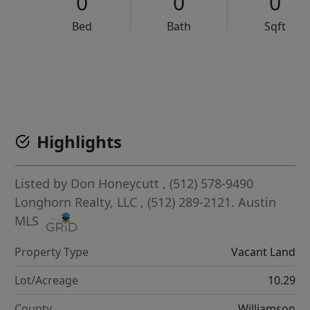
0
0
0
Bed
Bath
Sqft
VCR-C15903466 - VCR-C159091383,VCR-C159052275
Highlights
Listed by
Don Honeycutt
, (512) 578-9490
Longhorn Realty, LLC
, (512) 289-2121.
Austin
MLS
Property Type
Vacant Land
Lot/Acreage
10.29
County
Williamson