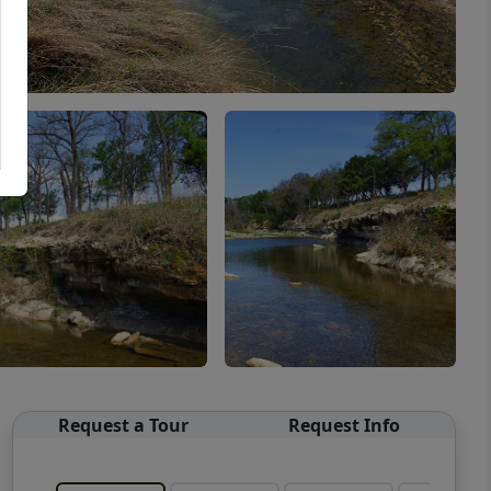
Request a Tour
Request Info