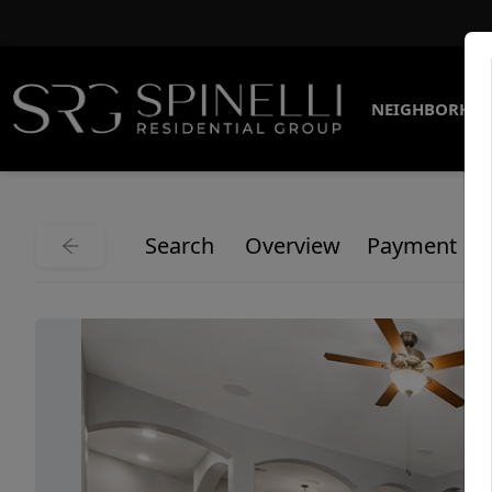
NEIGHBORHO
Search
Overview
Payment