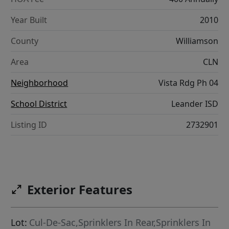
Year Built
2010
County
Williamson
Area
CLN
Neighborhood
Vista Rdg Ph 04
School District
Leander ISD
Listing ID
2732901
Exterior Features
Lot:
Cul-De-Sac,Sprinklers In Rear,Sprinklers In