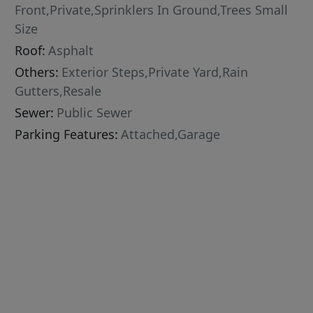
Front,Private,Sprinklers In Ground,Trees Small
Size
Roof:
Asphalt
Others:
Exterior Steps,Private Yard,Rain
Gutters,Resale
Sewer:
Public Sewer
Parking Features:
Attached,Garage