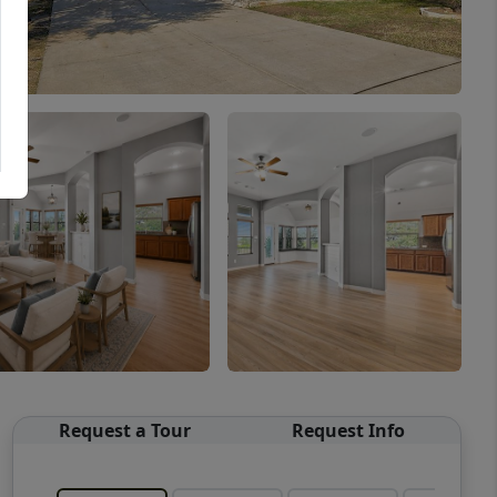
Request a Tour
Request Info