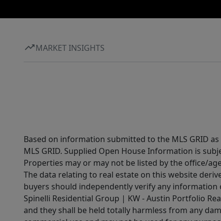
MARKET INSIGHTS
Based on information submitted to the MLS GRID as of
MLS GRID. Supplied Open House Information is subjec
Properties may or may not be listed by the office/ag
The data relating to real estate on this website der
buyers should independently verify any information on
Spinelli Residential Group | KW - Austin Portfolio Rea
and they shall be held totally harmless from any dam