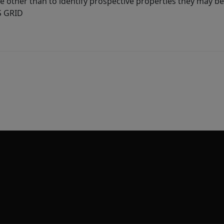
other than to identify prospective properties they may be 
S GRID