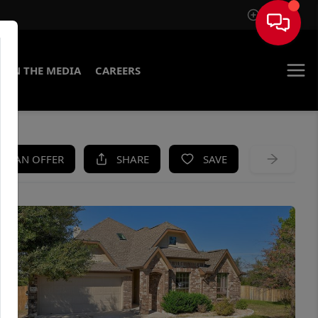
Sign In
IN THE MEDIA
CAREERS
KE AN OFFER
SHARE
SAVE