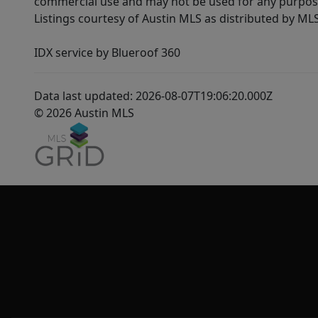
commercial use and may not be used for any purpose 
Listings courtesy of Austin MLS as distributed by ML
IDX service by Blueroof 360
Data last updated: 2026-08-07T19:06:20.000Z
© 2026 Austin MLS