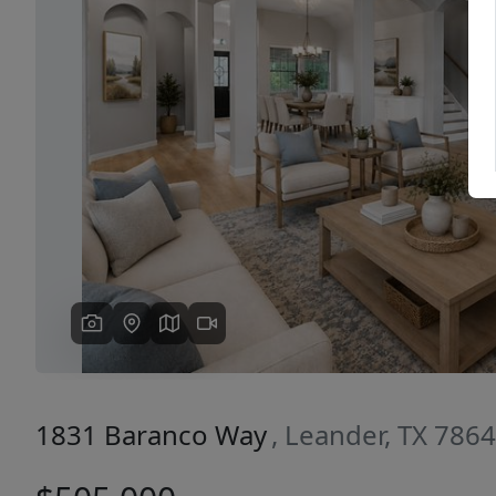
Previous
1831 Baranco Way
, Leander, TX 786