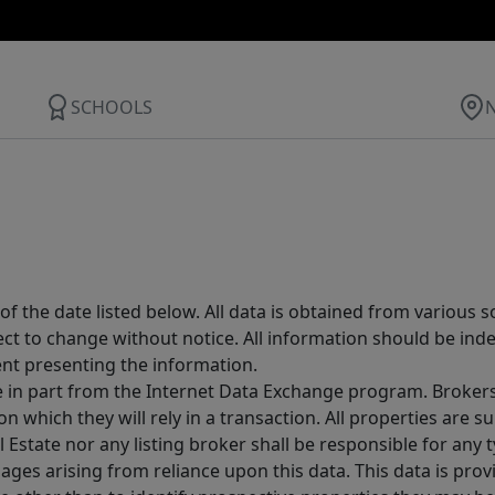
SCHOOLS
 the date listed below. All data is obtained from various 
t to change without notice. All information should be inde
ent presenting the information.
ive in part from the Internet Data Exchange program. Brokers
 which they will rely in a transaction. All properties are su
l Estate nor any listing broker shall be responsible for any
ages arising from reliance upon this data. This data is prov