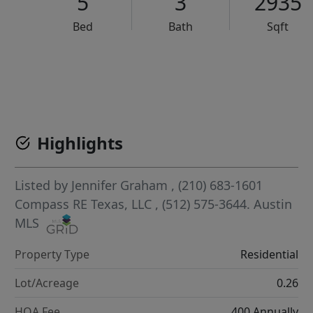
5
3
2935
Bed
Bath
Sqft
VCR-C15903466 - VCR-C159091383,VCR-C159052275
Highlights
Listed by
Jennifer Graham
, (210) 683-1601
Compass RE Texas, LLC
, (512) 575-3644.
Austin
MLS
Property Type
Residential
Lot/Acreage
0.26
HOA Fee
400 Annually