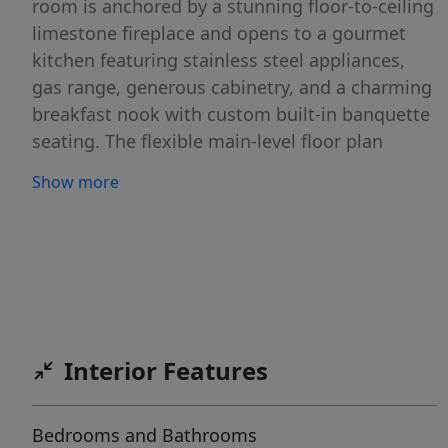
room is anchored by a stunning floor-to-ceiling
limestone fireplace and opens to a gourmet
kitchen featuring stainless steel appliances,
gas range, generous cabinetry, and a charming
breakfast nook with custom built-in banquette
seating. The flexible main-level floor plan
includes a private study, formal dining room,
Show more
luxurious primary suite, and two additional
bedrooms. The spa-inspired primary bath
showcases marble finishes, dual vanities, a
freestanding soaking tub, oversized walk-in
shower, and designer fixtures. Upstairs offers a
spacious media room, an additional bedroom,
and full bath—ideal for guests or multi-
Interior Features
generational living. Enjoy a generous private
backyard, neighborhood pool and playground,
Bedrooms and Bathrooms
acclaimed Leander ISD schools, and convenient