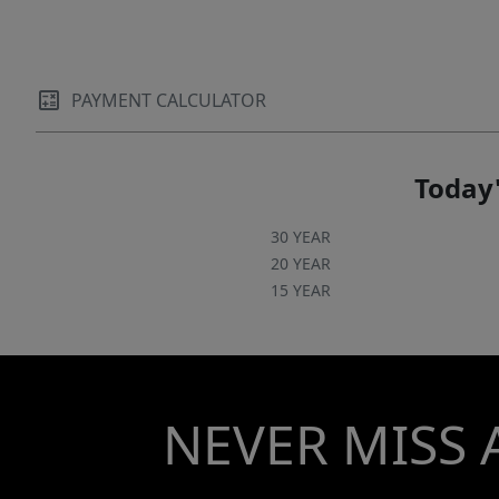
PAYMENT CALCULATOR
Today'
30 YEAR
20 YEAR
15 YEAR
NEVER MISS 