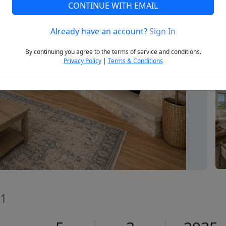
CONTINUE WITH EMAIL
Already have an account?
Sign In
Next
By continuing you agree to the terms of service and conditions.
Privacy Policy
|
Terms & Conditions
41