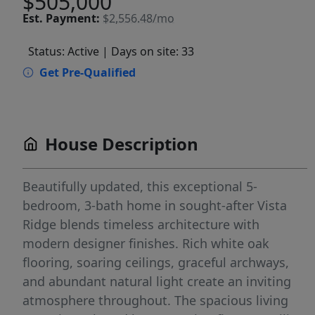
$505,000
Est.
Payment:
$2,556.48/mo
Status: Active
| Days on site: 33
Get Pre-Qualified
House Description
Beautifully updated, this exceptional 5-
bedroom, 3-bath home in sought-after Vista
Ridge blends timeless architecture with
modern designer finishes. Rich white oak
flooring, soaring ceilings, graceful archways,
and abundant natural light create an inviting
atmosphere throughout. The spacious living