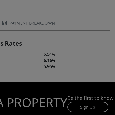
PAYMENT BREAKDOWN
s Rates
6.51%
6.16%
5.95%
A PROPERTY
Be the first to know
Sign Up