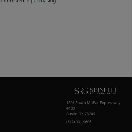
interested in purchasing.
1801 South MoPac Expressway
#100
Austin
,
TX
78746
(512) 901-9606