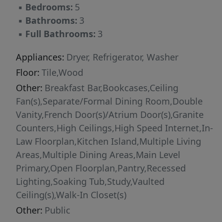
▪
Bedrooms:
5
access to shopping, dining, grocery stores, and
▪
Bathrooms:
3
major highways.
▪
Full Bathrooms:
3
Appliances:
Dryer, Refrigerator, Washer
Floor:
Tile,Wood
Other:
Breakfast Bar,Bookcases,Ceiling
Fan(s),Separate/Formal Dining Room,Double
Vanity,French Door(s)/Atrium Door(s),Granite
Counters,High Ceilings,High Speed Internet,In-
Law Floorplan,Kitchen Island,Multiple Living
Areas,Multiple Dining Areas,Main Level
Primary,Open Floorplan,Pantry,Recessed
Lighting,Soaking Tub,Study,Vaulted
Ceiling(s),Walk-In Closet(s)
Other:
Public