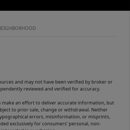
NEIGHBORHOOD
sources and may not have been verified by broker or
pendently reviewed and verified for accuracy.
 make an effort to deliver accurate information, but
bject to prior sale, change or withdrawal. Neither
 typographical errors, misinformation, or misprints,
ided exclusively for consumers’ personal, non-