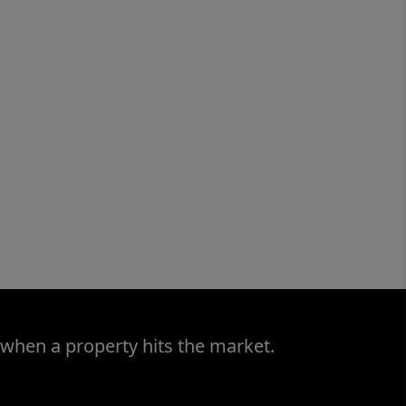
 when a property hits the market.