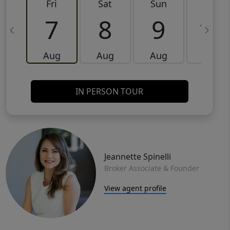
Fri
Sat
Sun
Mon
7
8
9
10
Aug
Aug
Aug
Aug
IN PERSON TOUR
Jeannette Spinelli
Broker Associate & Founder
View agent profile