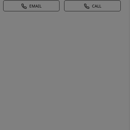
EMAIL
CALL