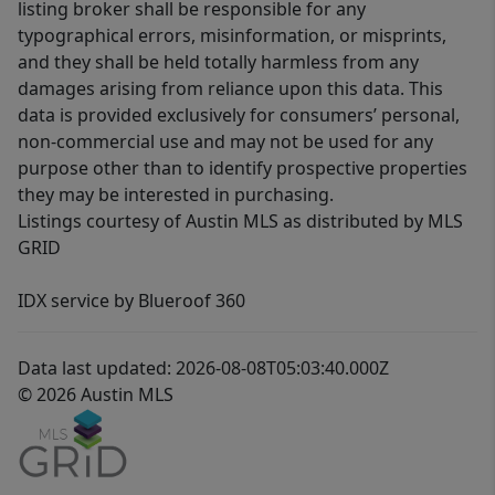
listing broker shall be responsible for any
typographical errors, misinformation, or misprints,
and they shall be held totally harmless from any
damages arising from reliance upon this data. This
data is provided exclusively for consumers’ personal,
non-commercial use and may not be used for any
purpose other than to identify prospective properties
they may be interested in purchasing.
Listings courtesy of Austin MLS as distributed by MLS
GRID
IDX service by Blueroof 360
Data last updated: 2026-08-08T05:03:40.000Z
© 2026 Austin MLS