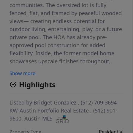
communities. The oversized lot is fully
fenced, flat, and framed by peaceful wooded
views— creating endless potential for
outdoor living, entertaining, play, or a future
private pool. The HOA has already pre-
approved pool construction for added
flexibility. Inside, the former model home
showcases upscale finishes throughout,
including hardwood floors, a gourmet
Show more
kitchen, and a spacious primary suite
Highlights
designed for comfort and retreat. The layout
offers a warm, functional flow with flexible
living spaces suited for both everyday living
Listed by
Bridget Gonzalez
, (512) 709-3694
and hosting. Located just steps from the
KW-Austin Portfolio Real Estate
, (512) 901-
community pool and playground, and
9600.
Austin MLS
minutes from shopping, dining, and top-
Property Type
Residential