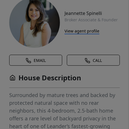
Jeannette Spinelli
Broker Associate & Founder
View agent profile
EMAIL
CALL
House Description
Surrounded by mature trees and backed by
protected natural space with no rear
neighbors, this 4-bedroom, 2.5-bath home
offers a rare level of backyard privacy in the
heart of one of Leander’s fastest-growing