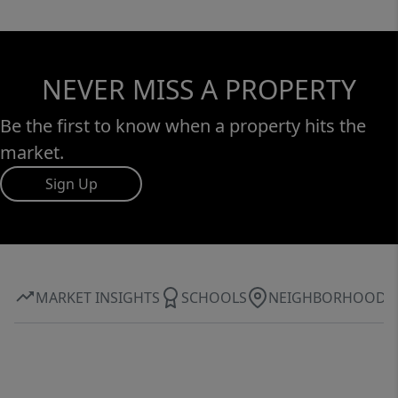
NEVER MISS A PROPERTY
Be the first to know when a property hits the
market.
Sign Up
MARKET INSIGHTS
SCHOOLS
NEIGHBORHOOD