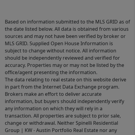
Based on information submitted to the MLS GRID as of
the date listed below. All data is obtained from various
sources and may not have been verified by broker or
MLS GRID. Supplied Open House Information is
subject to change without notice. All information
should be independently reviewed and verified for
accuracy. Properties may or may not be listed by the
office/agent presenting the information.
The data relating to real estate on this website derive
in part from the Internet Data Exchange program.
Brokers make an effort to deliver accurate
information, but buyers should independently verify
any information on which they will rely in a
transaction. All properties are subject to prior sale,
change or withdrawal. Neither Spinelli Residential
Group | KW - Austin Portfolio Real Estate nor any