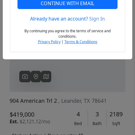
CONTINUE WITH EMAIL
Already have an account?
Sign In
Previous
Next
By continuing you agree to the terms of service and
conditions.
Privacy Policy
|
Terms & Conditions
904 American Trl 2
, Leander, TX 78641
4
3
2189
$419,000
Est.
$2,121.12/mo
Bed
Bath
Sqft