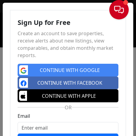
Sign In
Sign Up for Free
Create an account to save properties,
receive alerts about new listings, view
comparables, and obtain monthly market
reports.
CONTINUE WITH GOOGLE
CONTINUE WITH FACEBOOK
CONTINUE WITH APPLE
OR
Email