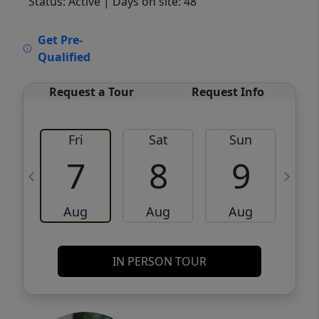
Status: Active
| Days on site: 48
VCR-C15903466 - VCR-C159091383,VCR-
Get Pre-
C159052275
Qualified
Request a Tour
Request Info
Fri
Sat
Sun
M
7
8
9
Aug
Aug
Aug
IN PERSON TOUR