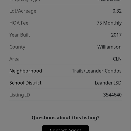
rated Leander ISD schools, this home
combines privacy, convenience, and outdoor
Lot/Acreage
0.32
potential with easy access to Austin’s major
HOA Fee
75 Monthly
employers.
Year Built
2017
County
Williamson
Area
CLN
Neighborhood
Trails/Leander Condos
School District
Leander ISD
Listing ID
3544640
Questions about this listing?
Contact Agent