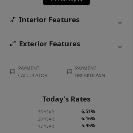
Interior Features
Exterior Features
PAYMENT
PAYMENT
CALCULATOR
BREAKDOWN
Today's Rates
6.51%
30 YEAR
6.16%
20 YEAR
5.95%
15 YEAR