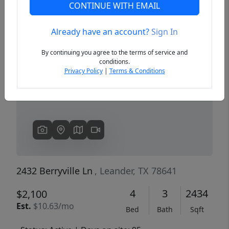
CONTINUE WITH EMAIL
Already have an account?
Sign In
Previous
Next
By continuing you agree to the terms of service and
conditions.
Privacy Policy
|
Terms & Conditions
2432 Berryville Ln
, Leander, TX 78641
4
3
2434
$2,100
Est.
$10.63/mo
Bed
Bath
Sqft