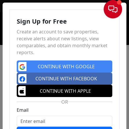
Sign In
Sign Up for Free
Create an account to save properties,
receive alerts about new listings, view
comparables, and obtain monthly market
reports.
CONTINUE WITH GOOGLE
CONTINUE WITH FACEBOOK
CONTINUE WITH APPLE
OR
Email