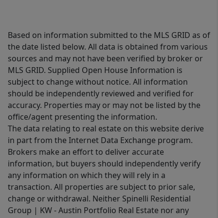
Based on information submitted to the MLS GRID as of
the date listed below. All data is obtained from various
sources and may not have been verified by broker or
MLS GRID. Supplied Open House Information is
subject to change without notice. All information
should be independently reviewed and verified for
accuracy. Properties may or may not be listed by the
office/agent presenting the information.
The data relating to real estate on this website derive
in part from the Internet Data Exchange program.
Brokers make an effort to deliver accurate
information, but buyers should independently verify
any information on which they will rely in a
transaction. All properties are subject to prior sale,
change or withdrawal. Neither Spinelli Residential
Group | KW - Austin Portfolio Real Estate nor any