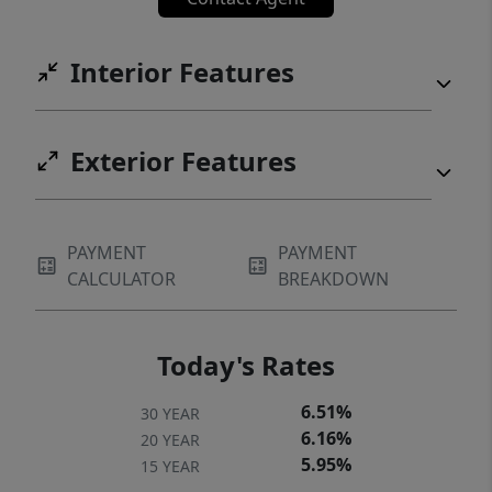
Interior Features
Exterior Features
PAYMENT
PAYMENT
CALCULATOR
BREAKDOWN
Today's Rates
6.51%
30 YEAR
6.16%
20 YEAR
5.95%
15 YEAR