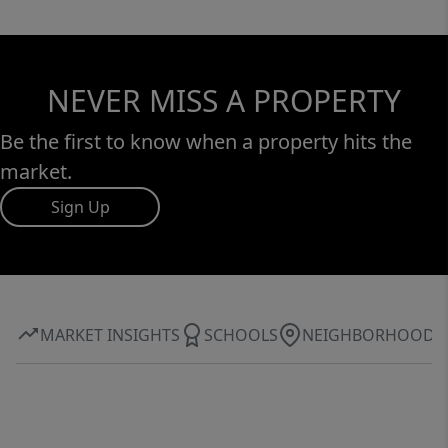
NEVER MISS A PROPERTY
Be the first to know when a property hits the
market.
Sign Up
MARKET INSIGHTS
SCHOOLS
NEIGHBORHOOD