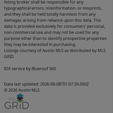
listing broker shall be responsible for any
typographical errors, misinformation, or misprints,
and they shall be held totally harmless from any
damages arising from reliance upon this data. This
data is provided exclusively for consumers’ personal,
non-commercial use and may not be used for any
purpose other than to identify prospective properties
they may be interested in purchasing.
Listings courtesy of Austin MLS as distributed by MLS
GRID
IDX service by Blueroof 360
Data last updated: 2026-08-08T01:07:26.000Z
© 2026 Austin MLS