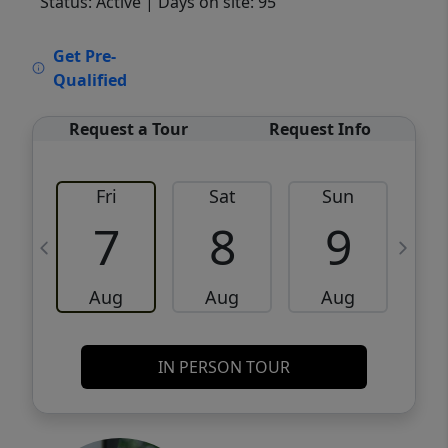
Status: Active
| Days on site: 95
VCR-C15903466 - VCR-C159091383,VCR-
Get Pre-
C159052275
Qualified
Request a Tour
Request Info
Fri
Sat
Sun
M
7
8
9
Aug
Aug
Aug
IN PERSON TOUR