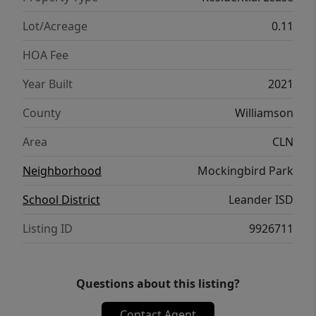
provides a comfortable retreat. Step outside
to a fully landscaped yard with an irrigation
Lot/Acreage
0.11
system, designed for easy maintenance and
HOA Fee
year-round enjoyment. Conveniently located
near HEB and a wide variety of shopping,
Year Built
2021
dining, and everyday essentials in Leander,
County
Williamson
this home combines comfort, style, and an
unbeatable location. Don’t miss your
Area
CLN
opportunity to make it yours.
Neighborhood
Mockingbird Park
School District
Leander ISD
Listing ID
9926711
Questions about this listing?
Contact Agent