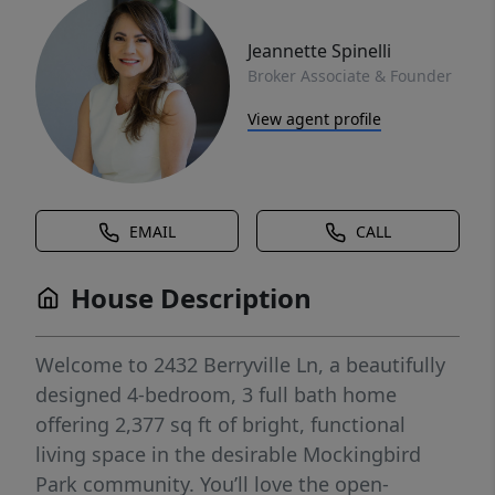
Jeannette Spinelli
Broker Associate & Founder
View agent profile
EMAIL
CALL
House Description
Welcome to 2432 Berryville Ln, a beautifully
designed 4-bedroom, 3 full bath home
offering 2,377 sq ft of bright, functional
living space in the desirable Mockingbird
Park community. You’ll love the open-