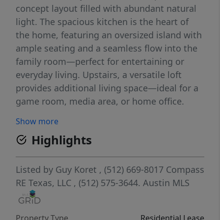
concept layout filled with abundant natural
light. The spacious kitchen is the heart of
the home, featuring an oversized island with
ample seating and a seamless flow into the
family room—perfect for entertaining or
everyday living. Upstairs, a versatile loft
provides additional living space—ideal for a
game room, media area, or home office.
Stylish finishes include luxury vinyl plank
Show more
flooring in the entry, family room, kitchen,
Highlights
and dining areas, along with sleek stainless
steel appliances for a modern touch. The
well-designed floor plan offers flexibility with
Listed by
Guy Koret
, (512) 669-8017
Compass
generously sized bedrooms and three full
RE Texas, LLC
, (512) 575-3644.
Austin MLS
baths—perfect for guests or multi-
generational living. The private primary suite
Property Type
Residential Lease