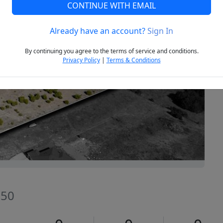
CONTINUE WITH EMAIL
Already have an account?
Sign In
Next
By continuing you agree to the terms of service and conditions.
Privacy Policy
|
Terms & Conditions
550