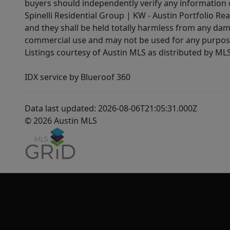
buyers should independently verify any information on
Spinelli Residential Group | KW - Austin Portfolio Rea
and they shall be held totally harmless from any dam
commercial use and may not be used for any purpose 
Listings courtesy of Austin MLS as distributed by ML
IDX service by Blueroof 360
Data last updated: 2026-08-06T21:05:31.000Z
© 2026 Austin MLS