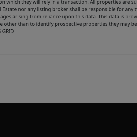
 which they will rely in a transaction. All properties are su
l Estate nor any listing broker shall be responsible for any
ages arising from reliance upon this data. This data is prov
other than to identify prospective properties they may be 
S GRID