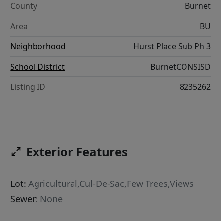
County
Burnet
Area
BU
Neighborhood
Hurst Place Sub Ph 3
School District
BurnetCONSISD
Listing ID
8235262
Exterior Features
Lot:
Agricultural,Cul-De-Sac,Few Trees,Views
Sewer:
None