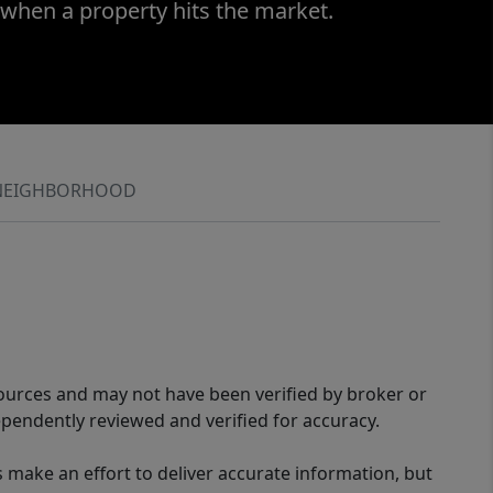
 when a property hits the market.
NEIGHBORHOOD
sources and may not have been verified by broker or
pendently reviewed and verified for accuracy.
 make an effort to deliver accurate information, but