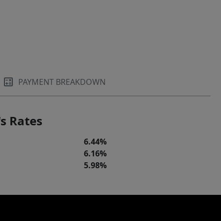
PAYMENT BREAKDOWN
s Rates
6.44%
6.16%
5.98%