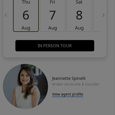
Thu
Fri
Sat
Sun
6
7
8
9
Aug
Aug
Aug
Aug
IN PERSON TOUR
Jeannette Spinelli
Broker Associate & Founder
View agent profile