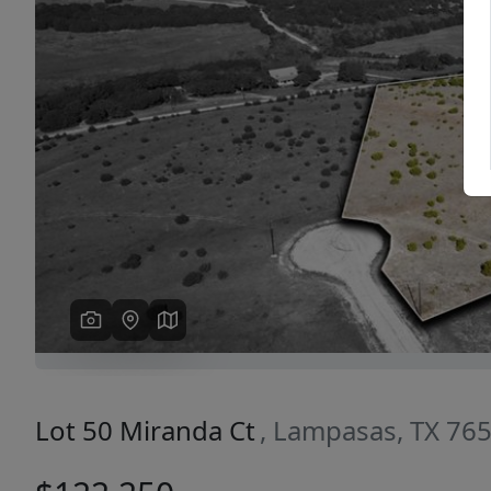
Previous
Lot 50 Miranda Ct
, Lampasas, TX 76