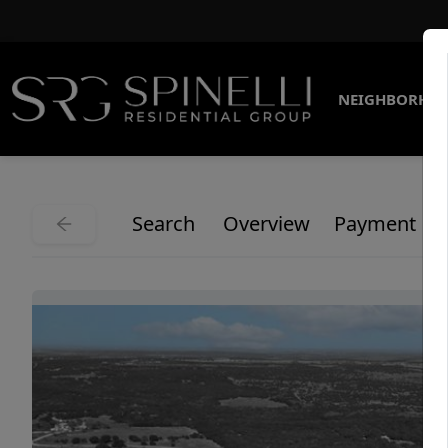
NEIGHBORHO
Search
Overview
Payment