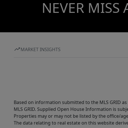
NEVER MISS 
MARKET INSIGHTS
Based on information submitted to the MLS GRID as of
MLS GRID. Supplied Open House Information is subjec
Properties may or may not be listed by the office/ag
The data relating to real estate on this website der