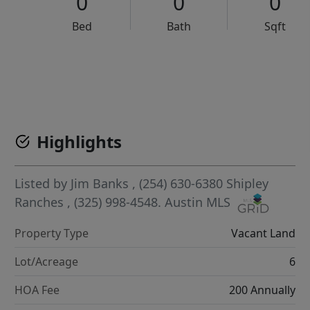
0
0
0
Bed
Bath
Sqft
VCR-C15903466 - VCR-C159091383,VCR-C159052275
Highlights
Listed by
Jim Banks
, (254) 630-6380
Shipley
Ranches
, (325) 998-4548.
Austin MLS
Property Type
Vacant Land
Lot/Acreage
6
HOA Fee
200 Annually