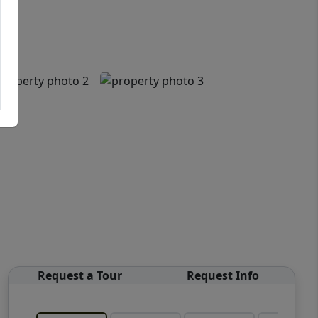
Request a Tour
Request Info