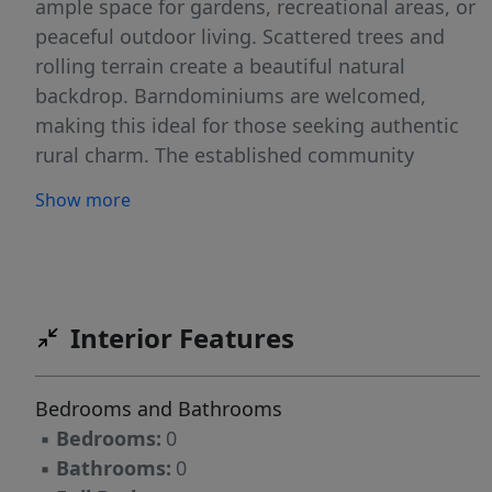
ample space for gardens, recreational areas, or
peaceful outdoor living. Scattered trees and
rolling terrain create a beautiful natural
backdrop. Barndominiums are welcomed,
making this ideal for those seeking authentic
rural charm. The established community
maintains strong property values while offering
Show more
the tranquil country lifestyle you desire.
Convenient location provides easy commute
access to Austin while maintaining that
coveted rural setting. Perfect for those wanting
to escape city life without sacrificing
Interior Features
accessibility to urban amenities and
employment opportunities. This lot represents
Bedrooms and Bathrooms
your opportunity to create a personal
▪
Bedrooms:
0
sanctuary in one of Texas's most desirable
▪
Bathrooms:
0
communities. Whether planning a traditional