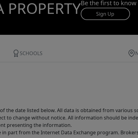
A PROPERTY
Be the first to know
Sign Up
SCHOOLS
 the date listed below. All data is obtained from various 
t to change without notice. All information should be inde
ent presenting the information.
ive in part from the Internet Data Exchange program. Brokers