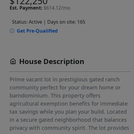
$122,250
Est.
Payment:
$614.12/mo
Status: Active
| Days on site: 165
Get Pre-Qualified
House Description
Prime vacant lot in prestigious gated ranch
community perfect for your dream home or
barndominium. This property offers
agricultural exemption benefits for immediate
tax savings while you plan your build. Located
in a secure gated neighborhood that balances
privacy with community spirit. The lot provides