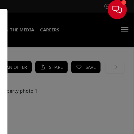
Sign In
IN THE MEDIA
CAREERS
KE AN OFFER
SHARE
SAVE