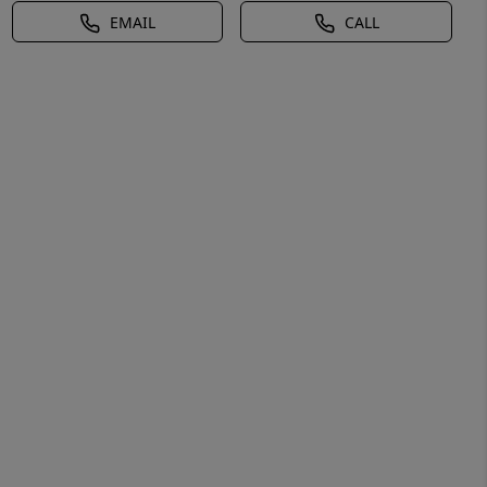
EMAIL
CALL