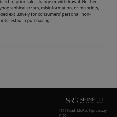
bject to prior sale, change or withdrawal. Neither
 typographical errors, misinformation, or misprints,
ided exclusively for consumers’ personal, non-
interested in purchasing.
1801 South MoPac Expressway
#100