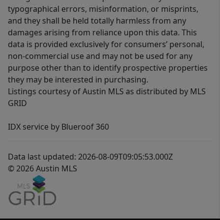
typographical errors, misinformation, or misprints,
and they shall be held totally harmless from any
damages arising from reliance upon this data. This
data is provided exclusively for consumers’ personal,
non-commercial use and may not be used for any
purpose other than to identify prospective properties
they may be interested in purchasing.
Listings courtesy of Austin MLS as distributed by MLS
GRID
IDX service by Blueroof 360
Data last updated: 2026-08-09T09:05:53.000Z
© 2026 Austin MLS