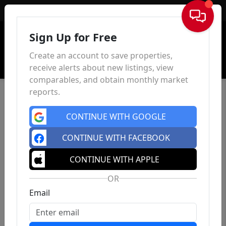
Sign In
Sign Up for Free
Create an account to save properties,
receive alerts about new listings, view
comparables, and obtain monthly market
reports.
CONTINUE WITH GOOGLE
CONTINUE WITH FACEBOOK
CONTINUE WITH APPLE
OR
Email