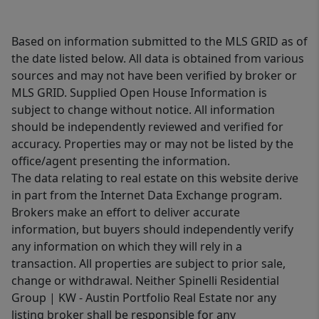
Based on information submitted to the MLS GRID as of
the date listed below. All data is obtained from various
sources and may not have been verified by broker or
MLS GRID. Supplied Open House Information is
subject to change without notice. All information
should be independently reviewed and verified for
accuracy. Properties may or may not be listed by the
office/agent presenting the information.
The data relating to real estate on this website derive
in part from the Internet Data Exchange program.
Brokers make an effort to deliver accurate
information, but buyers should independently verify
any information on which they will rely in a
transaction. All properties are subject to prior sale,
change or withdrawal. Neither Spinelli Residential
Group | KW - Austin Portfolio Real Estate nor any
listing broker shall be responsible for any