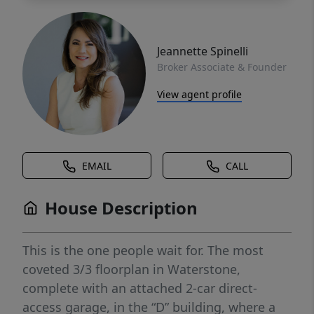
Jeannette Spinelli
Broker Associate & Founder
View agent profile
EMAIL
CALL
House Description
This is the one people wait for. The most
coveted 3/3 floorplan in Waterstone,
complete with an attached 2-car direct-
access garage, in the “D” building, where a