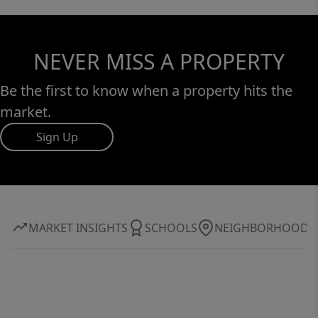
NEVER MISS A PROPERTY
Be the first to know when a property hits the
market.
Sign Up
MARKET INSIGHTS
SCHOOLS
NEIGHBORHOOD