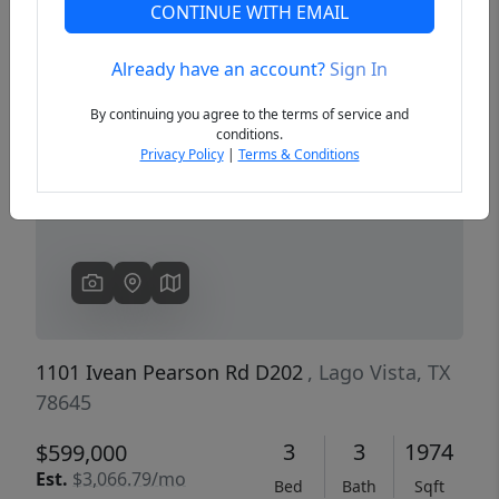
CONTINUE WITH EMAIL
Already have an account?
Sign In
Previous
Next
By continuing you agree to the terms of service and
conditions.
Privacy Policy
|
Terms & Conditions
1101 Ivean Pearson Rd D202
, Lago Vista, TX
78645
3
3
1974
$599,000
Est.
$3,066.79/mo
Bed
Bath
Sqft