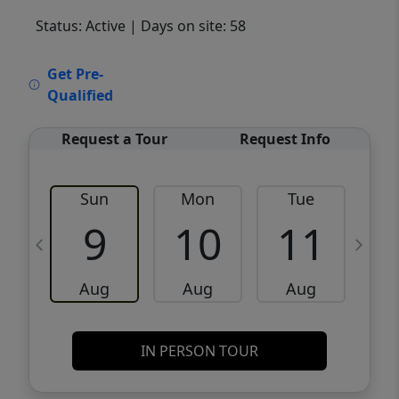
Status: Active
| Days on site: 58
VCR-C15903466 - VCR-C159091383,VCR-
Get Pre-
C159052275
Qualified
Request a Tour
Request Info
Sun
Mon
Tue
W
9
10
11
Aug
Aug
Aug
IN PERSON TOUR