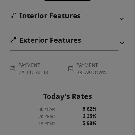
name a few. When you want to venture out,
P.V. Golf Club, Lago Vista Brewery, Lucky
Interior Features
Rabbit and Balcones Wildlife Refuge are all
close by. Some properties offer lake access.
Some offer views. This one gives you the
Exterior Features
whole scene, framed in glass, perched above
the water, and tucked inside one of
Waterstone’s hardest-to-find floorplans.
PAYMENT
PAYMENT
Buyer to verify all info
CALCULATOR
BREAKDOWN
Today's Rates
6.62%
30 YEAR
6.35%
20 YEAR
5.98%
15 YEAR