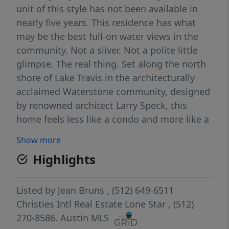
unit of this style has not been available in
nearly five years. This residence has what
may be the best full-on water views in the
community. Not a sliver. Not a polite little
glimpse. The real thing. Set along the north
shore of Lake Travis in the architecturally
acclaimed Waterstone community, designed
by renowned architect Larry Speck, this
home feels less like a condo and more like a
front-row seat to the lake. From the moment
Show more
you step inside, the view takes over. Walls of
Highlights
glass pull Lake Travis straight into the main
living space, turning the kitchen, dining, and
living areas into one long, cinematic
Listed by
Jean Bruns
, (512) 649-6511
moment of lake, sky and hills. The open-
Christies Intl Real Estate Lone Star
, (512)
concept layout was designed around the
270-8586.
Austin MLS