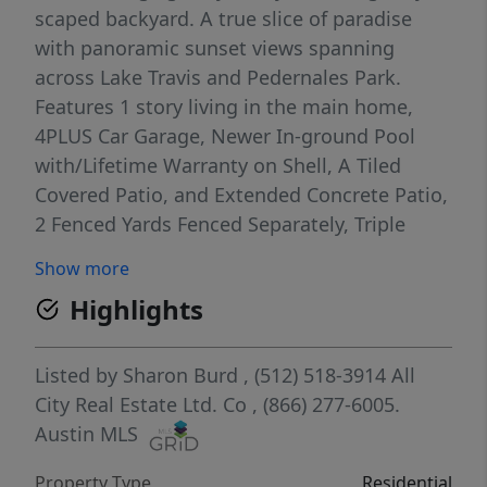
scaped backyard. A true slice of paradise
with panoramic sunset views spanning
across Lake Travis and Pedernales Park.
Features 1 story living in the main home,
4PLUS Car Garage, Newer In-ground Pool
with/Lifetime Warranty on Shell, A Tiled
Covered Patio, and Extended Concrete Patio,
2 Fenced Yards Fenced Separately, Triple
Sliders to Amazing Outdoor Area, Gazebo
Show more
with Electric, Enjoy the Fire-pit, Built in
Highlights
Seating, Brand New Stairs to Lake with Trex
Style Deck with Cable Railing above.
Amazing features inside....All Bedroom
Listed by
Sharon Burd
, (512) 518-3914
All
suites, VERY High Ceilings, Several Barn
City Real Estate Ltd. Co
, (866) 277-6005.
Doors, Lots of Built ins, Large Walk-in
Austin MLS
Closets, Amazing Master BR Suite, Media
Property Type
Residential