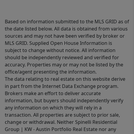
Based on information submitted to the MLS GRID as of
the date listed below. All data is obtained from various
sources and may not have been verified by broker or
MLS GRID. Supplied Open House Information is
subject to change without notice. All information
should be independently reviewed and verified for
accuracy. Properties may or may not be listed by the
office/agent presenting the information.
The data relating to real estate on this website derive
in part from the Internet Data Exchange program.
Brokers make an effort to deliver accurate
information, but buyers should independently verify
any information on which they will rely in a
transaction. All properties are subject to prior sale,
change or withdrawal. Neither Spinelli Residential
Group | KW - Austin Portfolio Real Estate nor any