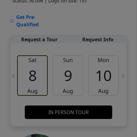
Status: Active
| Days on site: 157
VCR-C15903466 - VCR-C159091383,VCR-
Get Pre-
C159052275
Qualified
Request a Tour
Request Info
Sat
Sun
Mon
8
9
10
Aug
Aug
Aug
IN PERSON TOUR