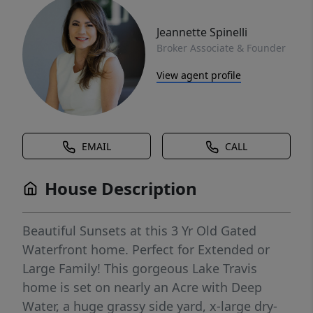
Jeannette Spinelli
Broker Associate & Founder
View agent profile
EMAIL
CALL
House Description
Beautiful Sunsets at this 3 Yr Old Gated
Waterfront home. Perfect for Extended or
Large Family! This gorgeous Lake Travis
home is set on nearly an Acre with Deep
Water, a huge grassy side yard, x-large dry-