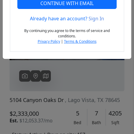
CONTINUE WITH EMAIL
Already have an account?
Sign In
Previous
Next
By continuing you agree to the terms of service and
conditions.
Privacy Policy
|
Terms & Conditions
5104 Canyon Oaks Dr
, Lago Vista, TX 78645
5
7
4205
$2,333,000
Est.
$12,053.37/mo
Bed
Bath
Sqft