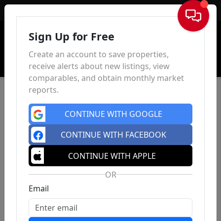
Sign In
Sign Up for Free
Create an account to save properties,
receive alerts about new listings, view
comparables, and obtain monthly market
reports.
CONTINUE WITH GOOGLE
CONTINUE WITH FACEBOOK
CONTINUE WITH APPLE
OR
Email