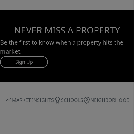
NEVER MISS A PROPERTY
Be the first to know when a property hits the
market.
Sign Up
MARKET INSIGHTS
SCHOOLS
NEIGHBORHOOD