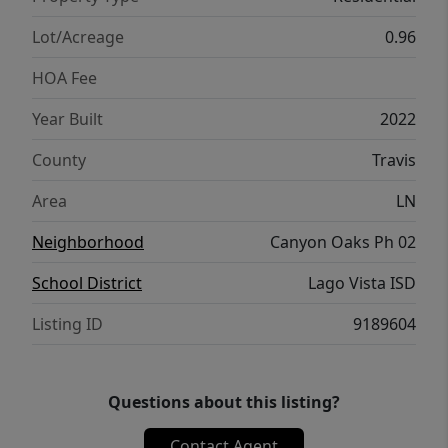
w/Projector & Screen, 2 Offices or flex
spaces, & so much more.... ***CAN CONVEY
Lot/Acreage
0.96
MANY FURNISHINGS!
HOA Fee
Year Built
2022
County
Travis
Area
LN
Neighborhood
Canyon Oaks Ph 02
School District
Lago Vista ISD
Listing ID
9189604
Questions about this listing?
Contact Agent