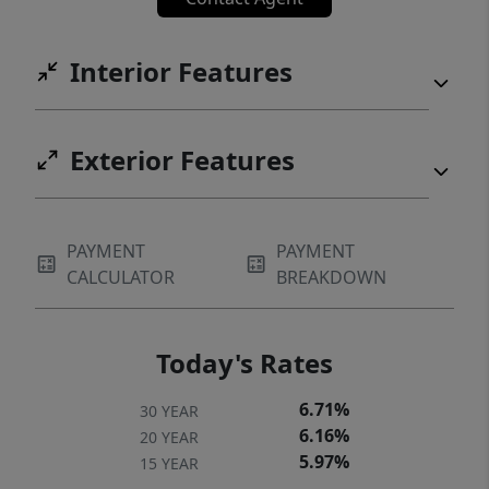
Interior Features
Exterior Features
PAYMENT
PAYMENT
CALCULATOR
BREAKDOWN
Today's Rates
6.71%
30 YEAR
6.16%
20 YEAR
5.97%
15 YEAR