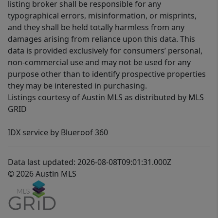
listing broker shall be responsible for any
typographical errors, misinformation, or misprints,
and they shall be held totally harmless from any
damages arising from reliance upon this data. This
data is provided exclusively for consumers’ personal,
non-commercial use and may not be used for any
purpose other than to identify prospective properties
they may be interested in purchasing.
Listings courtesy of Austin MLS as distributed by MLS
GRID
IDX service by Blueroof 360
Data last updated: 2026-08-08T09:01:31.000Z
© 2026 Austin MLS