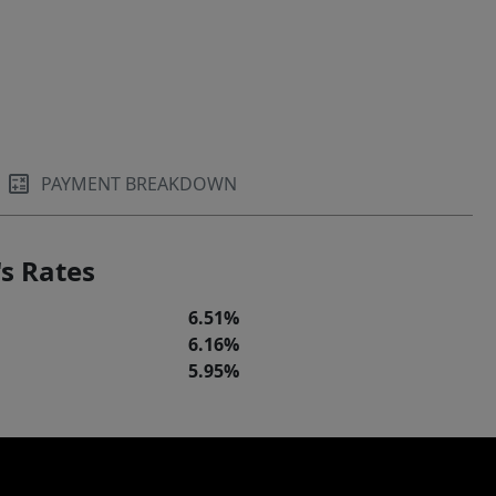
PAYMENT BREAKDOWN
s Rates
6.51%
6.16%
5.95%