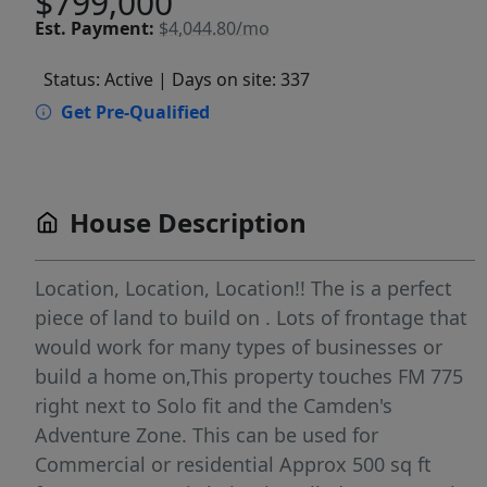
$799,000
Est.
Payment:
$4,044.80/mo
Status: Active
| Days on site: 337
Get Pre-Qualified
House Description
Location, Location, Location!! The is a perfect
piece of land to build on . Lots of frontage that
would work for many types of businesses or
build a home on,This property touches FM 775
right next to Solo fit and the Camden's
Adventure Zone. This can be used for
Commercial or residential Approx 500 sq ft