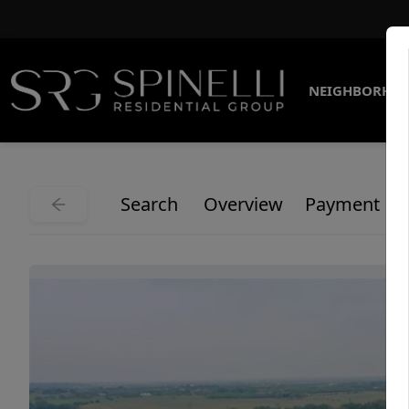
NEIGHBORHO
Search
Overview
Payment