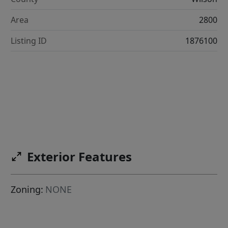
Area
2800
Listing ID
1876100
Exterior Features
Zoning:
NONE