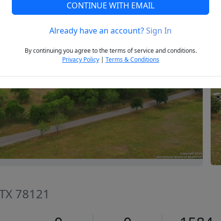
CONTINUE WITH EMAIL
Already have an account?
Sign In
Next
By continuing you agree to the terms of service and conditions.
Privacy Policy
|
Terms & Conditions
, TX 78121