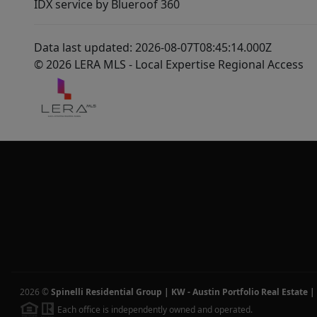
IDX service by Blueroof 360
Data last updated: 2026-08-07T08:45:14.000Z
© 2026 LERA MLS - Local Expertise Regional Access
2026
©
Spinelli Residential Group | KW - Austin Portfolio Real Estate
|
Each office is independently owned and operated.