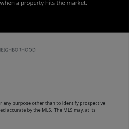
 when a property hits the market.
NEIGHBORHOOD
r any purpose other than to identify prospective
eed accurate by the MLS. The MLS may, at its