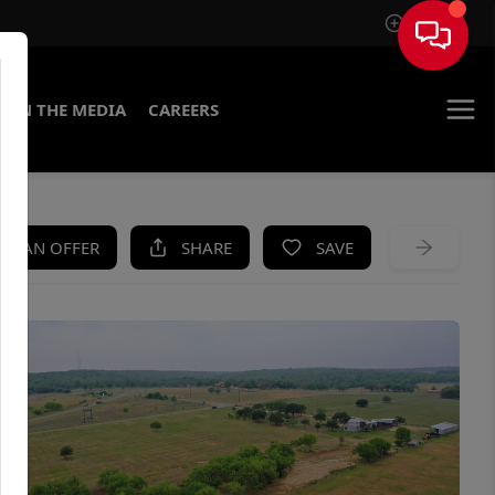
Sign In
IN THE MEDIA
CAREERS
KE AN OFFER
SHARE
SAVE