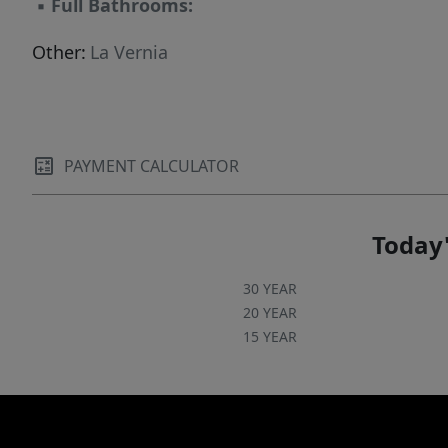
▪
Full Bathrooms:
Other:
La Vernia
PAYMENT CALCULATOR
Today'
30 YEAR
20 YEAR
15 YEAR