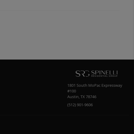
1801 South MoPac Expressway
#100
Austin
,
TX
78746
(512) 901-9606