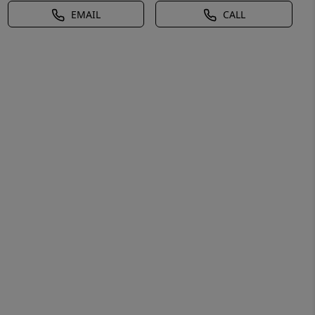
EMAIL
CALL