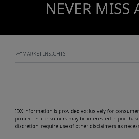
NEVER MISS 
MARKET INSIGHTS
IDX information is provided exclusively for consumer
properties consumers may be interested in purchasin
discretion, require use of other disclaimers as necess