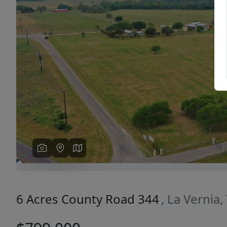
Previous
6 Acres County Road 344
, La Vernia