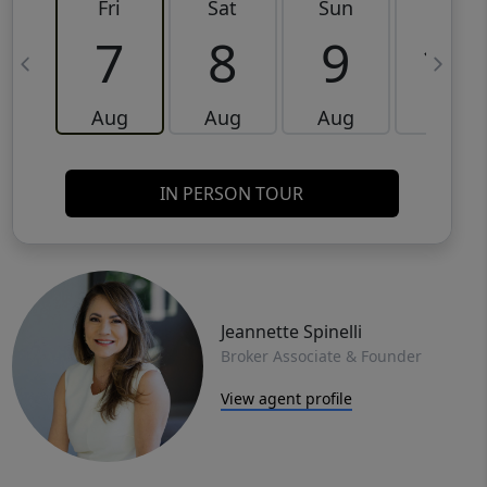
Fri
Sat
Sun
Mon
7
8
9
10
Aug
Aug
Aug
Aug
IN PERSON TOUR
Jeannette Spinelli
Broker Associate & Founder
View agent profile