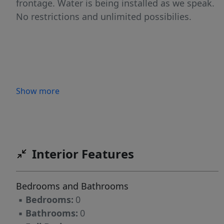
frontage. Water is being installed as we speak.
No restrictions and unlimited possibilies.
Show more
Interior Features
Bedrooms and Bathrooms
▪
Bedrooms:
0
▪
Bathrooms:
0