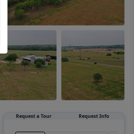
Request a Tour
Request Info