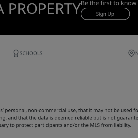
A PROPERTY
Be the first to know
Sign Up
SCHOOLS
s’ personal, non-commercial use, that it may not be used fo
g, and that the data is deemed reliable but is not guarant
ary to protect participants and/or the MLS from liability.