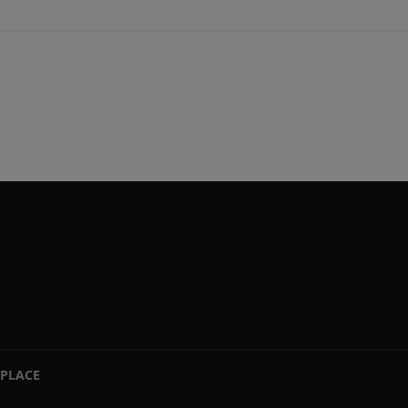
PLACE