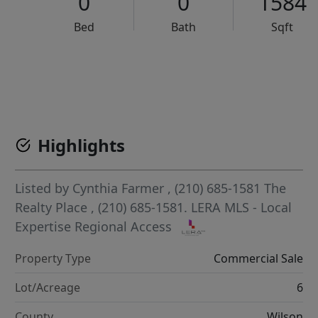
0
0
1584
Bed
Bath
Sqft
VCR-C15903466 - VCR-C159091383,VCR-C159052275
Highlights
Listed by
Cynthia Farmer
, (210) 685-1581
The
Realty Place
, (210) 685-1581.
LERA MLS - Local
Expertise Regional Access
Property Type
Commercial Sale
Lot/Acreage
6
County
Wilson