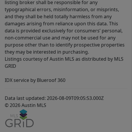
listing broker shall be responsible for any
typographical errors, misinformation, or misprints,
and they shall be held totally harmless from any
damages arising from reliance upon this data. This
data is provided exclusively for consumers’ personal,
non-commercial use and may not be used for any
purpose other than to identify prospective properties
they may be interested in purchasing.
Listings courtesy of Austin MLS as distributed by MLS
GRID
IDX service by Blueroof 360
Data last updated: 2026-08-09T09:05:53.000Z
© 2026 Austin MLS