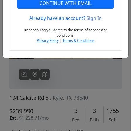
CONTINUE WITH EMAIL
Already have an account?
Sign In
Previous
Next
By continuing you agree to the terms of service and
conditions.
Privacy Policy
|
Terms & Conditions
104 Calcite Rd 5
, Kyle, TX 78640
3
3
1755
$239,990
Est.
$1,228.71/mo
Bed
Bath
Sqft