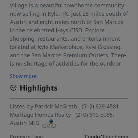
Village is a beautiful townhome community
now selling in Kyle, TX, just 25 miles south of
Austin and eight miles north of San Marcos
in the celebrated Hays CISD. Explore
shopping, restaurants, and entertainment
located at Kyle Marketplace, Kyle Crossing,
and the San Marcos Premium Outlets. There
is no shortage of activities for the outdoor
lover. Spend the day fishing at Lake Kyle or
Show more
enjoy a round of golf at Plum Creek Golf
Highlights
Course. Each of our homes is built with
innovative, energy-efficient features
designed to help you enjoy more savings,
Listed by
Patrick McGrath
, (512) 629-4581
better health, real comfort and peace of
Meritage Homes Realty
, (210) 610-3085.
mind.
Austin MLS
Property Type
Condo/Townhome