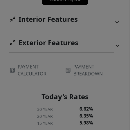
Interior Features
Exterior Features
PAYMENT
PAYMENT
CALCULATOR
BREAKDOWN
Today's Rates
6.62%
30 YEAR
6.35%
20 YEAR
5.98%
15 YEAR