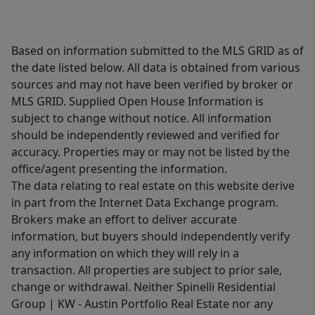
Based on information submitted to the MLS GRID as of
the date listed below. All data is obtained from various
sources and may not have been verified by broker or
MLS GRID. Supplied Open House Information is
subject to change without notice. All information
should be independently reviewed and verified for
accuracy. Properties may or may not be listed by the
office/agent presenting the information.
The data relating to real estate on this website derive
in part from the Internet Data Exchange program.
Brokers make an effort to deliver accurate
information, but buyers should independently verify
any information on which they will rely in a
transaction. All properties are subject to prior sale,
change or withdrawal. Neither Spinelli Residential
Group | KW - Austin Portfolio Real Estate nor any