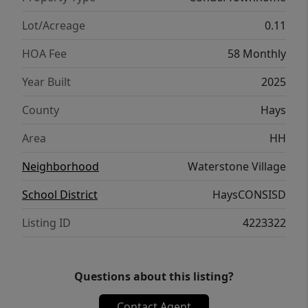
Lot/Acreage
0.11
HOA Fee
58 Monthly
Year Built
2025
County
Hays
Area
HH
Neighborhood
Waterstone Village
School District
HaysCONSISD
Listing ID
4223322
Questions about this listing?
Contact Agent