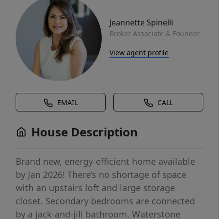
Jeannette Spinelli
Broker Associate & Founder
View agent profile
EMAIL
CALL
House Description
Brand new, energy-efficient home available
by Jan 2026! There’s no shortage of space
with an upstairs loft and large storage
closet. Secondary bedrooms are connected
by a jack-and-jill bathroom. Waterstone