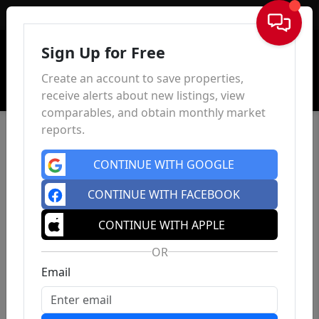
Sign In
Sign Up for Free
Create an account to save properties,
receive alerts about new listings, view
comparables, and obtain monthly market
reports.
CONTINUE WITH GOOGLE
CONTINUE WITH FACEBOOK
CONTINUE WITH APPLE
OR
Email