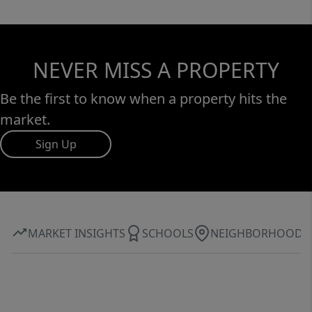
NEVER MISS A PROPERTY
Be the first to know when a property hits the
market.
Sign Up
MARKET INSIGHTS
SCHOOLS
NEIGHBORHOOD