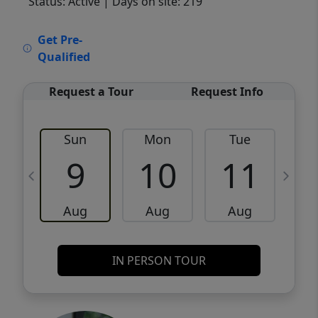
Status: Active
| Days on site: 219
VCR-C15903466 - VCR-C159091383,VCR-
Get Pre-
C159052275
Qualified
Request a Tour
Request Info
Sun
Mon
Tue
W
9
10
11
Aug
Aug
Aug
IN PERSON TOUR