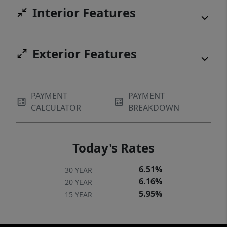
Interior Features
Exterior Features
PAYMENT
PAYMENT
CALCULATOR
BREAKDOWN
Today's Rates
6.51%
30 YEAR
6.16%
20 YEAR
5.95%
15 YEAR