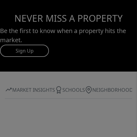
NEVER MISS A PROPERTY
Be the first to know when a property hits the
market.
Sign Up
MARKET INSIGHTS
SCHOOLS
NEIGHBORHOOD