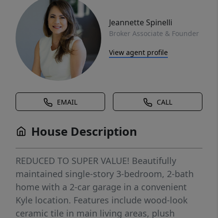
Jeannette Spinelli
Broker Associate & Founder
View agent profile
EMAIL
CALL
House Description
REDUCED TO SUPER VALUE! Beautifully
maintained single-story 3-bedroom, 2-bath
home with a 2-car garage in a convenient
Kyle location. Features include wood-look
ceramic tile in main living areas, plush