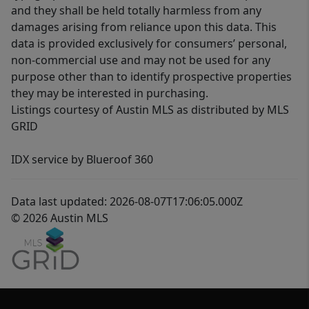
and they shall be held totally harmless from any
damages arising from reliance upon this data. This
data is provided exclusively for consumers’ personal,
non-commercial use and may not be used for any
purpose other than to identify prospective properties
they may be interested in purchasing.
Listings courtesy of Austin MLS as distributed by MLS
GRID
IDX service by Blueroof 360
Data last updated: 2026-08-07T17:06:05.000Z
© 2026 Austin MLS