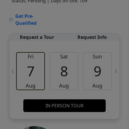
Status: Pending
| Days on site: 109
VCR-C15903466 - VCR-C159091383,VCR-
Get Pre-
C159052275
Qualified
Request a Tour
Request Info
Fri
Sat
Sun
M
7
8
9
Aug
Aug
Aug
IN PERSON TOUR