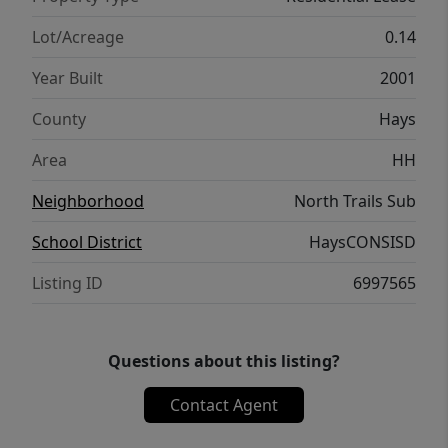
Lot/Acreage
0.14
Year Built
2001
County
Hays
Area
HH
Neighborhood
North Trails Sub
School District
HaysCONSISD
Listing ID
6997565
Questions about this listing?
Contact Agent