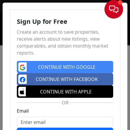
Sign In
Sign Up for Free
Create an account to save properties,
receive alerts about new listings, view
comparables, and obtain monthly market
reports.
CONTINUE WITH GOOGLE
CONTINUE WITH FACEBOOK
CONTINUE WITH APPLE
OR
Email