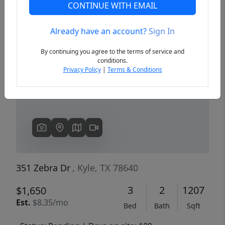
CONTINUE WITH EMAIL
Already have an account?
Sign In
Previous
Next
By continuing you agree to the terms of service and
conditions.
Privacy Policy
|
Terms & Conditions
351 Zebra Dr
, Kyle, TX 78640
3
2
1207
$1,650
Est.
$8.35/mo
Bed
Bath
Sqft