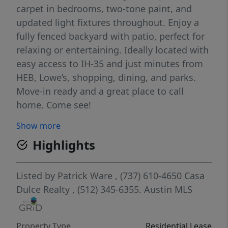
carpet in bedrooms, two-tone paint, and
updated light fixtures throughout. Enjoy a
fully fenced backyard with patio, perfect for
relaxing or entertaining. Ideally located with
easy access to IH-35 and just minutes from
HEB, Lowe’s, shopping, dining, and parks.
Move-in ready and a great place to call
home. Come see!
Show more
Highlights
Listed by
Patrick Ware
, (737) 610-4650
Casa
Dulce Realty
, (512) 345-6355.
Austin MLS
Property Type
Residential Lease