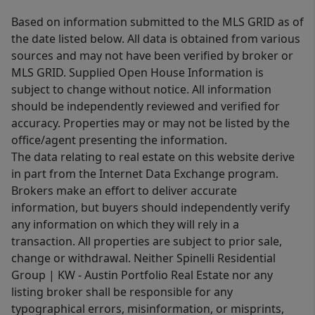
Based on information submitted to the MLS GRID as of
the date listed below. All data is obtained from various
sources and may not have been verified by broker or
MLS GRID. Supplied Open House Information is
subject to change without notice. All information
should be independently reviewed and verified for
accuracy. Properties may or may not be listed by the
office/agent presenting the information.
The data relating to real estate on this website derive
in part from the Internet Data Exchange program.
Brokers make an effort to deliver accurate
information, but buyers should independently verify
any information on which they will rely in a
transaction. All properties are subject to prior sale,
change or withdrawal. Neither Spinelli Residential
Group | KW - Austin Portfolio Real Estate nor any
listing broker shall be responsible for any
typographical errors, misinformation, or misprints,