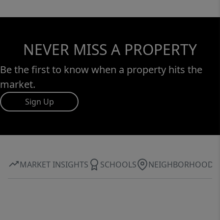
NEVER MISS A PROPERTY
Be the first to know when a property hits the
market.
Sign Up
MARKET INSIGHTS
SCHOOLS
NEIGHBORHOOD