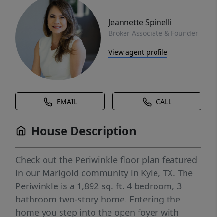
Jeannette Spinelli
Broker Associate & Founder
View agent profile
EMAIL
CALL
House Description
Check out the Periwinkle floor plan featured
in our Marigold community in Kyle, TX. The
Periwinkle is a 1,892 sq. ft. 4 bedroom, 3
bathroom two-story home. Entering the
home you step into the open foyer with