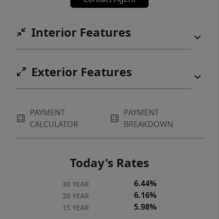
Interior Features
Exterior Features
PAYMENT
PAYMENT
CALCULATOR
BREAKDOWN
Today's Rates
6.44%
30 YEAR
6.16%
20 YEAR
5.98%
15 YEAR