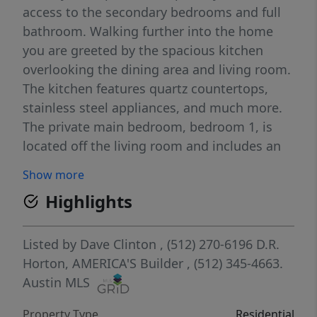
access to the secondary bedrooms and full
bathroom. Walking further into the home
you are greeted by the spacious kitchen
overlooking the dining area and living room.
The kitchen features quartz countertops,
stainless steel appliances, and much more.
The private main bedroom, bedroom 1, is
located off the living room and includes an
ensuite with a huge walk-in closet and walk-
Show more
in shower. Making your way upstairs you will
Highlights
find the additional 2 bedrooms along with a
third full bathroom. The Periwinkle also
includes our America's Smart Home®
Listed by
Dave Clinton
, (512) 270-6196
D.R.
package that offers devices such as the
Horton, AMERICA'S Builder
, (512) 345-4663.
Qolsys IQ Panel, Video Doorbell, Alarm.com
Austin MLS
app, Honeywell Thermostat, Deako Smart
Property Type
Residential