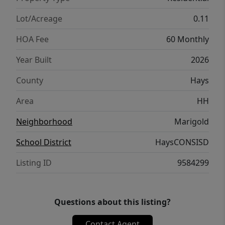
Light Switch, Kwikset Smart lock, and more.
Images are representative of plan and may
Lot/Acreage
0.11
vary as built. Contact us today and find your
HOA Fee
60 Monthly
home at Marigold.
Year Built
2026
County
Hays
Area
HH
Neighborhood
Marigold
School District
HaysCONSISD
Listing ID
9584299
Questions about this listing?
Contact Agent