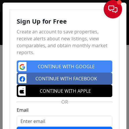
Sign In
Sign Up for Free
Create an account to save properties,
receive alerts about new listings, view
comparables, and obtain monthly market
reports.
CONTINUE WITH GOOGLE
CONTINUE WITH FACEBOOK
CONTINUE WITH APPLE
OR
Email