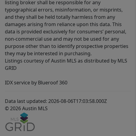
listing broker shall be responsible for any
typographical errors, misinformation, or misprints,
and they shall be held totally harmless from any
damages arising from reliance upon this data. This
data is provided exclusively for consumers’ personal,
non-commercial use and may not be used for any
purpose other than to identify prospective properties
they may be interested in purchasing.
Listings courtesy of Austin MLS as distributed by MLS
GRID
IDX service by Blueroof 360
Data last updated: 2026-08-06T17:03:58.000Z
© 2026 Austin MLS