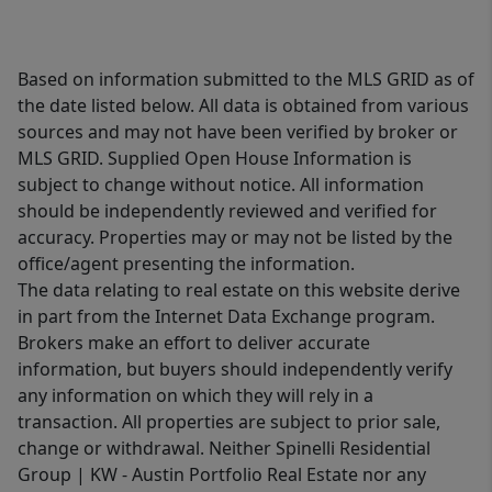
Based on information submitted to the MLS GRID as of
the date listed below. All data is obtained from various
sources and may not have been verified by broker or
MLS GRID. Supplied Open House Information is
subject to change without notice. All information
should be independently reviewed and verified for
accuracy. Properties may or may not be listed by the
office/agent presenting the information.
The data relating to real estate on this website derive
in part from the Internet Data Exchange program.
Brokers make an effort to deliver accurate
information, but buyers should independently verify
any information on which they will rely in a
transaction. All properties are subject to prior sale,
change or withdrawal. Neither Spinelli Residential
Group | KW - Austin Portfolio Real Estate nor any