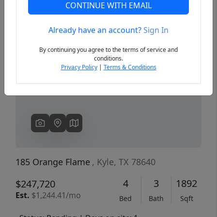
CONTINUE WITH EMAIL
Already have an account?
Sign In
Previous
Next
By continuing you agree to the terms of service and
conditions.
Privacy Policy
|
Terms & Conditions
185 Orange Flame
, Kyle, TX 78640
4
3
1892
$247,720
Est.
$1,244.41/mo
Bed
Bath
Sqft