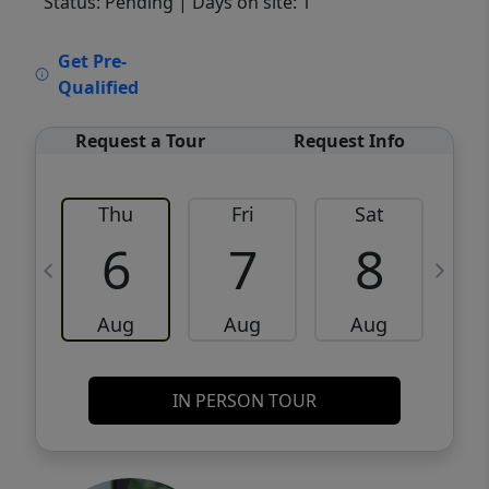
Status: Pending
| Days on site: 1
VCR-C15903466 - VCR-C159091383,VCR-
Get Pre-
C159052275
Qualified
Request a Tour
Request Info
Thu
Fri
Sat
6
7
8
Aug
Aug
Aug
IN PERSON TOUR