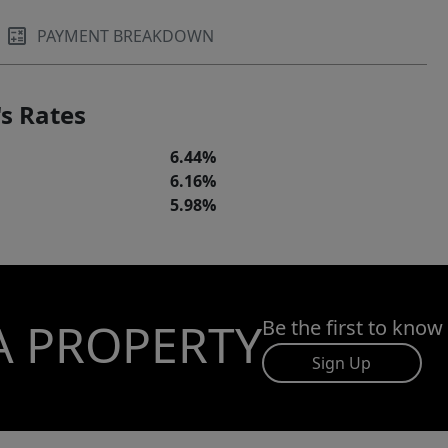
PAYMENT BREAKDOWN
s Rates
6.44%
6.16%
5.98%
A PROPERTY
Be the first to know
Sign Up