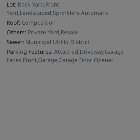
Lot:
Back Yard,Front
Yard,Landscaped,Sprinklers Automatic
Roof:
Composition
Others:
Private Yard,Resale
Sewer:
Municipal Utility District
Parking Features:
Attached,Driveway,Garage
Faces Front,Garage,Garage Door Opener