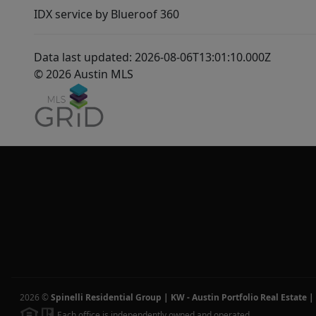
IDX service by Blueroof 360
Data last updated: 2026-08-06T13:01:10.000Z
© 2026 Austin MLS
2026
©
Spinelli Residential Group | KW - Austin Portfolio Real Estate
|
Each office is independently owned and operated.