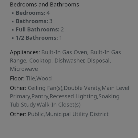
Bedrooms and Bathrooms
flooring flow throughout, grounding the home
▪
Bedrooms:
4
in warmth while reinforcing its clean, cohesive
▪
Bathrooms:
3
aesthetic. The kitchen is not simply functional
▪
Full Bathrooms:
2
— it is the centerpiece. Anchored by a
▪
1/2 Bathrooms:
1
substantial center island built for gathering,
complemented by abundant cabinetry,
Appliances:
Built-In Gas Oven, Built-In Gas
stainless steel appliances, and a dedicated
Range, Cooktop, Dishwasher, Disposal,
serving bar, it is a space designed to perform
Microwave
as beautifully as it presents. Outdoors, the
Floor:
Tile,Wood
experience continues. A fully covered patio
Other:
Ceiling Fan(s),Double Vanity,Main Level
extends the living space and overlooks a
Primary,Pantry,Recessed Lighting,Soaking
meticulously maintained yard, offering
Tub,Study,Walk-In Closet(s)
flexibility for entertaining, relaxing, or creating
your own private retreat. The corner setting
Other:
Public,Municipal Utility District
enhances both privacy and presence, giving the
home an open, elevated feel that others simply