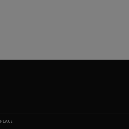
PLACE