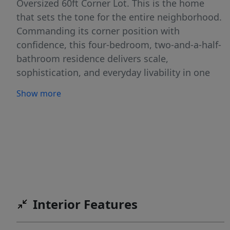
Oversized 60ft Corner Lot. This is the home
that sets the tone for the entire neighborhood.
Commanding its corner position with
confidence, this four-bedroom, two-and-a-half-
bathroom residence delivers scale,
sophistication, and everyday livability in one
seamless design. From the moment you step
Show more
inside, soaring ceilings and an expansive
layout create an undeniable sense of volume
and light — the kind of first impression that
stays with you. A dedicated home office,
framed by elegant glass French doors, offers a
refined and private workspace that feels both
professional and connected to the home’s
overall design. Whether working remotely or
Interior Features
managing daily life, it is a space that adds both
flexibility and distinction. Wood and tile