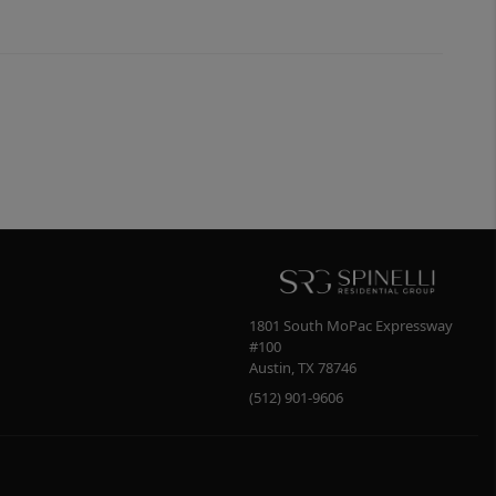
1801 South MoPac Expressway
#100
Austin
,
TX
78746
(512) 901-9606