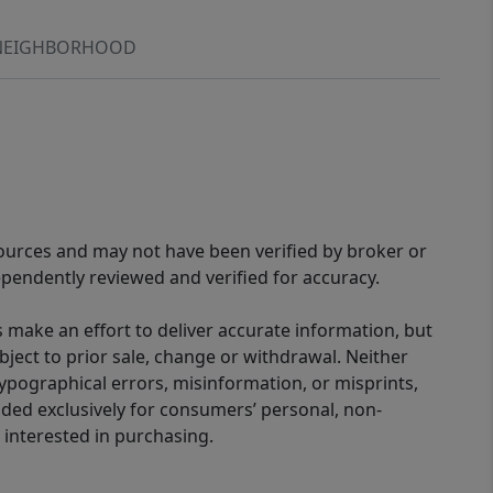
NEIGHBORHOOD
sources and may not have been verified by broker or
pendently reviewed and verified for accuracy.
 make an effort to deliver accurate information, but
bject to prior sale, change or withdrawal. Neither
 typographical errors, misinformation, or misprints,
ided exclusively for consumers’ personal, non-
interested in purchasing.