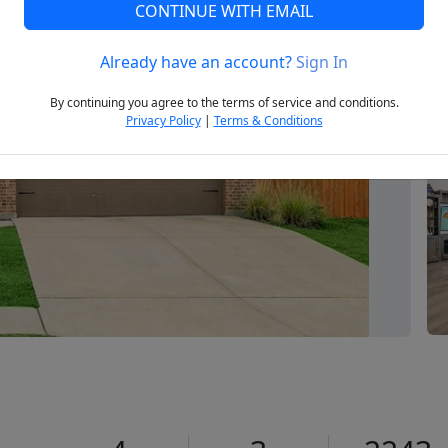
CONTINUE WITH EMAIL
Already have an account?
Sign In
Next
By continuing you agree to the terms of service and conditions.
Privacy Policy
|
Terms & Conditions