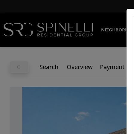
NEIGHBORHO
Search
Overview
Payment