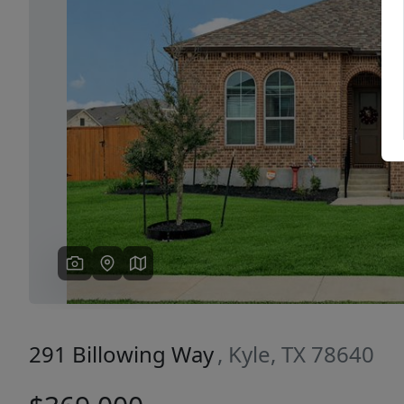
Previous
291 Billowing Way
, Kyle, TX 78640