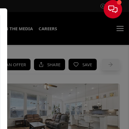
Sign In
IN THE MEDIA
CAREERS
KE AN OFFER
SHARE
SAVE