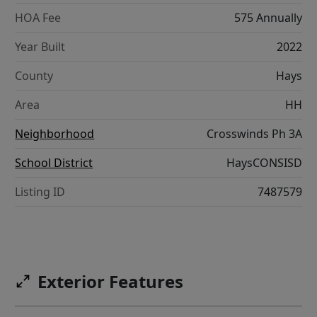
HOA Fee
575 Annually
Year Built
2022
County
Hays
Area
HH
Neighborhood
Crosswinds Ph 3A
School District
HaysCONSISD
Listing ID
7487579
Exterior Features