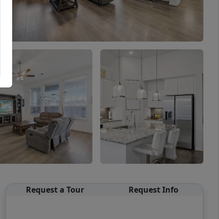
Request a Tour
Request Info