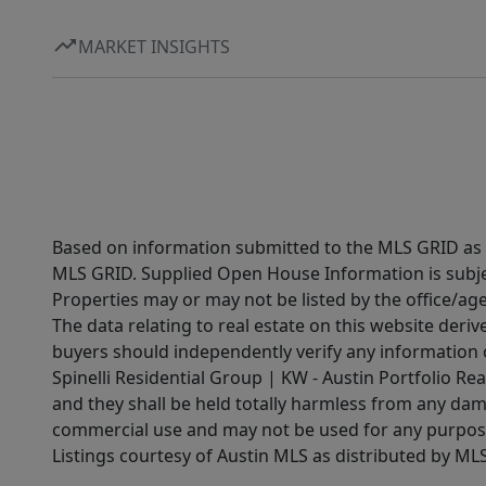
MARKET INSIGHTS
Based on information submitted to the MLS GRID as of
MLS GRID. Supplied Open House Information is subjec
Properties may or may not be listed by the office/ag
The data relating to real estate on this website der
buyers should independently verify any information on
Spinelli Residential Group | KW - Austin Portfolio Rea
and they shall be held totally harmless from any dam
commercial use and may not be used for any purpose 
Listings courtesy of Austin MLS as distributed by ML