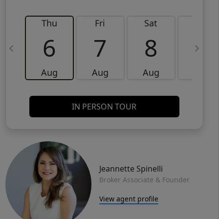
Thu
Fri
Sat
Sun
6
7
8
9
Aug
Aug
Aug
Aug
IN PERSON TOUR
Jeannette Spinelli
Broker Associate & Founder
View agent profile