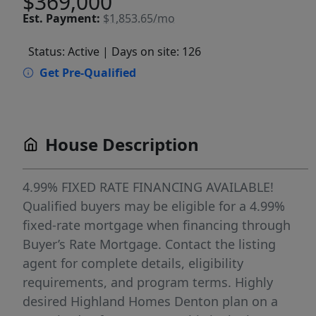
$369,000
Est.
Payment:
$1,853.65/mo
Status: Active
| Days on site: 126
Get Pre-Qualified
House Description
4.99% FIXED RATE FINANCING AVAILABLE!
Qualified buyers may be eligible for a 4.99%
fixed-rate mortgage when financing through
Buyer’s Rate Mortgage. Contact the listing
agent for complete details, eligibility
requirements, and program terms. Highly
desired Highland Homes Denton plan on a