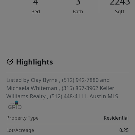
4
3
2243
Bed
Bath
Sqft
VCR-C15903466 - VCR-C159091383,VCR-C159052275
Highlights
Listed by
Clay Byrne
, (512) 942-7880
and
Michaela Whiteman
, (315) 857-3962
Keller
Williams Realty
, (512) 448-4111.
Austin MLS
Property Type
Residential
Lot/Acreage
0.25