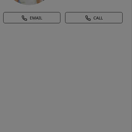
EMAIL
CALL