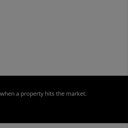
 when a property hits the market.