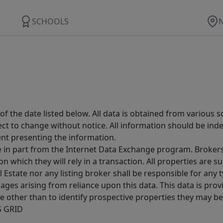
SCHOOLS
 the date listed below. All data is obtained from various 
t to change without notice. All information should be inde
ent presenting the information.
ive in part from the Internet Data Exchange program. Brokers
 which they will rely in a transaction. All properties are su
l Estate nor any listing broker shall be responsible for any
ages arising from reliance upon this data. This data is prov
other than to identify prospective properties they may be 
S GRID