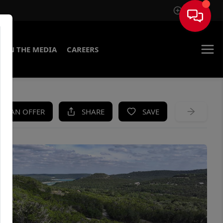
Sign In
IN THE MEDIA
CAREERS
KE AN OFFER
SHARE
SAVE