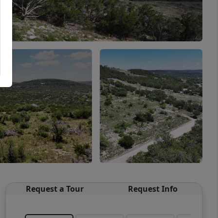
Request a Tour
Request Info