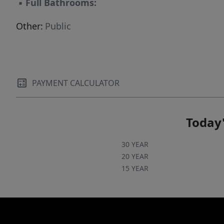
▪
Full Bathrooms:
Other:
Public
PAYMENT CALCULATOR
Today'
30 YEAR
20 YEAR
15 YEAR