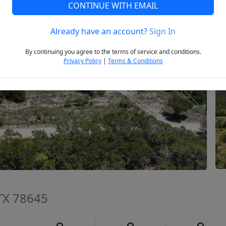
CONTINUE WITH EMAIL
Already have an account?
Sign In
Next
By continuing you agree to the terms of service and conditions.
Privacy Policy
|
Terms & Conditions
 TX 78645