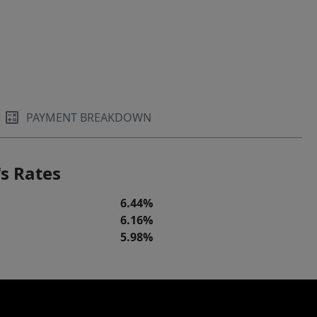
PAYMENT BREAKDOWN
s Rates
6.44%
6.16%
5.98%