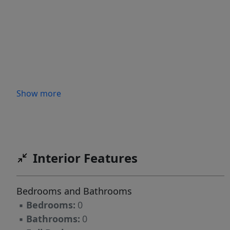
Show more
Interior Features
Bedrooms and Bathrooms
▪
Bedrooms:
0
▪
Bathrooms:
0