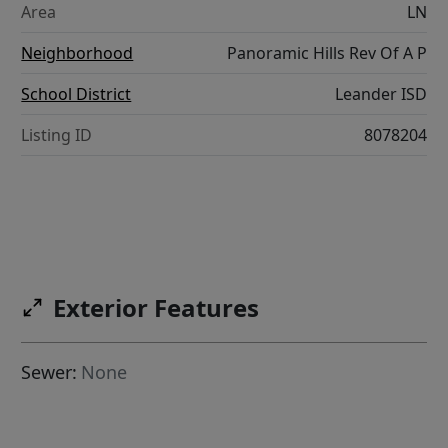
Area
LN
Neighborhood
Panoramic Hills Rev Of A P
School District
Leander ISD
Listing ID
8078204
Exterior Features
Sewer:
None