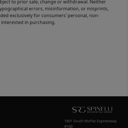
bject to prior sale, change or withdrawal. Neither
 typographical errors, misinformation, or misprints,
ided exclusively for consumers’ personal, non-
interested in purchasing.
1801 South MoPac Expressway
#100