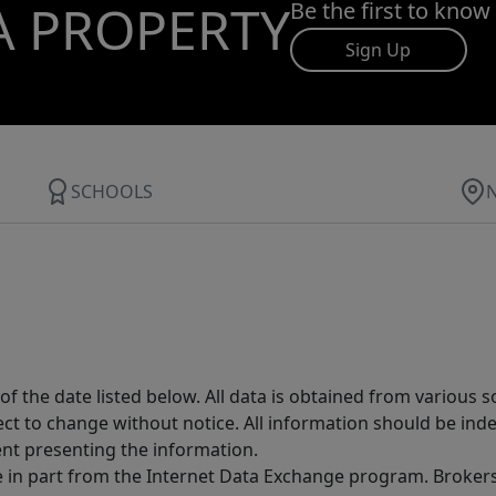
A PROPERTY
Be the first to know
Sign Up
SCHOOLS
 the date listed below. All data is obtained from various 
t to change without notice. All information should be inde
ent presenting the information.
ive in part from the Internet Data Exchange program. Brokers