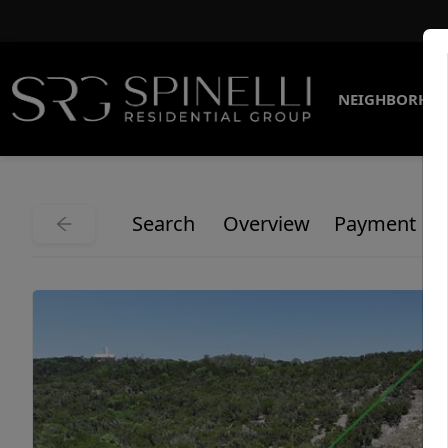
NEIGHBORHO
Search
Overview
Payment