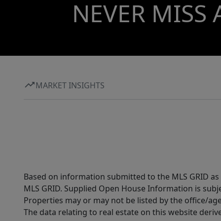
NEVER MISS 
MARKET INSIGHTS
Based on information submitted to the MLS GRID as of
MLS GRID. Supplied Open House Information is subjec
Properties may or may not be listed by the office/ag
The data relating to real estate on this website der