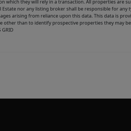
 which they will rely in a transaction. All properties are su
l Estate nor any listing broker shall be responsible for any
ages arising from reliance upon this data. This data is prov
other than to identify prospective properties they may be 
S GRID