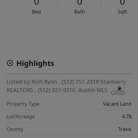
0
0
0
Bed
Bath
Sqft
VCR-C15903466 - VCR-C159091383,VCR-C159052275
Highlights
Listed by
Rich Ryon
, (512) 751-2319
Stanberry
REALTORS
, (512) 327-9310.
Austin MLS
Property Type
Vacant Land
Lot/Acreage
4.78
County
Travis