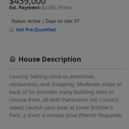
$459,000
Est.
Payment:
$2,305.76/mo
Status: Active
| Days on site: 97
Get Pre-Qualified
House Description
Country Setting close to amenities,
restaurants, and shopping. Moderate slope to
back of lot provides many building sites to
choose from, all with Panoramic Hill Country
views! Launch your boat at Jones Brother's
Park, a short 4-minute drive (Permit Required).