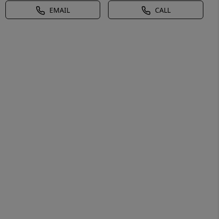
EMAIL
CALL