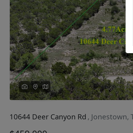
Previous
10644 Deer Canyon Rd
, Jonestown,