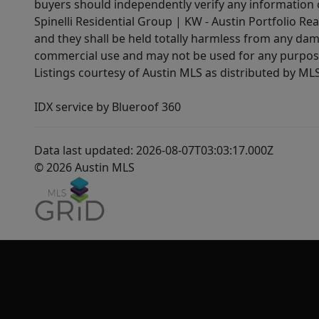
buyers should independently verify any information on
Spinelli Residential Group | KW - Austin Portfolio Rea
and they shall be held totally harmless from any dam
commercial use and may not be used for any purpose 
Listings courtesy of Austin MLS as distributed by ML
IDX service by Blueroof 360
Data last updated: 2026-08-07T03:03:17.000Z
© 2026 Austin MLS