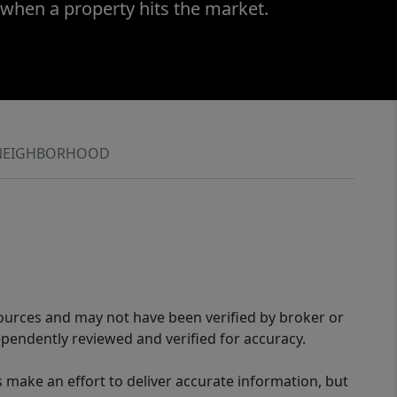
 when a property hits the market.
NEIGHBORHOOD
sources and may not have been verified by broker or
pendently reviewed and verified for accuracy.
 make an effort to deliver accurate information, but