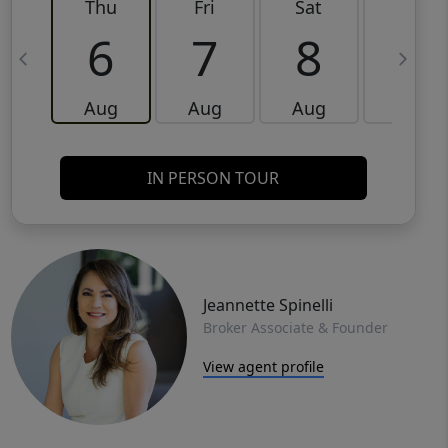
Thu
Fri
Sat
Sun
6
7
8
9
Aug
Aug
Aug
Aug
IN PERSON TOUR
Jeannette Spinelli
Broker Associate & Founder
View agent profile