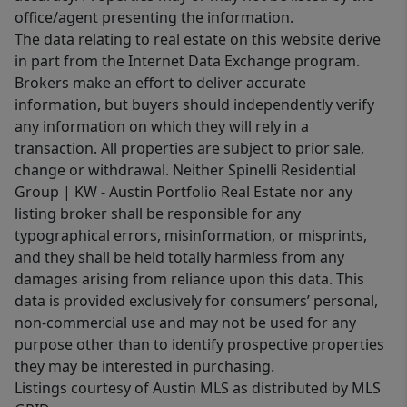
office/agent presenting the information.
The data relating to real estate on this website derive
in part from the Internet Data Exchange program.
Brokers make an effort to deliver accurate
information, but buyers should independently verify
any information on which they will rely in a
transaction. All properties are subject to prior sale,
change or withdrawal. Neither Spinelli Residential
Group | KW - Austin Portfolio Real Estate nor any
listing broker shall be responsible for any
typographical errors, misinformation, or misprints,
and they shall be held totally harmless from any
damages arising from reliance upon this data. This
data is provided exclusively for consumers’ personal,
non-commercial use and may not be used for any
purpose other than to identify prospective properties
they may be interested in purchasing.
Listings courtesy of Austin MLS as distributed by MLS