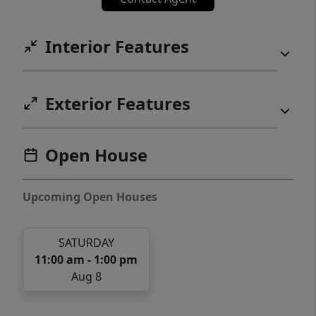
Interior Features
Exterior Features
Open House
Upcoming Open Houses
SATURDAY
11:00 am - 1:00 pm
Aug 8