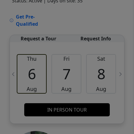
Status: Active
| Days on site: 35
VCR-C15903466 - VCR-C159091383,VCR-
Get Pre-
C159052275
Qualified
Request a Tour
Request Info
Thu
Fri
Sat
6
7
8
Aug
Aug
Aug
IN PERSON TOUR