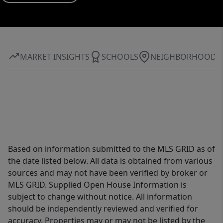
MARKET INSIGHTS
SCHOOLS
NEIGHBORHOOD
Based on information submitted to the MLS GRID as of
the date listed below. All data is obtained from various
sources and may not have been verified by broker or
MLS GRID. Supplied Open House Information is
subject to change without notice. All information
should be independently reviewed and verified for
accuracy. Properties may or may not be listed by the