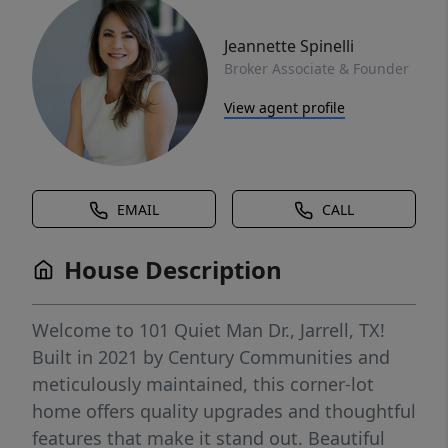
Jeannette Spinelli
Broker Associate & Founder
View agent profile
EMAIL
CALL
House Description
Welcome to 101 Quiet Man Dr., Jarrell, TX!
Built in 2021 by Century Communities and
meticulously maintained, this corner-lot
home offers quality upgrades and thoughtful
features that make it stand out. Beautiful