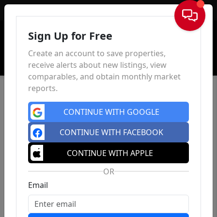
Sign In
Sign Up for Free
Create an account to save properties,
receive alerts about new listings, view
comparables, and obtain monthly market
reports.
CONTINUE WITH GOOGLE
CONTINUE WITH FACEBOOK
CONTINUE WITH APPLE
OR
Email