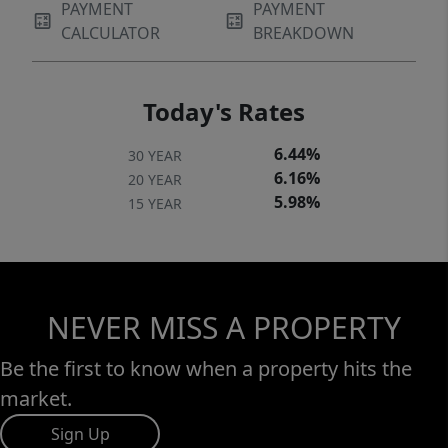
PAYMENT
PAYMENT
CALCULATOR
BREAKDOWN
Today's Rates
6.44%
30 YEAR
6.16%
20 YEAR
5.98%
15 YEAR
NEVER MISS A PROPERTY
Be the first to know when a property hits the
market.
Sign Up