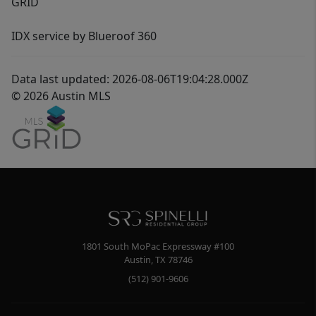
GRID
IDX service by Blueroof 360
Data last updated: 2026-08-06T19:04:28.000Z
© 2026 Austin MLS
1801 South MoPac Expressway #100
Austin
,
TX
78746
(512) 901-9606