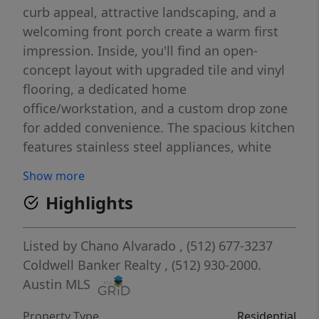
curb appeal, attractive landscaping, and a
welcoming front porch create a warm first
impression. Inside, you'll find an open-
concept layout with upgraded tile and vinyl
flooring, a dedicated home
office/workstation, and a custom drop zone
for added convenience. The spacious kitchen
features stainless steel appliances, white
cabinetry, and a large quartz island that
Show more
opens to the dining and living areas, making
Highlights
it ideal for everyday living and entertaining.
Additional upgrades include recessed
lighting, enhanced HVAC airflow with return
Listed by
Chano Alvarado
, (512) 677-3237
vents in each bedroom, and pre-wiring for a
Coldwell Banker Realty
, (512) 930-2000.
home security system. Step outside to a
Austin MLS
covered back patio overlooking a private
Property Type
Residential