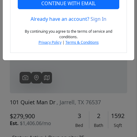
CONTINUE WITH EMAIL
Already have an account?
Sign In
Previous
Next
By continuing you agree to the terms of service and
conditions.
Privacy Policy
|
Terms & Conditions
101 Quiet Man Dr
, Jarrell, TX 76537
3
2
1592
$279,900
Est.
$1,406.06/mo
Bed
Bath
Sqft