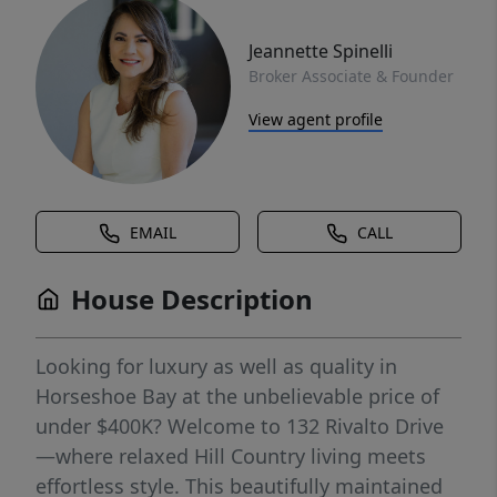
Jeannette Spinelli
Broker Associate & Founder
View agent profile
EMAIL
CALL
House Description
Looking for luxury as well as quality in
Horseshoe Bay at the unbelievable price of
under $400K? Welcome to 132 Rivalto Drive
—where relaxed Hill Country living meets
effortless style. This beautifully maintained