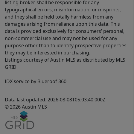
listing broker shall be responsible for any
typographical errors, misinformation, or misprints,
and they shall be held totally harmless from any
damages arising from reliance upon this data. This
data is provided exclusively for consumers’ personal,
non-commercial use and may not be used for any
purpose other than to identify prospective properties
they may be interested in purchasing.
Listings courtesy of Austin MLS as distributed by MLS
GRID
IDX service by Blueroof 360
Data last updated: 2026-08-08T05:03:40.000Z
© 2026 Austin MLS