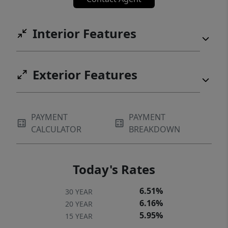
Interior Features
Exterior Features
PAYMENT
PAYMENT
CALCULATOR
BREAKDOWN
Today's Rates
6.51%
30 YEAR
6.16%
20 YEAR
5.95%
15 YEAR