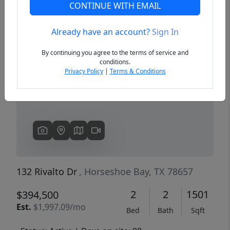
CONTINUE WITH EMAIL
Already have an account?
Sign In
Previous
Next
By continuing you agree to the terms of service and
conditions.
Privacy Policy
|
Terms & Conditions
132 Rivalto Dr
, Horseshoe Bay, TX 78657
2
2
1501
$394,500
Est.
$1,997.09/mo
Bed
Bath
Sqft