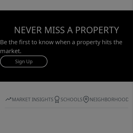
NEVER MISS A PROPERTY
Be the first to know when a property hits the
market.
Sign Up
MARKET INSIGHTS
SCHOOLS
NEIGHBORHOOD