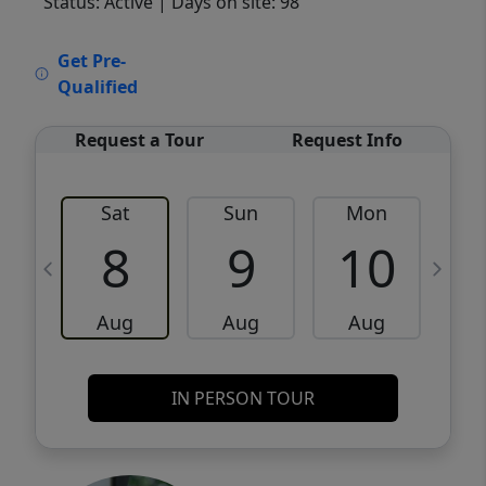
Status: Active
| Days on site: 98
VCR-C15903466 - VCR-C159091383,VCR-
Get Pre-
C159052275
Qualified
Request a Tour
Request Info
Sat
Sun
Mon
8
9
10
Aug
Aug
Aug
IN PERSON TOUR