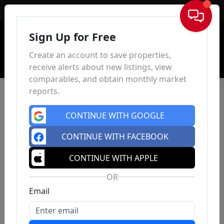
Sign In
Sign Up for Free
Create an account to save properties,
receive alerts about new listings, view
comparables, and obtain monthly market
reports.
CONTINUE WITH GOOGLE
CONTINUE WITH FACEBOOK
CONTINUE WITH APPLE
OR
Email