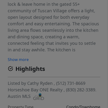
lock & leave home in the gated 55+
community of Tuscan Village offers a light,
open layout designed for both everyday
comfort and easy entertaining. The spacious
living area flows seamlessly into the kitchen
and dining space, creating a warm,
connected feeling that invites you to settle
in and stay awhile. The kitchen is
thoughtfully appointed with ample
Show more
cabinetry, generous counter space, and a
Highlights
layout that makes both casual mornings and
hosting friends easy. The primary suite
provides a peaceful retreat, complete with a
Listed by
Cathy Ryden
, (512) 731-8669
nice sized bedroom and ensuite bath
Horseshoe Bay ONE Realty
, (830) 282-3389.
designed for comfort and convenience,
Austin MLS
along with access to a private courtyard
Property Type
Condo/Townhome