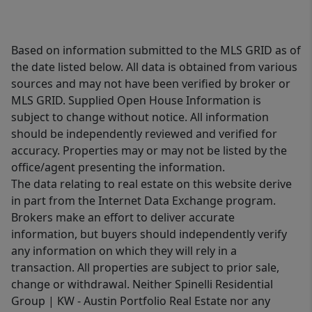
Based on information submitted to the MLS GRID as of
the date listed below. All data is obtained from various
sources and may not have been verified by broker or
MLS GRID. Supplied Open House Information is
subject to change without notice. All information
should be independently reviewed and verified for
accuracy. Properties may or may not be listed by the
office/agent presenting the information.
The data relating to real estate on this website derive
in part from the Internet Data Exchange program.
Brokers make an effort to deliver accurate
information, but buyers should independently verify
any information on which they will rely in a
transaction. All properties are subject to prior sale,
change or withdrawal. Neither Spinelli Residential
Group | KW - Austin Portfolio Real Estate nor any