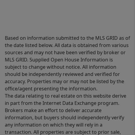
Based on information submitted to the MLS GRID as of
the date listed below. All data is obtained from various
sources and may not have been verified by broker or
MLS GRID. Supplied Open House Information is
subject to change without notice. All information
should be independently reviewed and verified for
accuracy. Properties may or may not be listed by the
office/agent presenting the information.
The data relating to real estate on this website derive
in part from the Internet Data Exchange program.
Brokers make an effort to deliver accurate
information, but buyers should independently verify
any information on which they will rely in a
transaction. All properties are subject to prior sale,