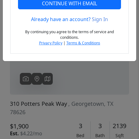
CONTINUE WITH EMAIL
Already have an account?
Sign In
Previous
Next
By continuing you agree to the terms of service and
conditions.
Privacy Policy
|
Terms & Conditions
310 Potters Peak Way
, Georgetown, TX
78626
3
3
2139
$1,900
Est.
$4.22/mo
Bed
Bath
Sqft