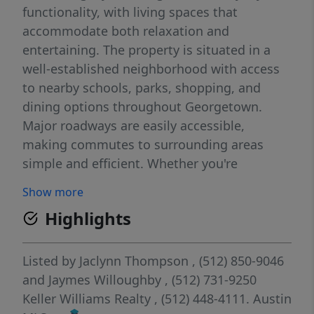
functionality, with living spaces that
accommodate both relaxation and
entertaining. The property is situated in a
well-established neighborhood with access
to nearby schools, parks, shopping, and
dining options throughout Georgetown.
Major roadways are easily accessible,
making commutes to surrounding areas
simple and efficient. Whether you're
enjoying time indoors or exploring the
Show more
surrounding community, this residence
Highlights
offers a balanced lifestyle in one of the
region’s most sought-after suburban
markets.
Listed by
Jaclynn Thompson
, (512) 850-9046
and
Jaymes Willoughby
, (512) 731-9250
Keller Williams Realty
, (512) 448-4111.
Austin