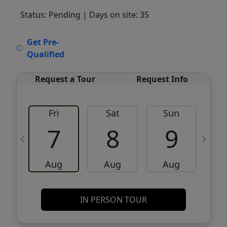
Status: Pending
| Days on site: 35
VCR-C15903466 - VCR-C159091383,VCR-
Get Pre-
C159052275
Qualified
Request a Tour
Request Info
Fri
Sat
Sun
M
7
8
9
Aug
Aug
Aug
IN PERSON TOUR