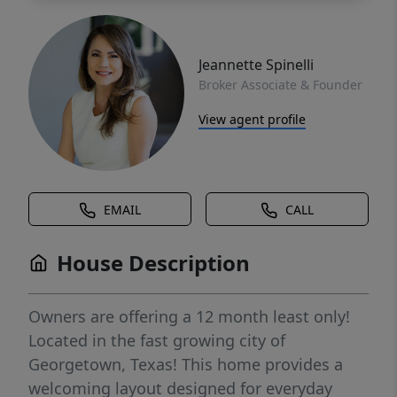
Jeannette Spinelli
Broker Associate & Founder
View agent profile
EMAIL
CALL
House Description
Owners are offering a 12 month least only!
Located in the fast growing city of
Georgetown, Texas! This home provides a
welcoming layout designed for everyday