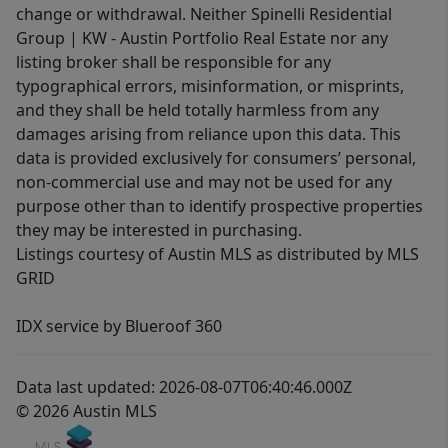
change or withdrawal. Neither Spinelli Residential
Group | KW - Austin Portfolio Real Estate nor any
listing broker shall be responsible for any
typographical errors, misinformation, or misprints,
and they shall be held totally harmless from any
damages arising from reliance upon this data. This
data is provided exclusively for consumers’ personal,
non-commercial use and may not be used for any
purpose other than to identify prospective properties
they may be interested in purchasing.
Listings courtesy of Austin MLS as distributed by MLS
GRID
IDX service by Blueroof 360
Data last updated: 2026-08-07T06:40:46.000Z
© 2026 Austin MLS