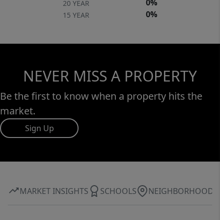
0%
20 YEAR
0%
15 YEAR
NEVER MISS A PROPERTY
Be the first to know when a property hits the
market.
Sign Up
MARKET INSIGHTS
SCHOOLS
NEIGHBORHOOD