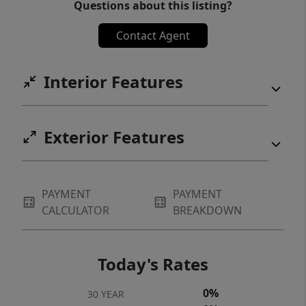
Questions about this listing?
Contact Agent
Interior Features
Exterior Features
PAYMENT
PAYMENT
CALCULATOR
BREAKDOWN
Today's Rates
0%
30 YEAR