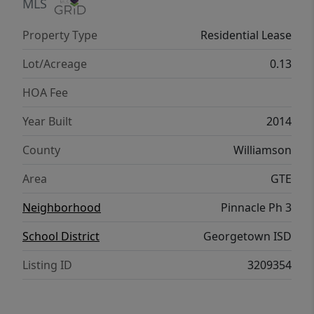
MLS
Property Type
Residential Lease
Lot/Acreage
0.13
HOA Fee
Year Built
2014
County
Williamson
Area
GTE
Neighborhood
Pinnacle Ph 3
School District
Georgetown ISD
Listing ID
3209354