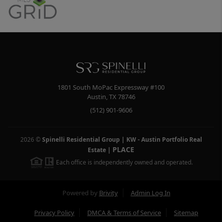
1801 South MoPac Expressway #100
Austin
,
TX
78746
(512) 901-9606
2026
©
Spinelli Residential Group | KW - Austin Portfolio Real
PLACE
Estate
|
Each office is independently owned and operated.
Powered by
Brivity
Admin Log In
Privacy Policy
DMCA & Terms of Service
Sitemap