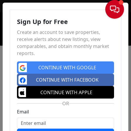
Sign In
Sign Up for Free
Create an account to save properties,
receive alerts about new listings, view
comparables, and obtain monthly market
reports.
CONTINUE WITH GOOGLE
CONTINUE WITH FACEBOOK
CONTINUE WITH APPLE
OR
Email