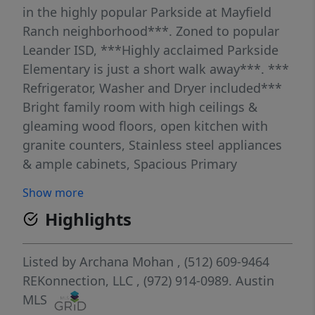
in the highly popular Parkside at Mayfield
Ranch neighborhood***. Zoned to popular
Leander ISD, ***Highly acclaimed Parkside
Elementary is just a short walk away***. ***
Refrigerator, Washer and Dryer included***
Bright family room with high ceilings &
gleaming wood floors, open kitchen with
granite counters, Stainless steel appliances
& ample cabinets, Spacious Primary
bedroom and primary bath with dual
Show more
vanities, separate tub and shower are all on
Highlights
the main floor. Formal dining area with wood
floors, a private study with double doors
which could easily be used as the 4th
Listed by
Archana Mohan
, (512) 609-9464
bedroom and a half bath are also on the
REKonnection, LLC
, (972) 914-0989.
Austin
main floor. Two Guest bedrooms, a guest
MLS