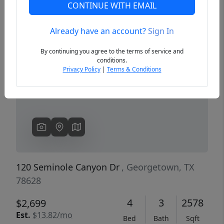
CONTINUE WITH EMAIL
Already have an account?
Sign In
Previous
Next
By continuing you agree to the terms of service and
conditions.
Privacy Policy
|
Terms & Conditions
120 Seminole Canyon Dr
, Georgetown, TX
78628
4
3
2578
$2,699
Est.
$13.82/mo
Bed
Bath
Sqft