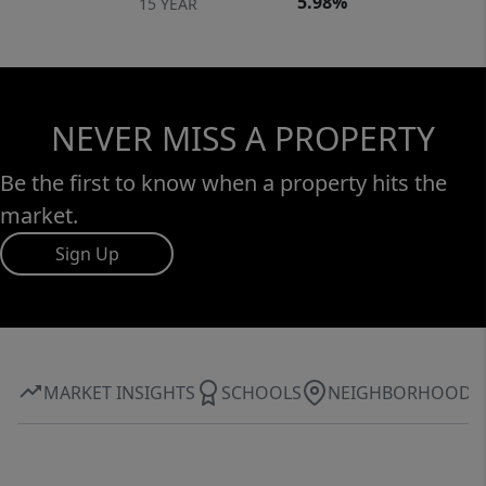
5.98%
15 YEAR
NEVER MISS A PROPERTY
Be the first to know when a property hits the
market.
Sign Up
MARKET INSIGHTS
SCHOOLS
NEIGHBORHOOD