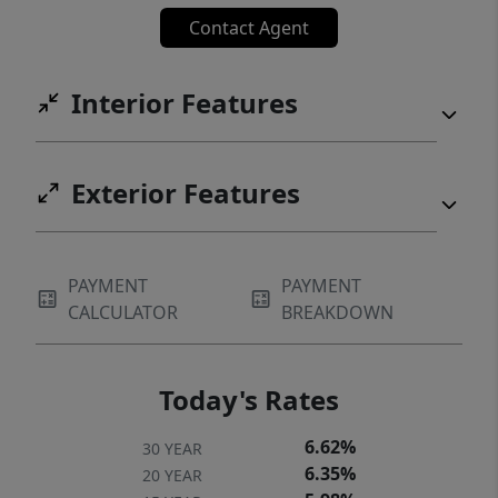
Contact Agent
Interior Features
Exterior Features
PAYMENT
PAYMENT
CALCULATOR
BREAKDOWN
Today's Rates
6.62%
30 YEAR
6.35%
20 YEAR