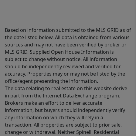
Based on information submitted to the MLS GRID as of
the date listed below. All data is obtained from various
sources and may not have been verified by broker or
MLS GRID. Supplied Open House Information is
subject to change without notice. All information
should be independently reviewed and verified for
accuracy. Properties may or may not be listed by the
office/agent presenting the information.
The data relating to real estate on this website derive
in part from the Internet Data Exchange program.
Brokers make an effort to deliver accurate
information, but buyers should independently verify
any information on which they will rely in a
transaction. All properties are subject to prior sale,
change or withdrawal. Neither Spinelli Residential