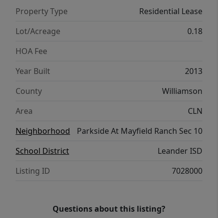
bath and a game room/flex area complete
Property Type
Residential Lease
the second the floor. Neighborhood
amenities include multiple swimming pools,
Lot/Acreage
0.18
park and playground. Great Location- Easy
HOA Fee
access to major highways and toll roads.
Restaurants, shopping/retail are all minutes
Year Built
2013
away.
County
Williamson
Area
CLN
Neighborhood
Parkside At Mayfield Ranch Sec 10
School District
Leander ISD
Listing ID
7028000
Questions about this listing?