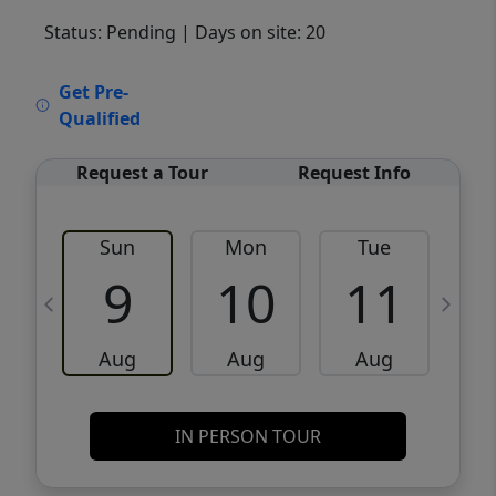
Status: Pending
| Days on site: 20
VCR-C15903466 - VCR-C159091383,VCR-
Get Pre-
C159052275
Qualified
Request a Tour
Request Info
Sun
Mon
Tue
W
9
10
11
Aug
Aug
Aug
IN PERSON TOUR