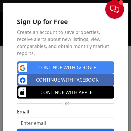
Sign In
Sign Up for Free
Create an account to save properties,
receive alerts about new listings, view
comparables, and obtain monthly market
reports.
CONTINUE WITH GOOGLE
CONTINUE WITH FACEBOOK
CONTINUE WITH APPLE
OR
Email