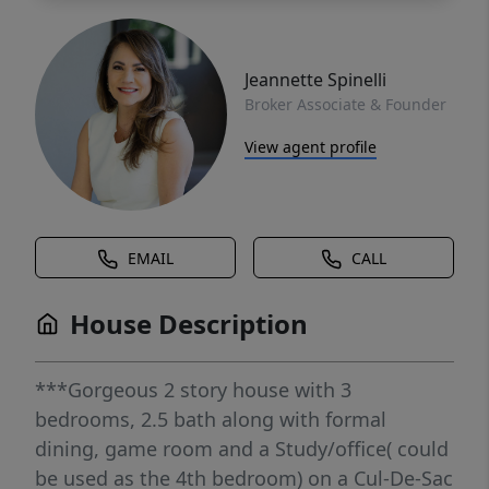
Jeannette Spinelli
Broker Associate & Founder
View agent profile
EMAIL
CALL
House Description
***Gorgeous 2 story house with 3
bedrooms, 2.5 bath along with formal
dining, game room and a Study/office( could
be used as the 4th bedroom) on a Cul-De-Sac