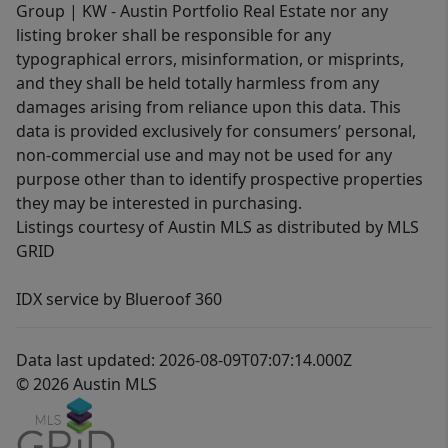
Group | KW - Austin Portfolio Real Estate nor any
listing broker shall be responsible for any
typographical errors, misinformation, or misprints,
and they shall be held totally harmless from any
damages arising from reliance upon this data. This
data is provided exclusively for consumers’ personal,
non-commercial use and may not be used for any
purpose other than to identify prospective properties
they may be interested in purchasing.
Listings courtesy of Austin MLS as distributed by MLS
GRID
IDX service by Blueroof 360
Data last updated: 2026-08-09T07:07:14.000Z
© 2026 Austin MLS