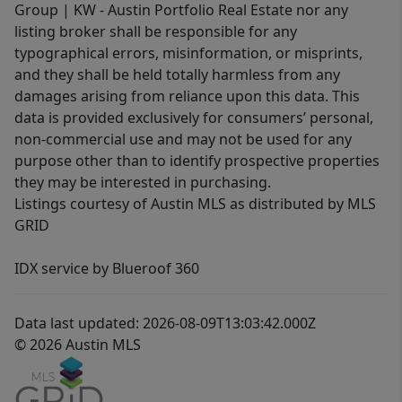
Group | KW - Austin Portfolio Real Estate nor any
listing broker shall be responsible for any
typographical errors, misinformation, or misprints,
and they shall be held totally harmless from any
damages arising from reliance upon this data. This
data is provided exclusively for consumers’ personal,
non-commercial use and may not be used for any
purpose other than to identify prospective properties
they may be interested in purchasing.
Listings courtesy of Austin MLS as distributed by MLS
GRID
IDX service by Blueroof 360
Data last updated: 2026-08-09T13:03:42.000Z
© 2026 Austin MLS