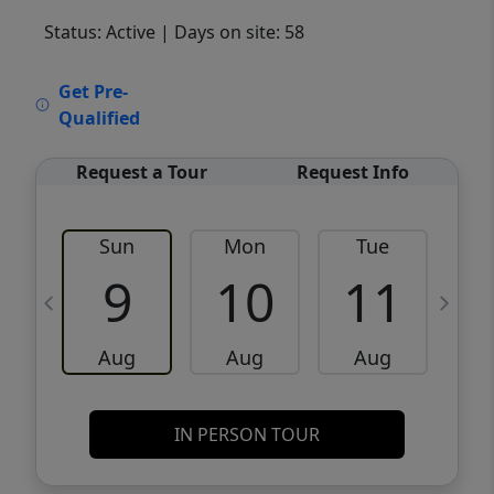
Status: Active
| Days on site: 58
VCR-C15903466 - VCR-C159091383,VCR-
Get Pre-
C159052275
Qualified
Request a Tour
Request Info
Sun
Mon
Tue
W
9
10
11
Aug
Aug
Aug
IN PERSON TOUR