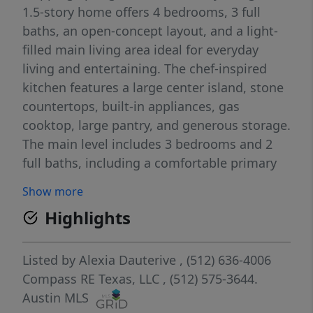
1.5-story home offers 4 bedrooms, 3 full
baths, an open-concept layout, and a light-
filled main living area ideal for everyday
living and entertaining. The chef-inspired
kitchen features a large center island, stone
countertops, built-in appliances, gas
cooktop, large pantry, and generous storage.
The main level includes 3 bedrooms and 2
full baths, including a comfortable primary
suite with an upgraded en-suite bath and
Show more
walk-in closet. Upstairs, you’ll find bedroom
Highlights
#4, a full bath, and a spacious game room or
second living area — perfect for guests, a
media room, playroom, or private work-
Listed by
Alexia Dauterive
, (512) 636-4006
from-home space. Enjoy peaceful greenbelt
Compass RE Texas, LLC
, (512) 575-3644.
views from the covered back patio and a
Austin MLS