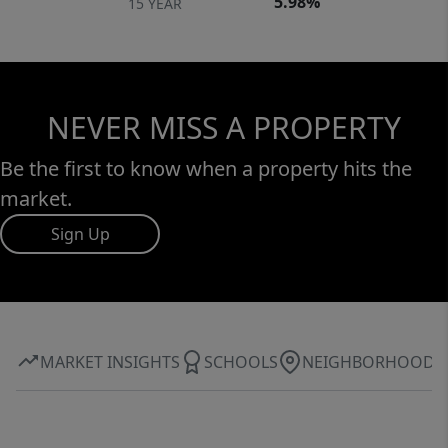
5.98%
15 YEAR
NEVER MISS A PROPERTY
Be the first to know when a property hits the
market.
Sign Up
MARKET INSIGHTS
SCHOOLS
NEIGHBORHOOD