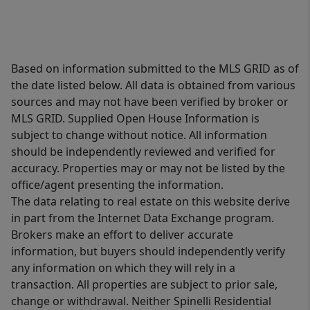
Based on information submitted to the MLS GRID as of
the date listed below. All data is obtained from various
sources and may not have been verified by broker or
MLS GRID. Supplied Open House Information is
subject to change without notice. All information
should be independently reviewed and verified for
accuracy. Properties may or may not be listed by the
office/agent presenting the information.
The data relating to real estate on this website derive
in part from the Internet Data Exchange program.
Brokers make an effort to deliver accurate
information, but buyers should independently verify
any information on which they will rely in a
transaction. All properties are subject to prior sale,
change or withdrawal. Neither Spinelli Residential