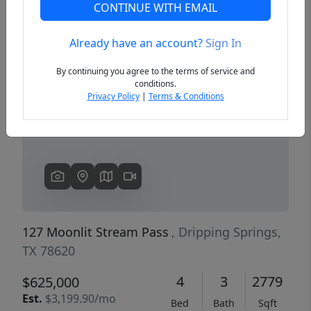
CONTINUE WITH EMAIL
Already have an account?
Sign In
Previous
Next
By continuing you agree to the terms of service and
conditions.
Privacy Policy
|
Terms & Conditions
127 Moonlit Stream Pass
, Dripping Springs,
TX 78620
4
3
2779
$625,000
Est.
$3,199.90/mo
Bed
Bath
Sqft