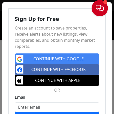
Sign In
Sign Up for Free
Create an account to save properties,
receive alerts about new listings, view
comparables, and obtain monthly market
reports.
CONTINUE WITH GOOGLE
CONTINUE WITH FACEBOOK
CONTINUE WITH APPLE
OR
Email