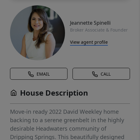
Jeannette Spinelli
Broker Associate & Founder
View agent profile
EMAIL
CALL
House Description
Move-in ready 2022 David Weekley home
backing to a serene greenbelt in the highly
desirable Headwaters community of
Dripping Springs. This beautifully designed