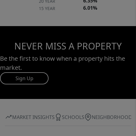
6.35%
20 YEAR
6.01%
15 YEAR
NEVER MISS A PROPERTY
Be the first to know when a property hits the
market.
Sign Up
MARKET INSIGHTS
SCHOOLS
NEIGHBORHOOD