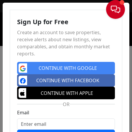
Sign In
Sign Up for Free
Create an account to save properties,
receive alerts about new listings, view
comparables, and obtain monthly market
reports.
CONTINUE WITH GOOGLE
CONTINUE WITH FACEBOOK
CONTINUE WITH APPLE
OR
Email