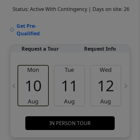
Status: Active With Contingency
| Days on site: 26
VCR-C15903466 - VCR-C159091383,VCR-
Get Pre-
C159052275
Qualified
Request a Tour
Request Info
Mon
Tue
Wed
10
11
12
Aug
Aug
Aug
IN PERSON TOUR