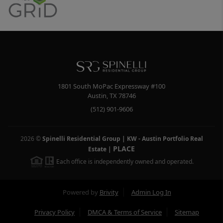
1801 South MoPac Expressway #100
Austin
,
TX
78746
(512) 901-9606
2026
©
Spinelli Residential Group | KW - Austin Portfolio Real
PLACE
Estate
|
Each office is independently owned and operated.
Powered by
Brivity
Admin Log In
Privacy Policy
DMCA & Terms of Service
Sitemap