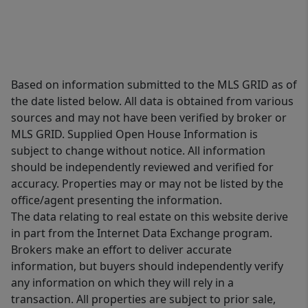
Based on information submitted to the MLS GRID as of
the date listed below. All data is obtained from various
sources and may not have been verified by broker or
MLS GRID. Supplied Open House Information is
subject to change without notice. All information
should be independently reviewed and verified for
accuracy. Properties may or may not be listed by the
office/agent presenting the information.
The data relating to real estate on this website derive
in part from the Internet Data Exchange program.
Brokers make an effort to deliver accurate
information, but buyers should independently verify
any information on which they will rely in a
transaction. All properties are subject to prior sale,