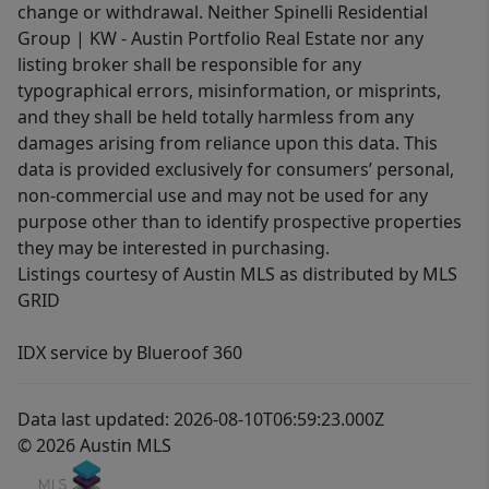
change or withdrawal. Neither Spinelli Residential
Group | KW - Austin Portfolio Real Estate nor any
listing broker shall be responsible for any
typographical errors, misinformation, or misprints,
and they shall be held totally harmless from any
damages arising from reliance upon this data. This
data is provided exclusively for consumers’ personal,
non-commercial use and may not be used for any
purpose other than to identify prospective properties
they may be interested in purchasing.
Listings courtesy of Austin MLS as distributed by MLS
GRID
IDX service by Blueroof 360
Data last updated: 2026-08-10T06:59:23.000Z
© 2026 Austin MLS