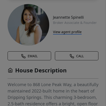
Jeannette Spinelli
Broker Associate & Founder
View agent profile
EMAIL
CALL
House Description
Welcome to 868 Lone Peak Way, a beautifully
maintained 2022-built home in the heart of
Dripping Springs. This charming 3-bedroom,
2.5-bath residence offers a bright, open floor