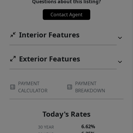
Questions about this listing?
Contact Agent
Interior Features
Exterior Features
PAYMENT
PAYMENT
CALCULATOR
BREAKDOWN
Today's Rates
6.62%
30 YEAR