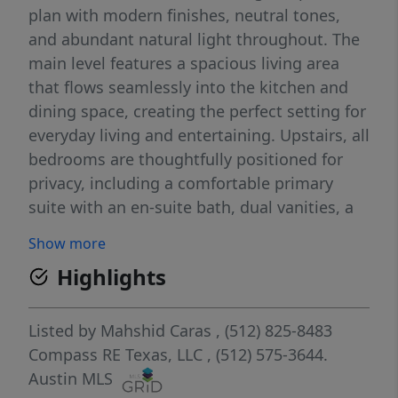
plan with modern finishes, neutral tones,
and abundant natural light throughout. The
main level features a spacious living area
that flows seamlessly into the kitchen and
dining space, creating the perfect setting for
everyday living and entertaining. Upstairs, all
bedrooms are thoughtfully positioned for
privacy, including a comfortable primary
suite with an en-suite bath, dual vanities, a
walk-in shower, and a generous walk-in
Show more
closet. Secondary bedrooms also offer great
Highlights
closet space and flexibility for guests, a
home office, or a growing household. Enjoy
low-maintenance outdoor living with a
Listed by
Mahshid Caras
, (512) 825-8483
manageable front and backyard, ideal for
Compass RE Texas, LLC
, (512) 575-3644.
relaxing without the upkeep of a larger lot.
Austin MLS