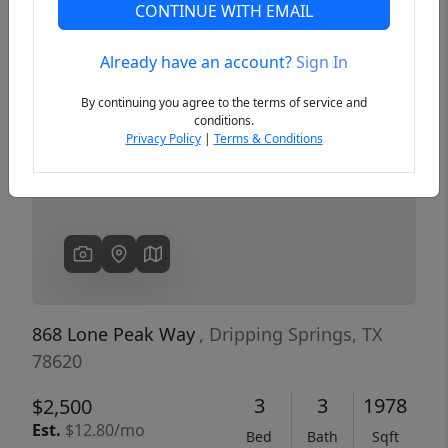
CONTINUE WITH EMAIL
Already have an account?
Sign In
Previous
Next
By continuing you agree to the terms of service and
conditions.
Privacy Policy
|
Terms & Conditions
868 Lone Peak Way
, Dripping Springs, TX
78620
3
3
1978
$2,500
Est.
$12.80/mo
Bed
Bath
Sqft