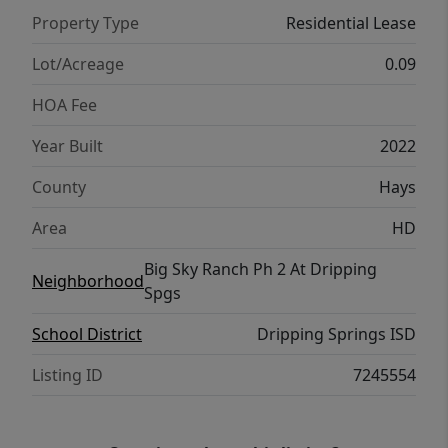
Located in the desirable Dripping Springs
Property Type
Residential Lease
area, this home offers easy access to local
restaurants, shopping, schools, parks, and
Lot/Acreage
0.09
all the Hill Country charm Dripping Springs is
HOA Fee
known for. Move-in ready and full of natural
light, this home is a wonderful opportunity
Year Built
2022
to enjoy modern living in one of the area’s
County
Hays
most sought-after communities.
Area
HD
Big Sky Ranch Ph 2 At Dripping
Neighborhood
Spgs
School District
Dripping Springs ISD
Listing ID
7245554