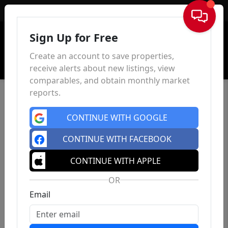
Sign In
Sign Up for Free
Create an account to save properties,
receive alerts about new listings, view
comparables, and obtain monthly market
reports.
CONTINUE WITH GOOGLE
CONTINUE WITH FACEBOOK
CONTINUE WITH APPLE
OR
Email