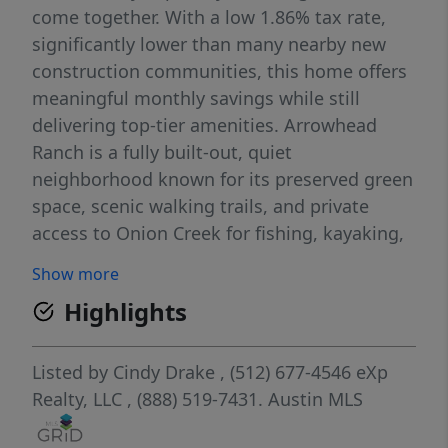
come together. With a low 1.86% tax rate,
significantly lower than many nearby new
construction communities, this home offers
meaningful monthly savings while still
delivering top-tier amenities. Arrowhead
Ranch is a fully built-out, quiet
neighborhood known for its preserved green
space, scenic walking trails, and private
access to Onion Creek for fishing, kayaking,
and picnicking. As part of Dripping Springs’
Show more
Dark Sky Community, residents enjoy
Highlights
breathtaking night skies, all while being just
minutes from Mercer Street, local wineries,
and outdoor destinations like Pedernales
Listed by
Cindy Drake
, (512) 677-4546
eXp
Falls State Park, Reimers Ranch, and
Realty, LLC
, (888) 519-7431.
Austin MLS
Hamilton Pool. Located within the highly