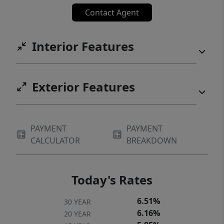
Contact Agent
Interior Features
Exterior Features
PAYMENT
PAYMENT
CALCULATOR
BREAKDOWN
Today's Rates
6.51%
30 YEAR
6.16%
20 YEAR