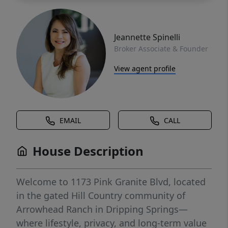
Jeannette Spinelli
Broker Associate & Founder
View agent profile
EMAIL
CALL
House Description
Welcome to 1173 Pink Granite Blvd, located
in the gated Hill Country community of
Arrowhead Ranch in Dripping Springs—
where lifestyle, privacy, and long-term value