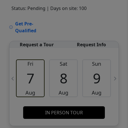
Status: Pending
| Days on site: 100
VCR-C15903466 - VCR-C159091383,VCR-
Get Pre-
C159052275
Qualified
Request a Tour
Request Info
Fri
Sat
Sun
M
7
8
9
Aug
Aug
Aug
IN PERSON TOUR