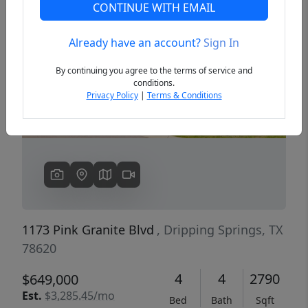
CONTINUE WITH EMAIL
Already have an account?
Sign In
Previous
Next
By continuing you agree to the terms of service and
conditions.
Privacy Policy
|
Terms & Conditions
1173 Pink Granite Blvd
, Dripping Springs, TX
78620
4
4
2790
$649,000
Est.
$3,285.45/mo
Bed
Bath
Sqft