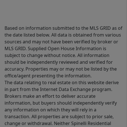
Based on information submitted to the MLS GRID as of
the date listed below. All data is obtained from various
sources and may not have been verified by broker or
MLS GRID. Supplied Open House Information is
subject to change without notice. All information
should be independently reviewed and verified for
accuracy. Properties may or may not be listed by the
office/agent presenting the information.
The data relating to real estate on this website derive
in part from the Internet Data Exchange program.
Brokers make an effort to deliver accurate
information, but buyers should independently verify
any information on which they will rely in a
transaction. All properties are subject to prior sale,
change or withdrawal. Neither Spinelli Residential