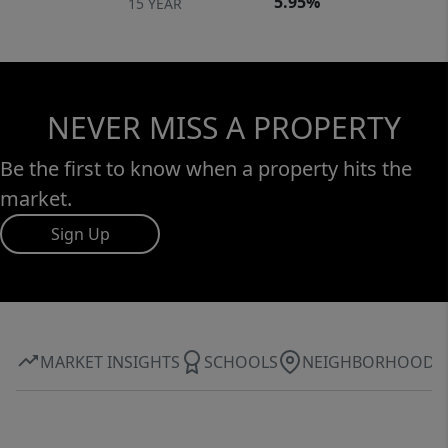
5.95%
15 YEAR
NEVER MISS A PROPERTY
Be the first to know when a property hits the
market.
Sign Up
MARKET INSIGHTS
SCHOOLS
NEIGHBORHOOD