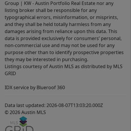
Group | KW - Austin Portfolio Real Estate nor any
listing broker shall be responsible for any
typographical errors, misinformation, or misprints,
and they shall be held totally harmless from any
damages arising from reliance upon this data. This
data is provided exclusively for consumers’ personal,
non-commercial use and may not be used for any
purpose other than to identify prospective properties
they may be interested in purchasing.
Listings courtesy of Austin MLS as distributed by MLS
GRID
IDX service by Blueroof 360
Data last updated: 2026-08-07T13:03:20.000Z
© 2026 Austin MLS