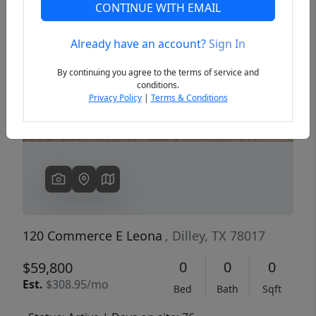
CONTINUE WITH EMAIL
Already have an account?
Sign In
Previous
Next
By continuing you agree to the terms of service and
conditions.
Privacy Policy
|
Terms & Conditions
120 Commerce E Leona
, Dilley, TX 78017
0
0
0
$59,800
Est.
$308.95/mo
Bed
Bath
Sqft