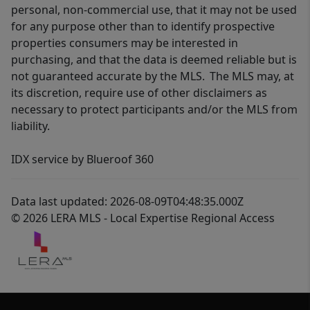
personal, non-commercial use, that it may not be used
for any purpose other than to identify prospective
properties consumers may be interested in
purchasing, and that the data is deemed reliable but is
not guaranteed accurate by the MLS. The MLS may, at
its discretion, require use of other disclaimers as
necessary to protect participants and/or the MLS from
liability.
IDX service by Blueroof 360
Data last updated: 2026-08-09T04:48:35.000Z
© 2026 LERA MLS - Local Expertise Regional Access