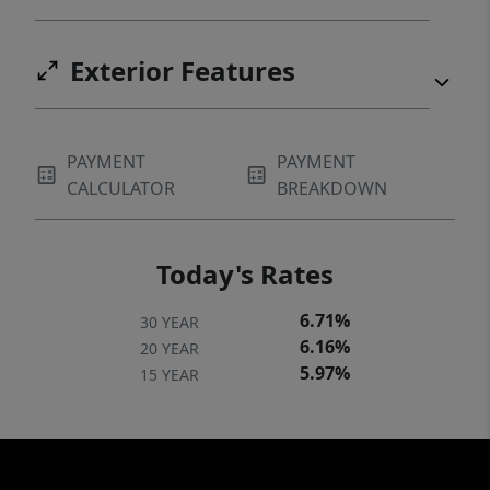
Exterior Features
PAYMENT
PAYMENT
CALCULATOR
BREAKDOWN
Today's Rates
6.71%
30 YEAR
6.16%
20 YEAR
5.97%
15 YEAR