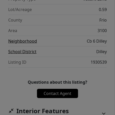
Lot/Acreage
0.59
County
Frio
Area
3100
Neighborhood
Cb 6 Dilley
School District
Dilley
Listing ID
1930539
Questions about this listing?
Contact Agent
Interior Features