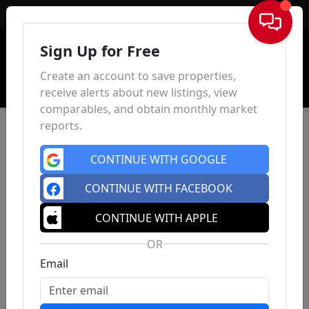
Sign In
Sign Up for Free
Create an account to save properties,
receive alerts about new listings, view
comparables, and obtain monthly market
reports.
CONTINUE WITH GOOGLE
CONTINUE WITH FACEBOOK
CONTINUE WITH APPLE
OR
Email