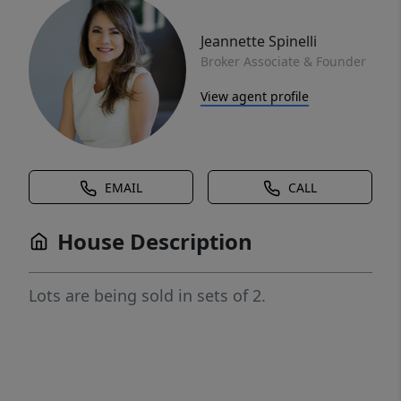
Jeannette Spinelli
Broker Associate & Founder
View agent profile
EMAIL
CALL
House Description
Lots are being sold in sets of 2.