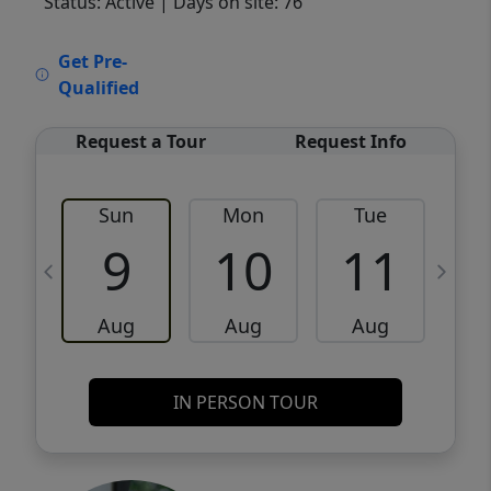
Status: Active
| Days on site: 76
VCR-C15903466 - VCR-C159091383,VCR-
Get Pre-
C159052275
Qualified
Request a Tour
Request Info
Sun
Mon
Tue
W
9
10
11
Aug
Aug
Aug
IN PERSON TOUR