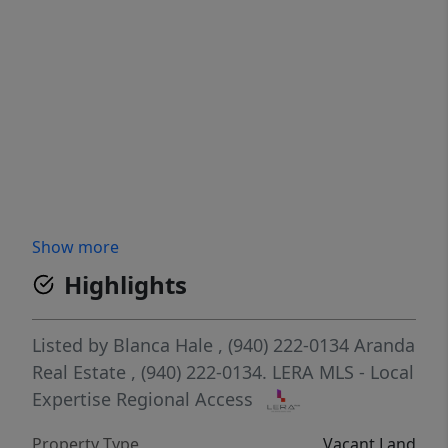
Show more
Highlights
Listed by
Blanca Hale
, (940) 222-0134
Aranda
Real Estate
, (940) 222-0134.
LERA MLS - Local
Expertise Regional Access
Property Type
Vacant Land