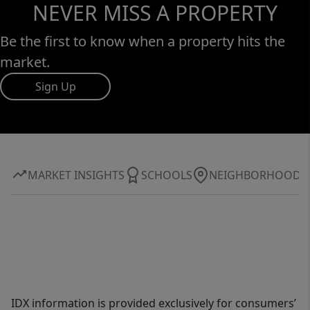
NEVER MISS A PROPERTY
Be the first to know when a property hits the
market.
Sign Up
MARKET INSIGHTS
SCHOOLS
NEIGHBORHOOD
IDX information is provided exclusively for consumers’