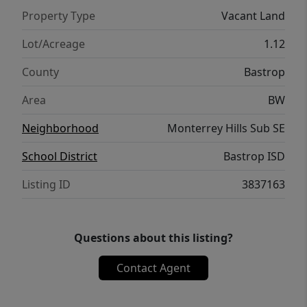
Property Type
Vacant Land
Lot/Acreage
1.12
County
Bastrop
Area
BW
Neighborhood
Monterrey Hills Sub SE
School District
Bastrop ISD
Listing ID
3837163
Questions about this listing?
Contact Agent