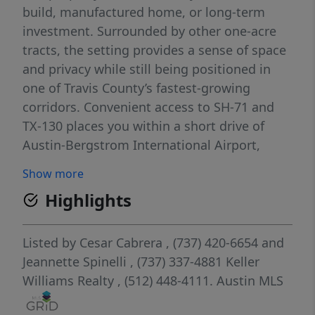
build, manufactured home, or long-term
investment. Surrounded by other one-acre
tracts, the setting provides a sense of space
and privacy while still being positioned in
one of Travis County’s fastest-growing
corridors. Convenient access to SH-71 and
TX-130 places you within a short drive of
Austin-Bergstrom International Airport,
Tesla Gigafactory, and Circuit of the
Show more
Americas, along with the expanding
Highlights
amenities of Southeast Austin. Enjoy the
balance of country living with proximity to
major employment hubs and entertainment.
Listed by
Cesar Cabrera
, (737) 420-6654
and
A rare combination of acreage, accessibility,
Jeannette Spinelli
, (737) 337-4881
Keller
and future upside. This is a property with
Williams Realty
, (512) 448-4111.
Austin MLS
options.