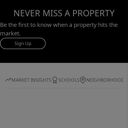
NEVER MISS A PROPERTY
Be the first to know when a property hits the
market.
Sign Up
MARKET INSIGHTS
SCHOOLS
NEIGHBORHOOD