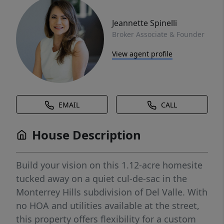
Jeannette Spinelli
Broker Associate & Founder
View agent profile
EMAIL
CALL
House Description
Build your vision on this 1.12-acre homesite
tucked away on a quiet cul-de-sac in the
Monterrey Hills subdivision of Del Valle. With
no HOA and utilities available at the street,
this property offers flexibility for a custom