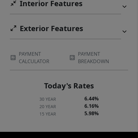
Interior Features
Exterior Features
PAYMENT
PAYMENT
CALCULATOR
BREAKDOWN
Today's Rates
6.44%
30 YEAR
6.16%
20 YEAR
5.98%
15 YEAR