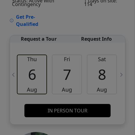
Status: Active With
| Days on site:
Contingency
114
VCR-C15903466 - VCR-C159091383,VCR-
Get Pre-
C159052275
Qualified
Request a Tour
Request Info
Thu
Fri
Sat
6
7
8
Aug
Aug
Aug
IN PERSON TOUR