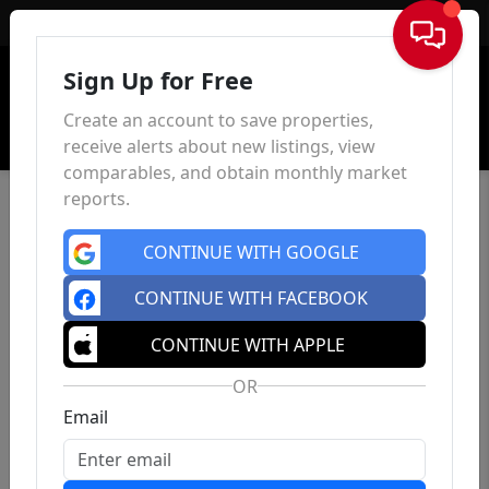
Sign In
Sign Up for Free
Create an account to save properties,
receive alerts about new listings, view
comparables, and obtain monthly market
reports.
CONTINUE WITH GOOGLE
CONTINUE WITH FACEBOOK
CONTINUE WITH APPLE
OR
Email