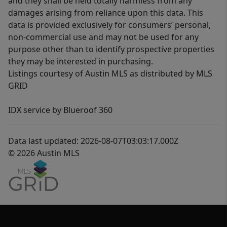
and they shall be held totally harmless from any
damages arising from reliance upon this data. This
data is provided exclusively for consumers’ personal,
non-commercial use and may not be used for any
purpose other than to identify prospective properties
they may be interested in purchasing.
Listings courtesy of Austin MLS as distributed by MLS
GRID
IDX service by Blueroof 360
Data last updated: 2026-08-07T03:03:17.000Z
© 2026 Austin MLS