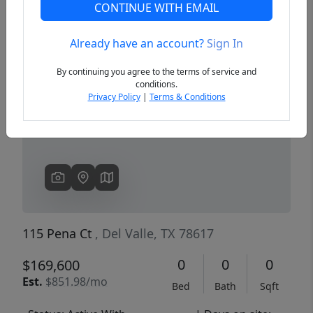
CONTINUE WITH EMAIL
Already have an account?
Sign In
Previous
Next
By continuing you agree to the terms of service and
conditions.
Privacy Policy
|
Terms & Conditions
115 Pena Ct
, Del Valle, TX 78617
0
0
0
$169,600
Est.
$851.98/mo
Bed
Bath
Sqft