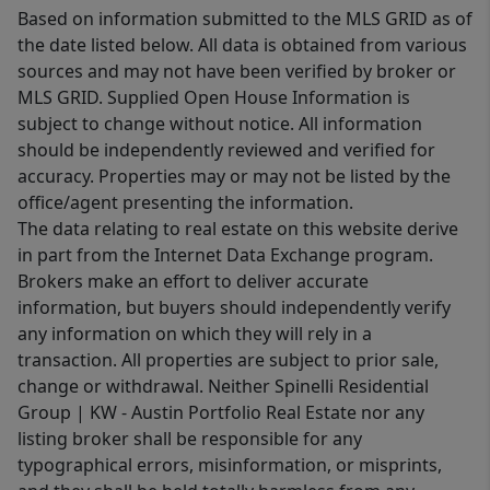
Based on information submitted to the MLS GRID as of
the date listed below. All data is obtained from various
sources and may not have been verified by broker or
MLS GRID. Supplied Open House Information is
subject to change without notice. All information
should be independently reviewed and verified for
accuracy. Properties may or may not be listed by the
office/agent presenting the information.
The data relating to real estate on this website derive
in part from the Internet Data Exchange program.
Brokers make an effort to deliver accurate
information, but buyers should independently verify
any information on which they will rely in a
transaction. All properties are subject to prior sale,
change or withdrawal. Neither Spinelli Residential
Group | KW - Austin Portfolio Real Estate nor any
listing broker shall be responsible for any
typographical errors, misinformation, or misprints,