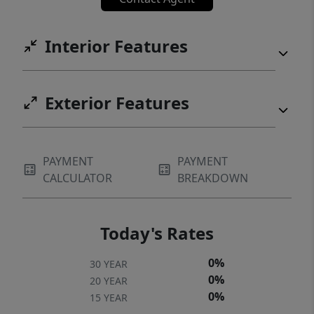
Interior Features
Exterior Features
PAYMENT
PAYMENT
CALCULATOR
BREAKDOWN
Today's Rates
0%
30 YEAR
0%
20 YEAR
0%
15 YEAR