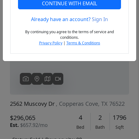
CONTINUE WITH EMAIL
Already have an account?
Sign In
Previous
Next
By continuing you agree to the terms of service and
conditions.
Privacy Policy
|
Terms & Conditions
2562 Muscovy Dr
, Copperas Cove, TX 76522
4
2
1796
$296,065
Est.
$657.92/mo
Bed
Bath
Sqft