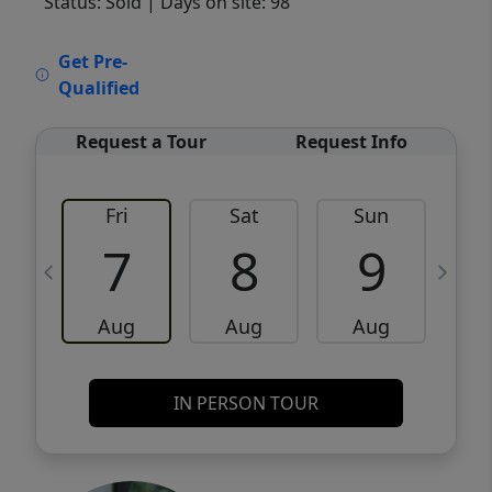
Status: Sold
| Days on site: 98
VCR-C15903466 - VCR-C159091383,VCR-
Get Pre-
C159052275
Qualified
Request a Tour
Request Info
Fri
Sat
Sun
M
7
8
9
Aug
Aug
Aug
IN PERSON TOUR