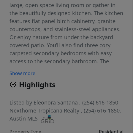
large, open space living room or gather in
the beautifully designed kitchen. The kitchen
features flat panel birch cabinetry, granite
countertops, and stainless-steel appliances.
Or enjoy nature from under the backyard
covered patio. You’ll also find three cozy
carpeted secondary bedrooms with easy
access to the secondary bathroom. The
laundry room is also centrally located for
Show more
convenience. Retreat to the luxurious
Highlights
primary bedroom, where you’ll find the
attached primary bathroom with its double
vanity and walk-in closet. The Texas Cali
Listed by
Eleonora Santana
, (254) 616-1850
floorplan was designed with you in mind,
Nexthome Tropicana Realty
, (254) 616-1850.
this floorplan offers plenty of space to move
Austin MLS
around. The smart home package is included
Property Type
Residential