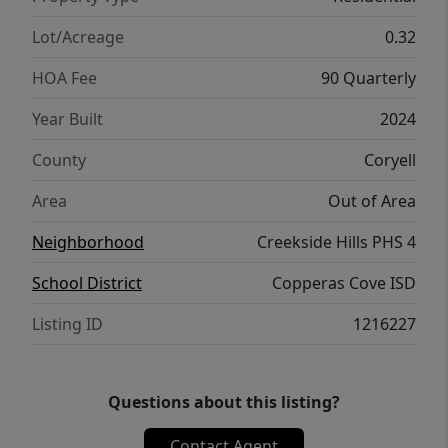
to keep your home connected. Control and
secure your home through the Qolsys smart
Lot/Acreage
0.32
panel, through your phone, or even with
HOA Fee
90 Quarterly
your voice. With comfort and functionality,
our Texas Cali floorplan is living at its finest.
Year Built
2024
Contact us today to learn more about the
County
Coryell
Texas Cali floorplan.
Area
Out of Area
Neighborhood
Creekside Hills PHS 4
School District
Copperas Cove ISD
Listing ID
1216227
Questions about this listing?
Contact Agent