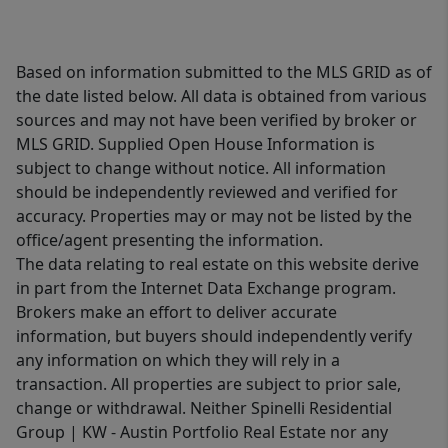
Based on information submitted to the MLS GRID as of
the date listed below. All data is obtained from various
sources and may not have been verified by broker or
MLS GRID. Supplied Open House Information is
subject to change without notice. All information
should be independently reviewed and verified for
accuracy. Properties may or may not be listed by the
office/agent presenting the information.
The data relating to real estate on this website derive
in part from the Internet Data Exchange program.
Brokers make an effort to deliver accurate
information, but buyers should independently verify
any information on which they will rely in a
transaction. All properties are subject to prior sale,
change or withdrawal. Neither Spinelli Residential
Group | KW - Austin Portfolio Real Estate nor any