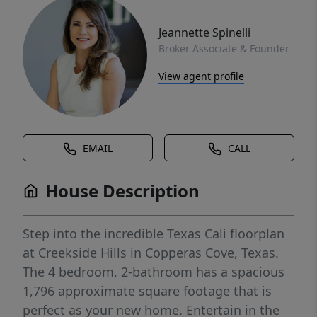
Jeannette Spinelli
Broker Associate & Founder
View agent profile
EMAIL
CALL
House Description
Step into the incredible Texas Cali floorplan
at Creekside Hills in Copperas Cove, Texas.
The 4 bedroom, 2-bathroom has a spacious
1,796 approximate square footage that is
perfect as your new home. Entertain in the