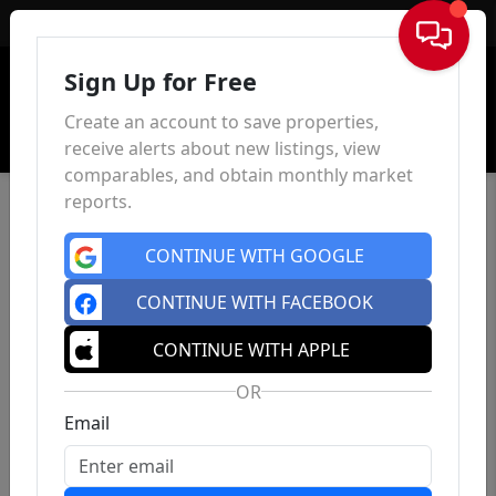
Sign In
Sign Up for Free
Create an account to save properties,
receive alerts about new listings, view
comparables, and obtain monthly market
reports.
CONTINUE WITH GOOGLE
CONTINUE WITH FACEBOOK
CONTINUE WITH APPLE
OR
Email