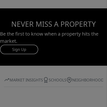
NEVER MISS A PROPERTY
Be the first to know when a property hits the
market.
Sign Up
MARKET INSIGHTS
SCHOOLS
NEIGHBORHOOD