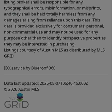
listing broker shall be responsible for any
typographical errors, misinformation, or misprints,
and they shall be held totally harmless from any
damages arising from reliance upon this data. This
data is provided exclusively for consumers’ personal,
non-commercial use and may not be used for any
purpose other than to identify prospective properties
they may be interested in purchasing.
Listings courtesy of Austin MLS as distributed by MLS
GRID
IDX service by Blueroof 360
Data last updated: 2026-08-07T06:40:46.000Z
© 2026 Austin MLS