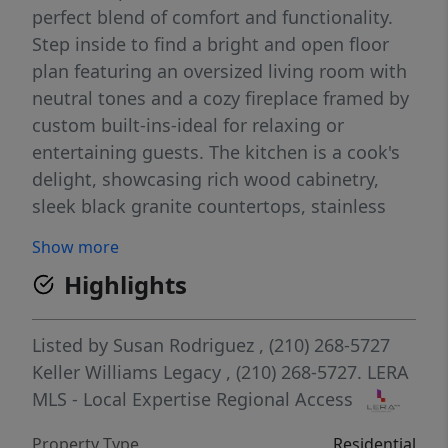
perfect blend of comfort and functionality.
Step inside to find a bright and open floor
plan featuring an oversized living room with
neutral tones and a cozy fireplace framed by
custom built-ins-ideal for relaxing or
entertaining guests. The kitchen is a cook's
delight, showcasing rich wood cabinetry,
sleek black granite countertops, stainless
steel appliances, and a convenient layout
Show more
with ample storage and prep space.
Highlights
Adjacent to the kitchen, a light-filled
breakfast area overlooks the backyard which
is a perfect location to sip your morning
Listed by
Susan Rodriguez
, (210) 268-5727
coffee. The primary suite and additional
Keller Williams Legacy
, (210) 268-5727.
LERA
bedrooms provide generous space and
MLS - Local Expertise Regional Access
privacy, making this home ideal for both
Property Type
Residential