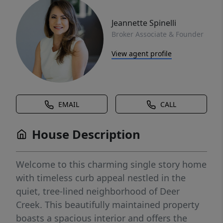
Jeannette Spinelli
Broker Associate & Founder
View agent profile
EMAIL
CALL
House Description
Welcome to this charming single story home
with timeless curb appeal nestled in the
quiet, tree-lined neighborhood of Deer
Creek. This beautifully maintained property
boasts a spacious interior and offers the