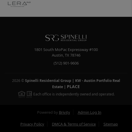
1801 South MoPac Expressway #100
Austin
,
TX
78746
(512) 901-9606
2026
©
Spinelli Residential Group | KW - Austin Portfolio Real
PLACE
Estate
|
Each office is independently owned and operated.
Powered by
Brivity
Admin Log In
Privacy Policy
DMCA & Terms of Service
Sitemap