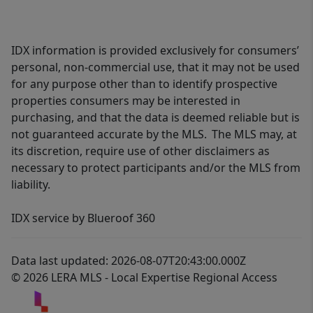
IDX information is provided exclusively for consumers’
personal, non-commercial use, that it may not be used
for any purpose other than to identify prospective
properties consumers may be interested in
purchasing, and that the data is deemed reliable but is
not guaranteed accurate by the MLS. The MLS may, at
its discretion, require use of other disclaimers as
necessary to protect participants and/or the MLS from
liability.
IDX service by Blueroof 360
Data last updated: 2026-08-07T20:43:00.000Z
© 2026 LERA MLS - Local Expertise Regional Access