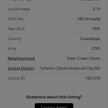
everyday living and hosting visitors. Outside,
mature trees provide shade over a
Lot/Acreage
0.14
beautifully manicured lawn and a welcoming
HOA Fee
180 Annually
front porch and backyard patio, creating a
serene atmosphere to enjoy year-round.
Year Built
1995
Located close to top-rated schools, parks,
County
Guadalupe
shopping, and dining, this home combines
classic charm with modern convenience-
Area
2705
ready for you to move right in and make it
Neighborhood
Deer Creek Cibolo
your own.
School District
Schertz-Cibolo-Universal City ISD
Listing ID
1921576
Questions about this listing?
Contact Agent