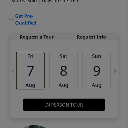
Status: Sold
| Days on site: 160
VCR-C15903466 - VCR-C159091383,VCR-
Get Pre-
C159052275
Qualified
Request a Tour
Request Info
Fri
Sat
Sun
M
7
8
9
Aug
Aug
Aug
IN PERSON TOUR