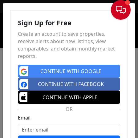
Sign In
Sign Up for Free
Create an account to save properties,
receive alerts about new listings, view
comparables, and obtain monthly market
reports.
CONTINUE WITH GOOGLE
CONTINUE WITH FACEBOOK
CONTINUE WITH APPLE
OR
Email