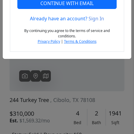
CONTINUE WITH EMAIL
Already have an account?
Sign In
Previous
Next
By continuing you agree to the terms of service and
conditions.
Privacy Policy
|
Terms & Conditions
244 Turkey Tree
, Cibolo, TX 78108
4
2
1941
$310,000
Est.
$1,569.32/mo
Bed
Bath
Sqft