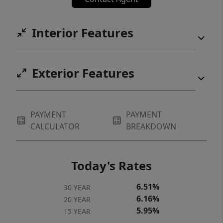
Interior Features
Exterior Features
PAYMENT
PAYMENT
CALCULATOR
BREAKDOWN
Today's Rates
6.51%
30 YEAR
6.16%
20 YEAR
5.95%
15 YEAR