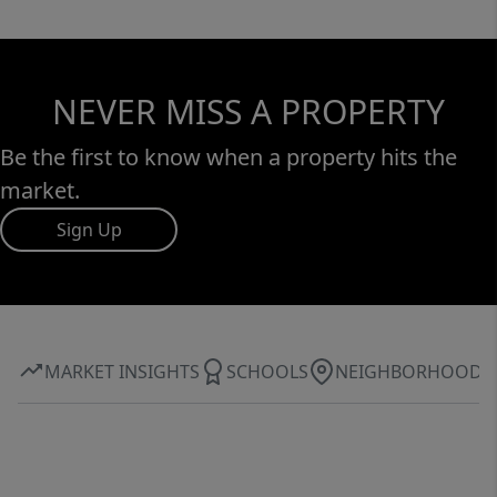
NEVER MISS A PROPERTY
Be the first to know when a property hits the
market.
Sign Up
MARKET INSIGHTS
SCHOOLS
NEIGHBORHOOD