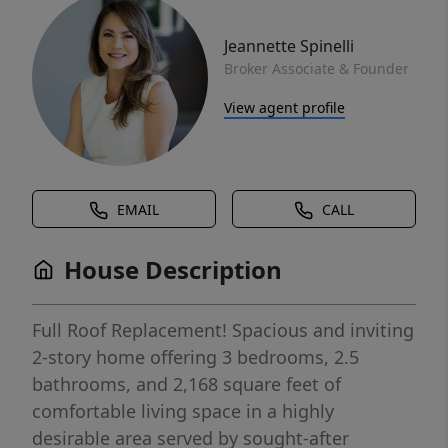
Jeannette Spinelli
Broker Associate & Founder
View agent profile
EMAIL
CALL
House Description
Full Roof Replacement! Spacious and inviting
2-story home offering 3 bedrooms, 2.5
bathrooms, and 2,168 square feet of
comfortable living space in a highly
desirable area served by sought-after