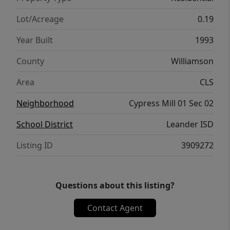
for making lasting memories.
Lot/Acreage
0.19
Year Built
1993
County
Williamson
Area
CLS
Neighborhood
Cypress Mill 01 Sec 02
School District
Leander ISD
Listing ID
3909272
Questions about this listing?
Contact Agent