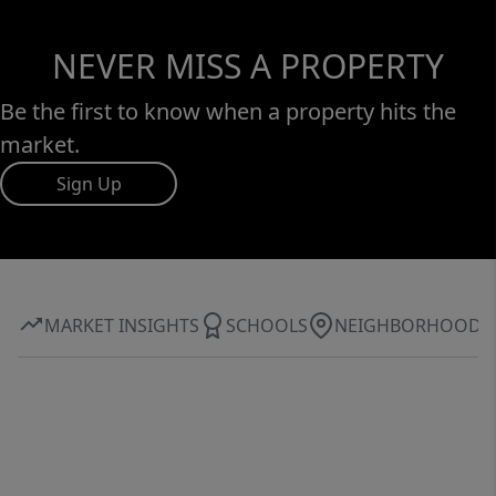
NEVER MISS A PROPERTY
Be the first to know when a property hits the
market.
Sign Up
MARKET INSIGHTS
SCHOOLS
NEIGHBORHOOD