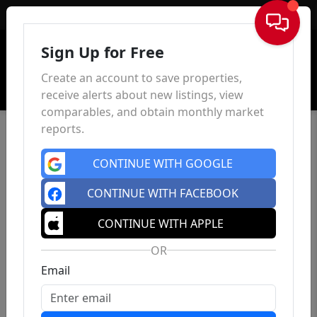
Sign In
Sign Up for Free
Create an account to save properties,
receive alerts about new listings, view
comparables, and obtain monthly market
reports.
CONTINUE WITH GOOGLE
CONTINUE WITH FACEBOOK
CONTINUE WITH APPLE
OR
Email