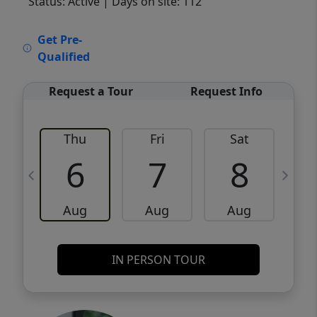
Status: Active
| Days on site: 112
VCR-C15903466 - VCR-C159091383,VCR-
Get Pre-
C159052275
Qualified
Request a Tour
Request Info
Thu
Fri
Sat
6
7
8
Aug
Aug
Aug
IN PERSON TOUR