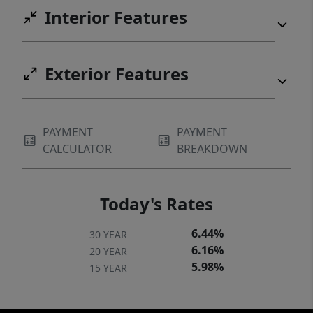
Interior Features
Exterior Features
PAYMENT
PAYMENT
CALCULATOR
BREAKDOWN
Today's Rates
6.44%
30 YEAR
6.16%
20 YEAR
5.98%
15 YEAR