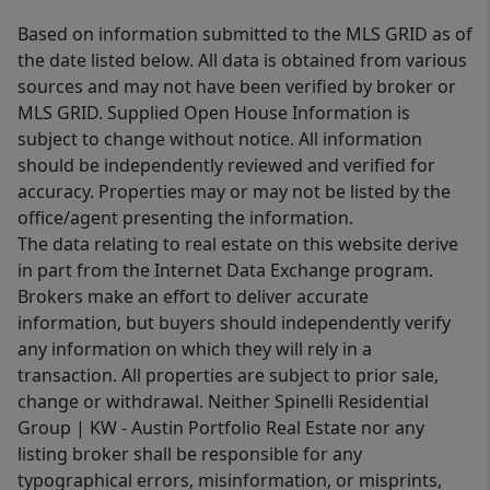
Based on information submitted to the MLS GRID as of
the date listed below. All data is obtained from various
sources and may not have been verified by broker or
MLS GRID. Supplied Open House Information is
subject to change without notice. All information
should be independently reviewed and verified for
accuracy. Properties may or may not be listed by the
office/agent presenting the information.
The data relating to real estate on this website derive
in part from the Internet Data Exchange program.
Brokers make an effort to deliver accurate
information, but buyers should independently verify
any information on which they will rely in a
transaction. All properties are subject to prior sale,
change or withdrawal. Neither Spinelli Residential
Group | KW - Austin Portfolio Real Estate nor any
listing broker shall be responsible for any
typographical errors, misinformation, or misprints,