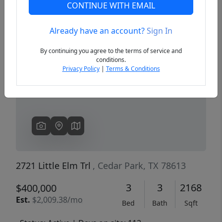
CONTINUE WITH EMAIL
Already have an account?
Sign In
Previous
Next
By continuing you agree to the terms of service and
conditions.
Privacy Policy
|
Terms & Conditions
2721 Little Elm Trl
, Cedar Park, TX 78613
3
3
2168
$400,000
Est.
$2,009.38/mo
Bed
Bath
Sqft