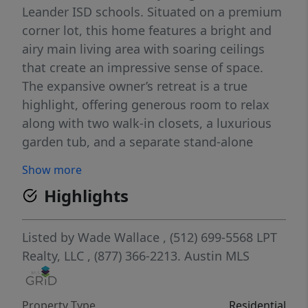
Leander ISD schools. Situated on a premium
corner lot, this home features a bright and
airy main living area with soaring ceilings
that create an impressive sense of space.
The expansive owner’s retreat is a true
highlight, offering generous room to relax
along with two walk-in closets, a luxurious
garden tub, and a separate stand-alone
shower. The white kitchen is light and
Show more
welcoming, opening seamlessly to a second
Highlights
living area with a cozy fireplace and views of
the covered patio and backyard—perfect for
entertaining or everyday living. With its
Listed by
Wade Wallace
, (512) 699-5568
LPT
flexible living spaces, beautiful natural light,
Realty, LLC
, (877) 366-2213.
Austin MLS
and excellent location, this home offers
comfort, convenience, and the ideal setting
Property Type
Residential