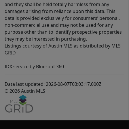
and they shall be held totally harmless from any
damages arising from reliance upon this data. This
data is provided exclusively for consumers’ personal,
non-commercial use and may not be used for any
purpose other than to identify prospective properties
they may be interested in purchasing.
Listings courtesy of Austin MLS as distributed by MLS
GRID
IDX service by Blueroof 360
Data last updated: 2026-08-07T03:03:17.000Z
© 2026 Austin MLS