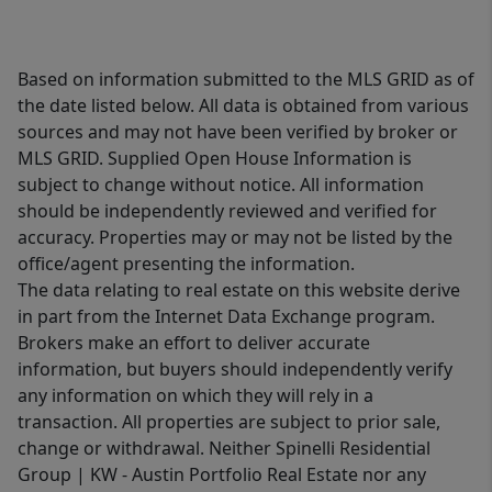
Based on information submitted to the MLS GRID as of
the date listed below. All data is obtained from various
sources and may not have been verified by broker or
MLS GRID. Supplied Open House Information is
subject to change without notice. All information
should be independently reviewed and verified for
accuracy. Properties may or may not be listed by the
office/agent presenting the information.
The data relating to real estate on this website derive
in part from the Internet Data Exchange program.
Brokers make an effort to deliver accurate
information, but buyers should independently verify
any information on which they will rely in a
transaction. All properties are subject to prior sale,
change or withdrawal. Neither Spinelli Residential
Group | KW - Austin Portfolio Real Estate nor any