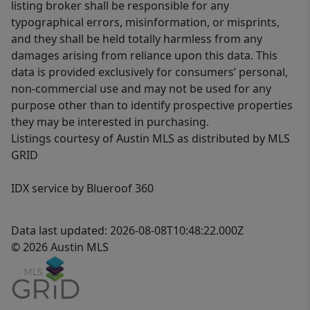
listing broker shall be responsible for any
typographical errors, misinformation, or misprints,
and they shall be held totally harmless from any
damages arising from reliance upon this data. This
data is provided exclusively for consumers’ personal,
non-commercial use and may not be used for any
purpose other than to identify prospective properties
they may be interested in purchasing.
Listings courtesy of Austin MLS as distributed by MLS
GRID
IDX service by Blueroof 360
Data last updated: 2026-08-08T10:48:22.000Z
© 2026 Austin MLS