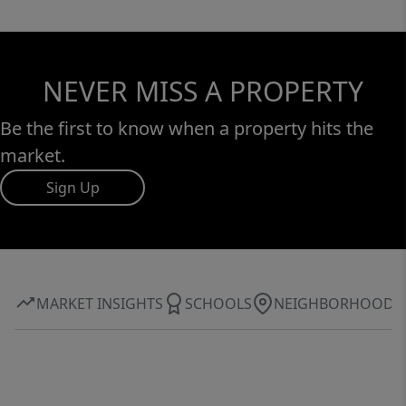
NEVER MISS A PROPERTY
Be the first to know when a property hits the
market.
Sign Up
MARKET INSIGHTS
SCHOOLS
NEIGHBORHOOD