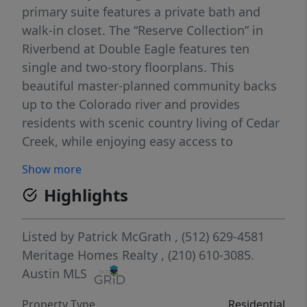
primary suite features a private bath and
walk-in closet. The “Reserve Collection” in
Riverbend at Double Eagle features ten
single and two-story floorplans. This
beautiful master-planned community backs
up to the Colorado river and provides
residents with scenic country living of Cedar
Creek, while enjoying easy access to
Downtown Austin due to close proximity to
Show more
Hwy 71. On-site amenities include a pool,
Highlights
playscape, trails, and pickleball court. Each
of our homes is built with innovative,
energy-efficient features designed to help
Listed by
Patrick McGrath
, (512) 629-4581
you enjoy more savings, better health, real
Meritage Homes Realty
, (210) 610-3085.
comfort and peace of mind.
Austin MLS
Property Type
Residential