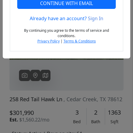
CONTINUE WITH EMAIL
Already have an account?
Sign In
Previous
Next
By continuing you agree to the terms of service and
conditions.
Privacy Policy
|
Terms & Conditions
258 Red Tail Hawk Ln
, Cedar Creek, TX 78612
3
2
1363
$301,990
Est.
$1,560.22/mo
Bed
Bath
Sqft