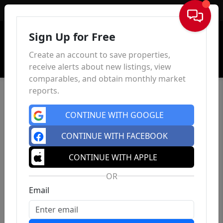
Sign In
Sign Up for Free
Create an account to save properties,
receive alerts about new listings, view
comparables, and obtain monthly market
reports.
CONTINUE WITH GOOGLE
CONTINUE WITH FACEBOOK
CONTINUE WITH APPLE
OR
Email