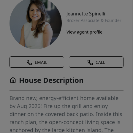
Jeannette Spinelli
Broker Associate & Founder
View agent profile
EMAIL
CALL
House Description
Brand new, energy-efficient home available
by Aug 2026! Fire up the grill and enjoy
dinner on the covered back patio. Inside this
ranch plan, the open-concept living space is
anchored by the large kitchen island. The