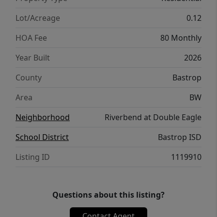
Lot/Acreage
0.12
HOA Fee
80 Monthly
Year Built
2026
County
Bastrop
Area
BW
Neighborhood
Riverbend at Double Eagle
School District
Bastrop ISD
Listing ID
1119910
Questions about this listing?
Contact Agent