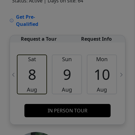
Status: Active
| Days on site: 64
VCR-C15903466 - VCR-C159091383,VCR-
Get Pre-
C159052275
Qualified
Request a Tour
Request Info
Sat
Sun
Mon
8
9
10
Aug
Aug
Aug
IN PERSON TOUR