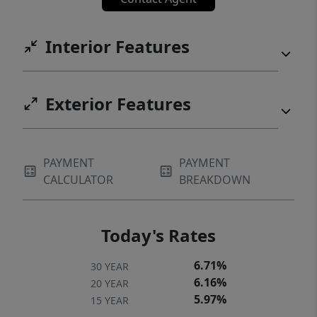
Interior Features
Exterior Features
PAYMENT
PAYMENT
CALCULATOR
BREAKDOWN
Today's Rates
6.71%
30 YEAR
6.16%
20 YEAR
5.97%
15 YEAR