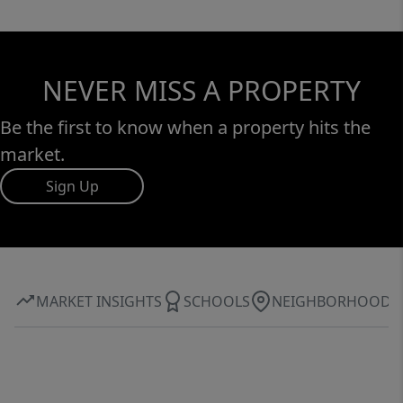
NEVER MISS A PROPERTY
Be the first to know when a property hits the
market.
Sign Up
MARKET INSIGHTS
SCHOOLS
NEIGHBORHOOD