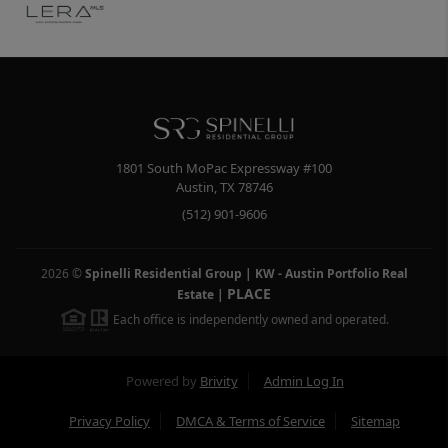
1801 South MoPac Expressway #100
Austin
,
TX
78746
(512) 901-9606
2026
©
Spinelli Residential Group | KW - Austin Portfolio Real
PLACE
Estate
|
Each office is independently owned and operated.
Powered by
Brivity
Admin Log In
Privacy Policy
DMCA & Terms of Service
Sitemap