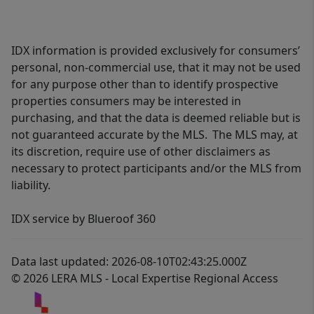
IDX information is provided exclusively for consumers’
personal, non-commercial use, that it may not be used
for any purpose other than to identify prospective
properties consumers may be interested in
purchasing, and that the data is deemed reliable but is
not guaranteed accurate by the MLS. The MLS may, at
its discretion, require use of other disclaimers as
necessary to protect participants and/or the MLS from
liability.
IDX service by Blueroof 360
Data last updated: 2026-08-10T02:43:25.000Z
© 2026 LERA MLS - Local Expertise Regional Access