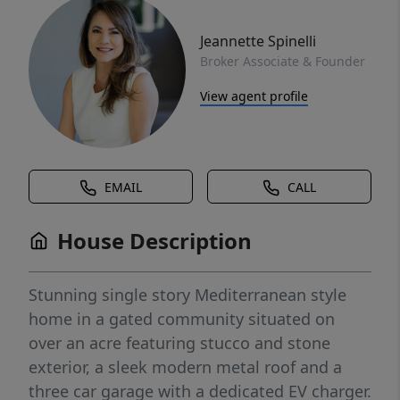
Jeannette Spinelli
Broker Associate & Founder
View agent profile
EMAIL
CALL
House Description
Stunning single story Mediterranean style
home in a gated community situated on
over an acre featuring stucco and stone
exterior, a sleek modern metal roof and a
three car garage with a dedicated EV charger.