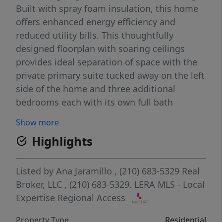
Built with spray foam insulation, this home
offers enhanced energy efficiency and
reduced utility bills. This thoughtfully
designed floorplan with soaring ceilings
provides ideal separation of space with the
private primary suite tucked away on the left
side of the home and three additional
bedrooms each with its own full bath
located on the right. A guest half bath
Show more
conveniently serves visitors. The primary
Highlights
suite opens directly to the covered patio and
showcases a luxurious spa like bath with a
jacuzzi soaking tub large walk in shower and
Listed by
Ana Jaramillo
, (210) 683-5329
Real
his and hers walk in closets. Enter through
Broker, LLC
, (210) 683-5329.
LERA MLS - Local
an impressive foyer into an open
Expertise Regional Access
entertainers layout anchored by a warm
Property Type
Residential