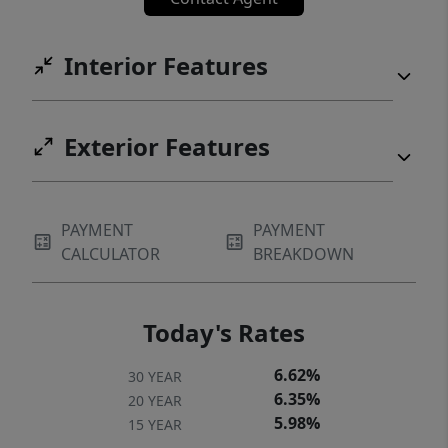
Interior Features
Exterior Features
PAYMENT
PAYMENT
CALCULATOR
BREAKDOWN
Today's Rates
6.62%
30 YEAR
6.35%
20 YEAR
5.98%
15 YEAR