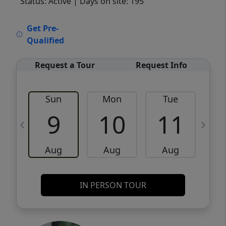
Status: Active
| Days on site: 195
VCR-C15903466 - VCR-C159091383,VCR-
Get Pre-
C159052275
Qualified
Request a Tour
Request Info
Sun
Mon
Tue
W
9
10
11
Aug
Aug
Aug
IN PERSON TOUR