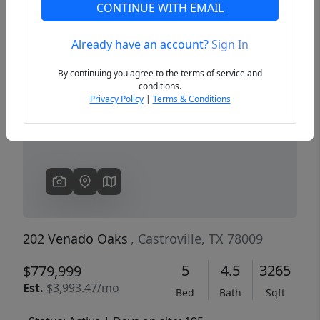
CONTINUE WITH EMAIL
Already have an account?
Sign In
Previous
Next
By continuing you agree to the terms of service and
conditions.
Privacy Policy
|
Terms & Conditions
202 Venado Oaks
, Castroville, TX 78009
5
4.5
3265
$779,999
Est.
$3,993.47/mo
Bed
Bath
Sqft