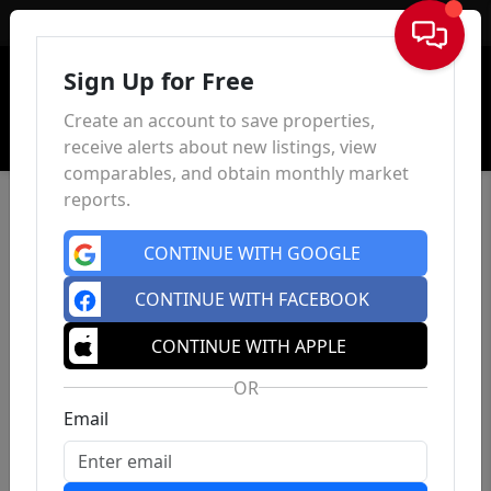
Sign In
Sign Up for Free
Create an account to save properties,
receive alerts about new listings, view
comparables, and obtain monthly market
reports.
CONTINUE WITH GOOGLE
CONTINUE WITH FACEBOOK
CONTINUE WITH APPLE
OR
Email