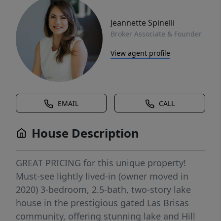
Jeannette Spinelli
Broker Associate & Founder
View agent profile
EMAIL
CALL
House Description
GREAT PRICING for this unique property!
Must-see lightly lived-in (owner moved in
2020) 3-bedroom, 2.5-bath, two-story lake
house in the prestigious gated Las Brisas
community, offering stunning lake and Hill