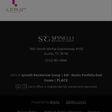
1801 South MoPac Expressway #100
Austin
,
TX
78746
(512) 901-9606
2026
©
Spinelli Residential Group | KW - Austin Portfolio Real
PLACE
Estate
|
Each office is independently owned and operated.
Powered by
Brivity
Admin Log In