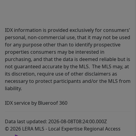
IDX information is provided exclusively for consumers’
personal, non-commercial use, that it may not be used
for any purpose other than to identify prospective
properties consumers may be interested in
purchasing, and that the data is deemed reliable but is
not guaranteed accurate by the MLS. The MLS may, at
its discretion, require use of other disclaimers as
necessary to protect participants and/or the MLS from
liability.
IDX service by Blueroof 360
Data last updated: 2026-08-08T08:24:00.000Z
© 2026 LERA MLS - Local Expertise Regional Access