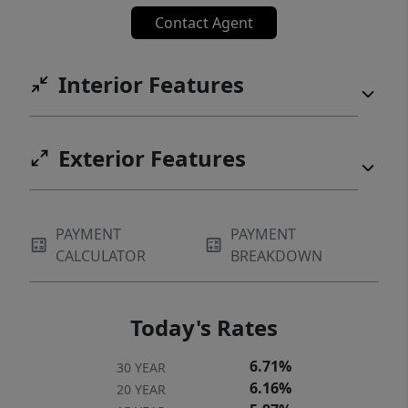
Available for quick closing and immediate
Contact Agent
move-in! Home can be sold fully furnished
including TVs, surround sound, bathroom
Interior Features
towels and linens and all kitchen cookware
and utensils with acceptable offer.
Exterior Features
PAYMENT
PAYMENT
CALCULATOR
BREAKDOWN
Today's Rates
6.71%
30 YEAR
6.16%
20 YEAR