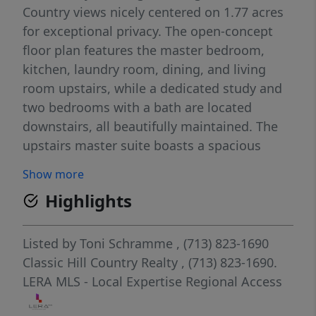
Country views nicely centered on 1.77 acres
for exceptional privacy. The open-concept
floor plan features the master bedroom,
kitchen, laundry room, dining, and living
room upstairs, while a dedicated study and
two bedrooms with a bath are located
downstairs, all beautifully maintained. The
upstairs master suite boasts a spacious
walk-in marble shower, and outdoor living is
Show more
enhanced by an expansive 1,100 sq. ft.
Highlights
covered patio and balcony deck overlooking
the lake. Custom-built by award-winning
Brad Moore Builders, this home is energy-
Listed by
Toni Schramme
, (713) 823-1690
efficient with 2x6 exterior walls, blown-in
Classic Hill Country Realty
, (713) 823-1690.
foam insulation, and smart switches
LERA MLS - Local Expertise Regional Access
throughout. The oversized 3-car garage