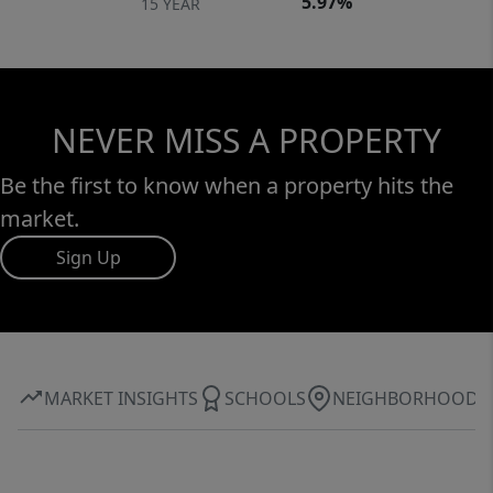
5.97%
15 YEAR
NEVER MISS A PROPERTY
Be the first to know when a property hits the
market.
Sign Up
MARKET INSIGHTS
SCHOOLS
NEIGHBORHOOD