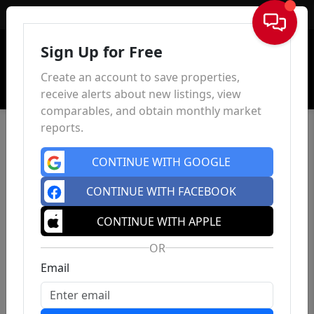
Sign In
Sign Up for Free
Create an account to save properties,
receive alerts about new listings, view
comparables, and obtain monthly market
reports.
CONTINUE WITH GOOGLE
CONTINUE WITH FACEBOOK
CONTINUE WITH APPLE
OR
Email