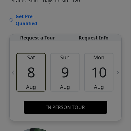
Status: Sold
| Days on site: 120
VCR-C15903466 - VCR-C159091383,VCR-
Get Pre-
C159052275
Qualified
Request a Tour
Request Info
Sat
Sun
Mon
8
9
10
Aug
Aug
Aug
IN PERSON TOUR