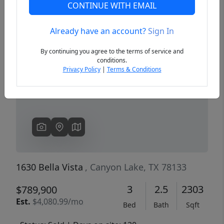
CONTINUE WITH EMAIL
Already have an account?
Sign In
Previous
Next
By continuing you agree to the terms of service and
conditions.
Privacy Policy
|
Terms & Conditions
1630 Bella Vista
, Canyon Lake, TX 78133
3
2.5
2303
$789,900
Est.
$4,080.99/mo
Bed
Bath
Sqft