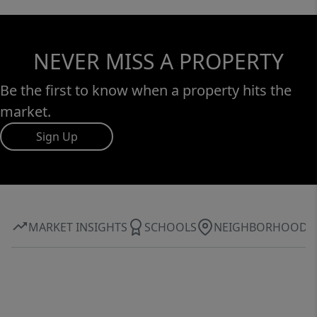
NEVER MISS A PROPERTY
Be the first to know when a property hits the
market.
Sign Up
MARKET INSIGHTS
SCHOOLS
NEIGHBORHOOD