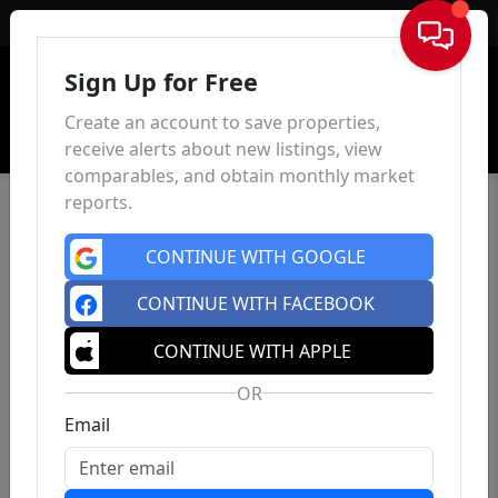
Sign In
Sign Up for Free
Create an account to save properties,
receive alerts about new listings, view
comparables, and obtain monthly market
reports.
CONTINUE WITH GOOGLE
CONTINUE WITH FACEBOOK
CONTINUE WITH APPLE
OR
Email