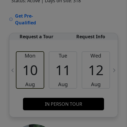
Status: Active
| Days on site: 318
VCR-C15903466 - VCR-C159091383,VCR-
Get Pre-
C159052275
Qualified
Request a Tour
Request Info
Mon
Tue
Wed
10
11
12
Aug
Aug
Aug
IN PERSON TOUR