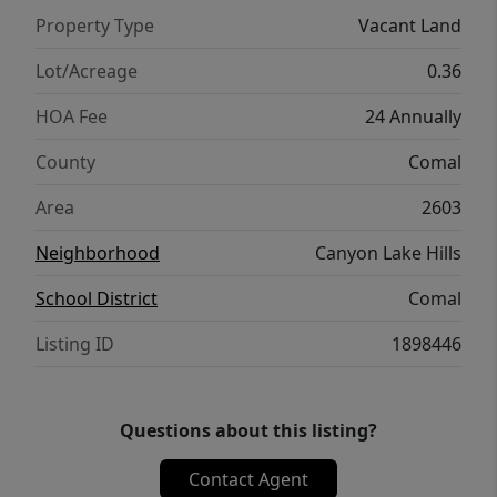
Property Type
Vacant Land
Lot/Acreage
0.36
HOA Fee
24 Annually
County
Comal
Area
2603
Neighborhood
Canyon Lake Hills
School District
Comal
Listing ID
1898446
Questions about this listing?
Contact Agent