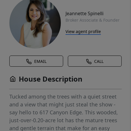
Jeannette Spinelli
Broker Associate & Founder
View agent profile
EMAIL
CALL
House Description
Tucked among the trees with a quiet street
and a view that might just steal the show -
say hello to 617 Canyon Edge. This wooded,
just-over-0.20-acre lot has the mature trees
and gentle terrain that make for an easy