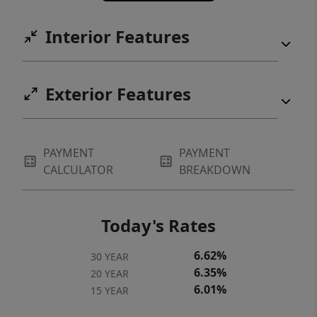
Interior Features
Exterior Features
PAYMENT
PAYMENT
CALCULATOR
BREAKDOWN
Today's Rates
6.62%
30 YEAR
6.35%
20 YEAR
6.01%
15 YEAR