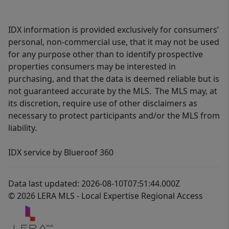
IDX information is provided exclusively for consumers’
personal, non-commercial use, that it may not be used
for any purpose other than to identify prospective
properties consumers may be interested in
purchasing, and that the data is deemed reliable but is
not guaranteed accurate by the MLS. The MLS may, at
its discretion, require use of other disclaimers as
necessary to protect participants and/or the MLS from
liability.
IDX service by Blueroof 360
Data last updated: 2026-08-10T07:51:44.000Z
© 2026 LERA MLS - Local Expertise Regional Access