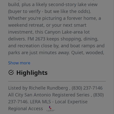
build, plus a likely second-story lake view
(buyer to verify - but we like the odds).
Whether you're picturing a forever home, a
weekend retreat, or your next smart
investment, this Canyon Lake-area lot
delivers. FM 2673 keeps shopping, dining,
and recreation close by, and boat ramps and
parks are just minutes away. Quiet, wooded,
and full of possibility - your Hill Country
Show more
retreat starts here.
Highlights
Listed by
Richelle Rundberg
, (830) 237-7146
All City San Antonio Registered Series
, (830)
237-7146.
LERA MLS - Local Expertise
Regional Access