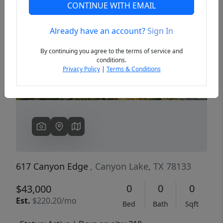
CONTINUE WITH EMAIL
Already have an account?
Sign In
Previous
Next
By continuing you agree to the terms of service and
conditions.
Privacy Policy
|
Terms & Conditions
617 Canyon Edge
, Canyon Lake, TX 78133
0
0
0
$43,000
Est.
$220.20/mo
Bed
Bath
Sqft