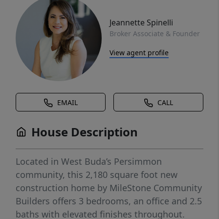
Jeannette Spinelli
Broker Associate & Founder
View agent profile
EMAIL
CALL
House Description
Located in West Buda’s Persimmon
community, this 2,180 square foot new
construction home by MileStone Community
Builders offers 3 bedrooms, an office and 2.5
baths with elevated finishes throughout.