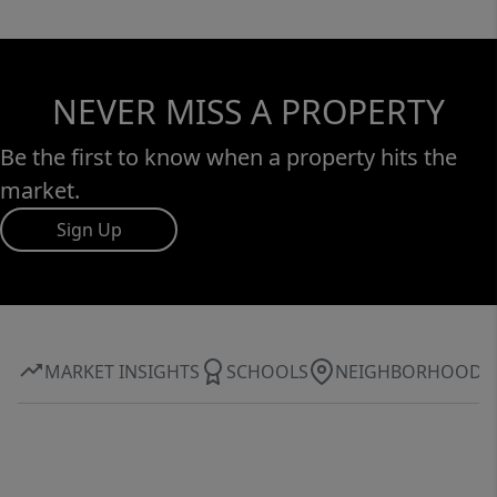
NEVER MISS A PROPERTY
Be the first to know when a property hits the
market.
Sign Up
MARKET INSIGHTS
SCHOOLS
NEIGHBORHOOD