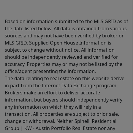
Based on information submitted to the MLS GRID as of
the date listed below. All data is obtained from various
sources and may not have been verified by broker or
MLS GRID. Supplied Open House Information is
subject to change without notice. All information
should be independently reviewed and verified for
accuracy. Properties may or may not be listed by the
office/agent presenting the information.
The data relating to real estate on this website derive
in part from the Internet Data Exchange program.
Brokers make an effort to deliver accurate
information, but buyers should independently verify
any information on which they will rely in a
transaction. All properties are subject to prior sale,
change or withdrawal. Neither Spinelli Residential
Group | KW - Austin Portfolio Real Estate nor any