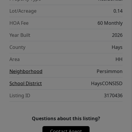
Lot/Acreage
0.14
HOA Fee
60 Monthly
Year Built
2026
County
Hays
Area
HH
Neighborhood
Persimmon
School District
HaysCONSISD
Listing ID
3170436
Questions about this listing?
Contact Agent