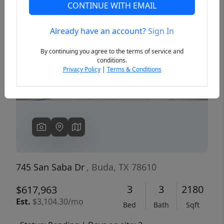
CONTINUE WITH EMAIL
Already have an account?
Sign In
Previous
Next
By continuing you agree to the terms of service and
conditions.
Privacy Policy
|
Terms & Conditions
745 San Saba Dr
, Buda, TX 78610
3
3
2180
$617,963
Est.
$3,104.30/mo
Bed
Bath
Sqft