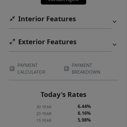
Interior Features
Exterior Features
PAYMENT
PAYMENT
CALCULATOR
BREAKDOWN
Today's Rates
6.44%
30 YEAR
6.16%
20 YEAR
5.98%
15 YEAR