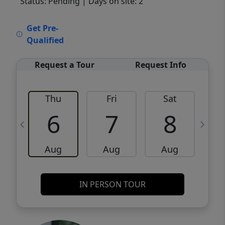
Status: Pending
| Days on site: 2
VCR-C15903466 - VCR-C159091383,VCR-
Get Pre-
C159052275
Qualified
Request a Tour
Request Info
Thu
Fri
Sat
6
7
8
Aug
Aug
Aug
IN PERSON TOUR