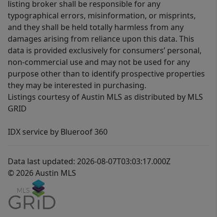
listing broker shall be responsible for any
typographical errors, misinformation, or misprints,
and they shall be held totally harmless from any
damages arising from reliance upon this data. This
data is provided exclusively for consumers’ personal,
non-commercial use and may not be used for any
purpose other than to identify prospective properties
they may be interested in purchasing.
Listings courtesy of Austin MLS as distributed by MLS
GRID
IDX service by Blueroof 360
Data last updated: 2026-08-07T03:03:17.000Z
© 2026 Austin MLS