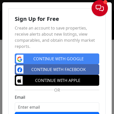
Sign In
Sign Up for Free
Create an account to save properties,
receive alerts about new listings, view
comparables, and obtain monthly market
reports.
CONTINUE WITH GOOGLE
CONTINUE WITH FACEBOOK
CONTINUE WITH APPLE
OR
Email