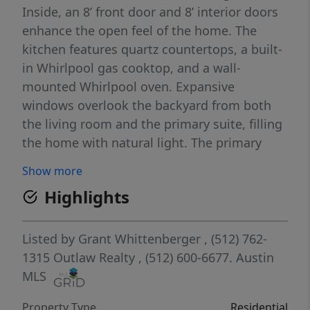
Inside, an 8’ front door and 8’ interior doors
enhance the open feel of the home. The
kitchen features quartz countertops, a built-
in Whirlpool gas cooktop, and a wall-
mounted Whirlpool oven. Expansive
windows overlook the backyard from both
the living room and the primary suite, filling
the home with natural light. The primary
bath includes a frameless glass shower with
Show more
mud-set tile floor, creating a spa-like retreat.
Highlights
Community amenities to include multiple
pools, indoor gym, clubhouse, pickleball
courts, co-working space, and over 160 acres
Listed by
Grant Whittenberger
, (512) 762-
of maintained amenity and trail space.
1315
Outlaw Realty
, (512) 600-6677.
Austin
MLS
Property Type
Residential