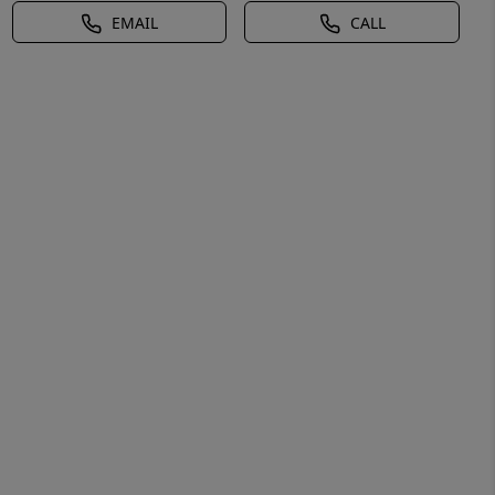
EMAIL
CALL