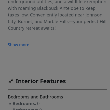
underground utilities, and a wildlife exemption
with roaming Blackbuck Antelope to keep
taxes low. Conveniently located near Johnson
City, Burnet, and Marble Falls—your perfect Hill
Country retreat awaits!
Show more
Interior Features
Bedrooms and Bathrooms
▪
Bedrooms:
0