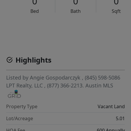
0
0
0
Bed
Bath
Sqft
VCR-C15903466 - VCR-C159091383,VCR-C159052275
Highlights
Listed by
Angie Gospodarczyk
, (845) 598-5086
LPT Realty, LLC
, (877) 366-2213.
Austin MLS
Property Type
Vacant Land
Lot/Acreage
5.01
HOA Fee
600 Annually