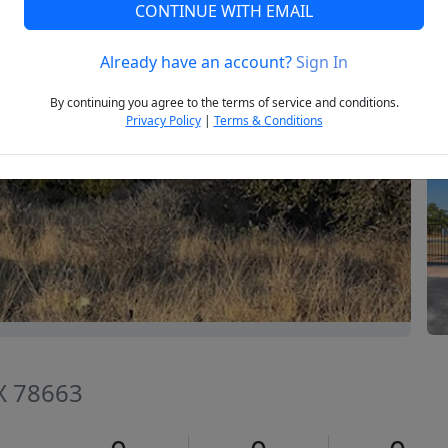
CONTINUE WITH EMAIL
Already have an account?
Sign In
Next
By continuing you agree to the terms of service and conditions.
Privacy Policy
|
Terms & Conditions
TX 78663