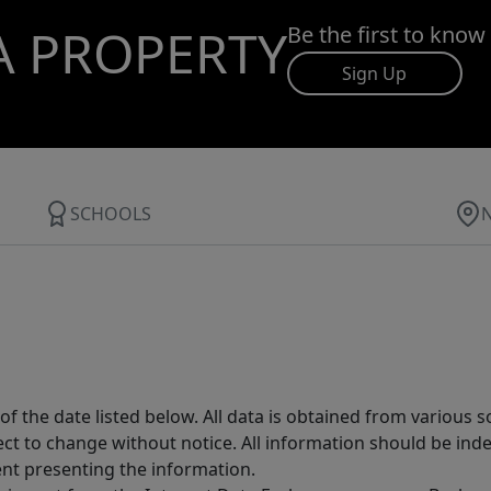
A PROPERTY
Be the first to know
Sign Up
SCHOOLS
 the date listed below. All data is obtained from various 
t to change without notice. All information should be inde
ent presenting the information.