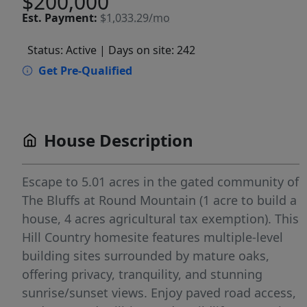
$200,000
Est.
Payment:
$1,033.29/mo
Status: Active
| Days on site: 242
Get Pre-Qualified
House Description
Escape to 5.01 acres in the gated community of
The Bluffs at Round Mountain (1 acre to build a
house, 4 acres agricultural tax exemption). This
Hill Country homesite features multiple-level
building sites surrounded by mature oaks,
offering privacy, tranquility, and stunning
sunrise/sunset views. Enjoy paved road access,