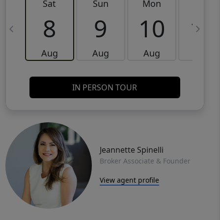
Sat
Sun
Mon
Tue
8
9
10
11
Aug
Aug
Aug
Aug
IN PERSON TOUR
Jeannette Spinelli
Broker Associate & Founder
View agent profile