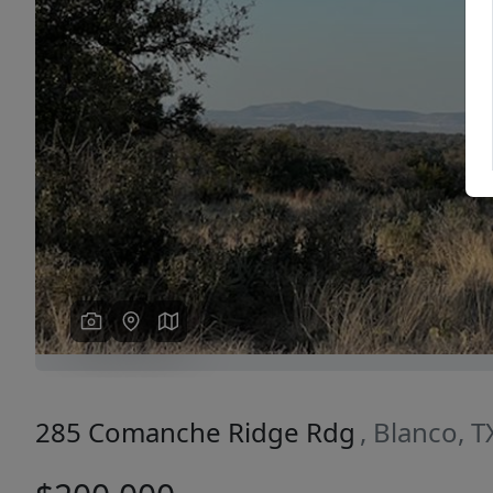
Previous
285 Comanche Ridge Rdg
, Blanco, 