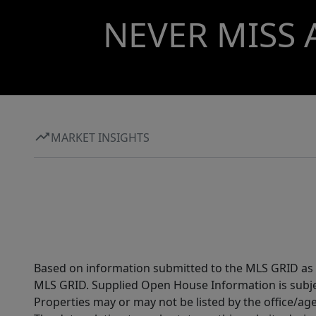
NEVER MISS 
MARKET INSIGHTS
Based on information submitted to the MLS GRID as of
MLS GRID. Supplied Open House Information is subjec
Properties may or may not be listed by the office/ag