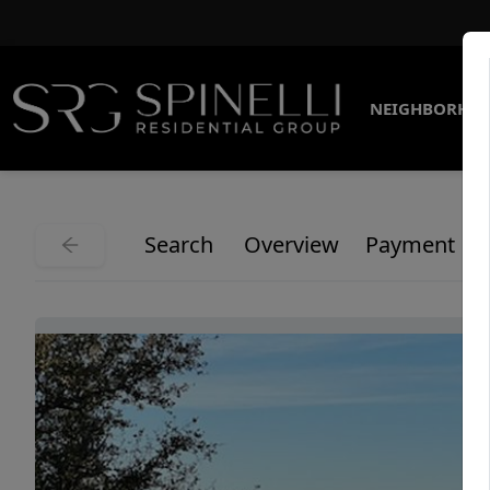
NEIGHBORHO
Search
Overview
Payment