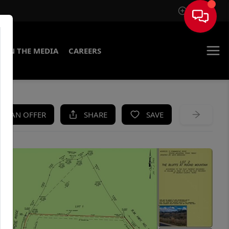
Sign In
IN THE MEDIA
CAREERS
KE AN OFFER
SHARE
SAVE