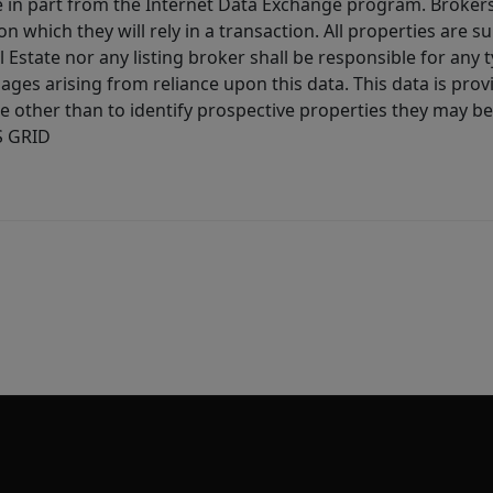
ive in part from the Internet Data Exchange program. Brokers
 which they will rely in a transaction. All properties are su
l Estate nor any listing broker shall be responsible for any
ages arising from reliance upon this data. This data is prov
other than to identify prospective properties they may be 
S GRID