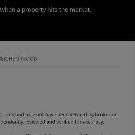
 when a property hits the market.
NEIGHBORHOOD
sources and may not have been verified by broker or
pendently reviewed and verified for accuracy.