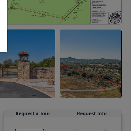
Request a Tour
Request Info