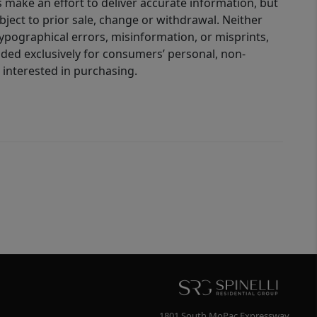
 make an effort to deliver accurate information, but
bject to prior sale, change or withdrawal. Neither
 typographical errors, misinformation, or misprints,
ided exclusively for consumers’ personal, non-
interested in purchasing.
1801 South MoPac Expressway