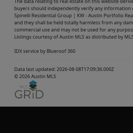
The data relating to real estate on this website der
buyers should independently verify any information on
Spinelli Residential Group | KW - Austin Portfolio Rea
and they shall be held totally harmless from any dam
commercial use and may not be used for any purpose 
Listings courtesy of Austin MLS as distributed by ML
IDX service by Blueroof 360
Data last updated: 2026-08-08T17:09:36.000Z
© 2026 Austin MLS