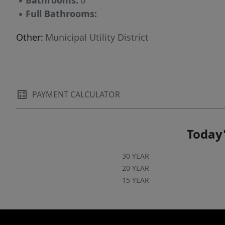
▪
Bathrooms:
0
▪
Full Bathrooms:
Other:
Municipal Utility District
PAYMENT CALCULATOR
Today'
30 YEAR
20 YEAR
15 YEAR