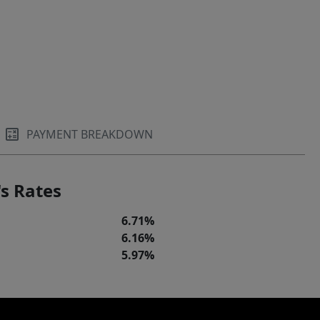
PAYMENT BREAKDOWN
s Rates
6.71%
6.16%
5.97%