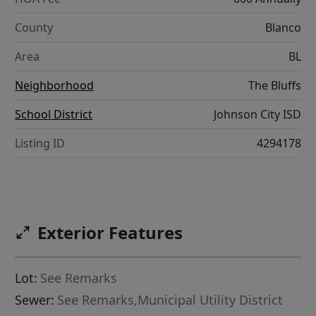
County
Blanco
Area
BL
Neighborhood
The Bluffs
School District
Johnson City ISD
Listing ID
4294178
Exterior Features
Lot:
See Remarks
Sewer:
See Remarks,Municipal Utility District