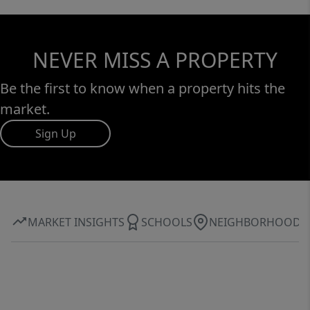
NEVER MISS A PROPERTY
Be the first to know when a property hits the
market.
Sign Up
MARKET INSIGHTS
SCHOOLS
NEIGHBORHOOD