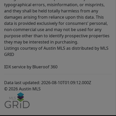
typographical errors, misinformation, or misprints,
and they shall be held totally harmless from any
damages arising from reliance upon this data. This
data is provided exclusively for consumers’ personal,
non-commercial use and may not be used for any
purpose other than to identify prospective properties
they may be interested in purchasing.
Listings courtesy of Austin MLS as distributed by MLS
GRID
IDX service by Blueroof 360
Data last updated: 2026-08-10T01:09:12.000Z
© 2026 Austin MLS