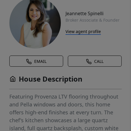
Jeannette Spinelli
Broker Associate & Founder
View agent profile
EMAIL
CALL
House Description
Featuring Provenza LTV flooring throughout
and Pella windows and doors, this home
offers high-end finishes at every turn. The
chef's kitchen showcases a large quartz
island, full quartz backsplash, custom white