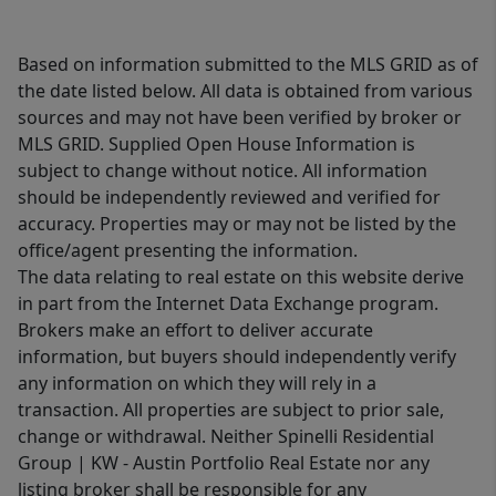
Based on information submitted to the MLS GRID as of
the date listed below. All data is obtained from various
sources and may not have been verified by broker or
MLS GRID. Supplied Open House Information is
subject to change without notice. All information
should be independently reviewed and verified for
accuracy. Properties may or may not be listed by the
office/agent presenting the information.
The data relating to real estate on this website derive
in part from the Internet Data Exchange program.
Brokers make an effort to deliver accurate
information, but buyers should independently verify
any information on which they will rely in a
transaction. All properties are subject to prior sale,
change or withdrawal. Neither Spinelli Residential
Group | KW - Austin Portfolio Real Estate nor any
listing broker shall be responsible for any