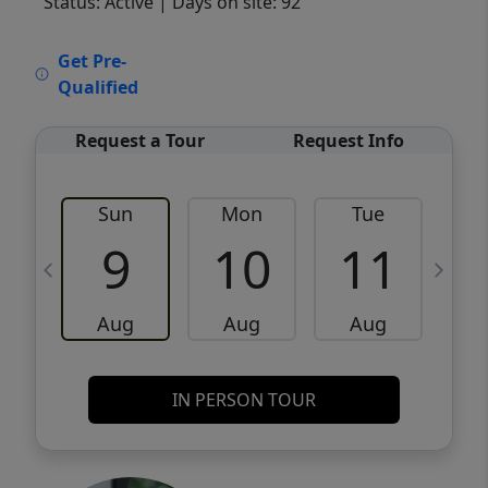
Status: Active
| Days on site: 92
VCR-C15903466 - VCR-C159091383,VCR-
Get Pre-
C159052275
Qualified
Request a Tour
Request Info
Sun
Mon
Tue
W
9
10
11
Aug
Aug
Aug
IN PERSON TOUR