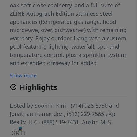
oak soft-close cabinetry, and a full suite of
ZLINE Autograph Edition stainless steel
appliances (Refrigerator, gas range, hood,
microwave, over, dishwasher) with remaining
warranty. Enjoy outdoor living with a custom
pool featuring lighting, waterfall, spa, and
temperature control, plus a sprinkler system
and extended driveway for added​​‌​​​​‌​​‌‌​‌‌​​​‌‌​​‌‌​‌​​​‌​‌
convenience.
Show more
Highlights
Listed by
Soomin Kim
, (714) 926-5730
and
Jonathan Hernandez
, (512) 229-7565
eXp
Realty, LLC
, (888) 519-7431.
Austin MLS