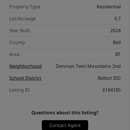
Property Type
Residential
Lot/Acreage
0.7
Year Built
2024
County
Bell
Area
BT
Neighborhood
Denman Twin Mountains 2nd
School District
Belton ISD
Listing ID
6184185
Questions about this listing?
Contact Agent