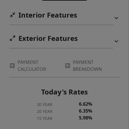
Interior Features
Exterior Features
PAYMENT
PAYMENT
CALCULATOR
BREAKDOWN
Today's Rates
6.62%
30 YEAR
6.35%
20 YEAR
5.98%
15 YEAR