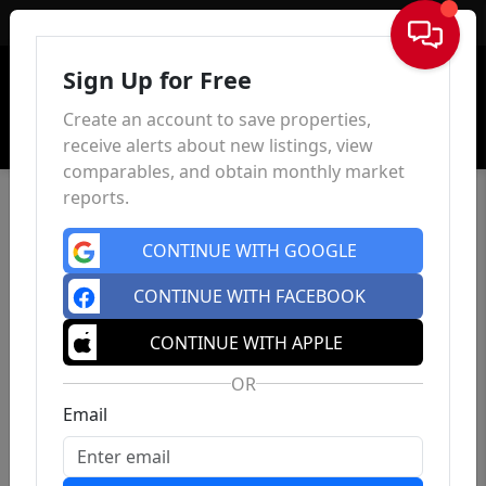
Sign In
Sign Up for Free
Create an account to save properties,
receive alerts about new listings, view
comparables, and obtain monthly market
reports.
CONTINUE WITH GOOGLE
CONTINUE WITH FACEBOOK
CONTINUE WITH APPLE
OR
Email