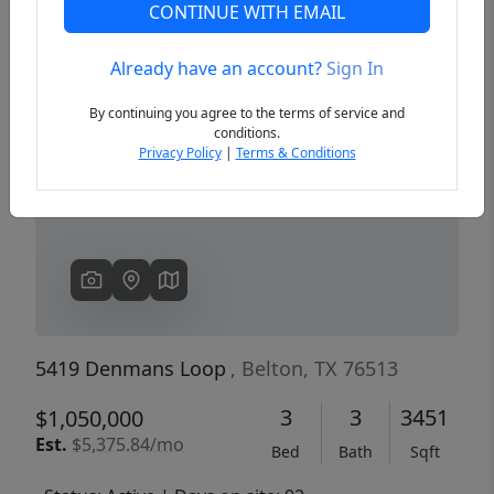
CONTINUE WITH EMAIL
Already have an account?
Sign In
Previous
Next
By continuing you agree to the terms of service and
conditions.
Privacy Policy
|
Terms & Conditions
5419 Denmans Loop
, Belton, TX 76513
3
3
3451
$1,050,000
Est.
$5,375.84/mo
Bed
Bath
Sqft