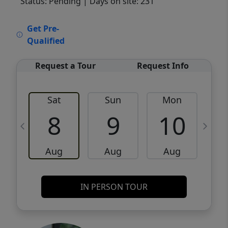
Status: Pending
| Days on site: 231
VCR-C15903466 - VCR-C159091383,VCR-
Get Pre-
C159052275
Qualified
Request a Tour
Request Info
Sat
Sun
Mon
8
9
10
Aug
Aug
Aug
IN PERSON TOUR