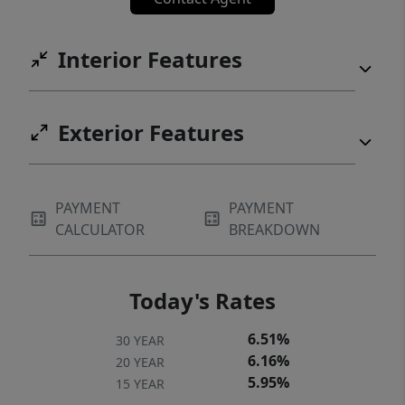
Interior Features
Exterior Features
PAYMENT
PAYMENT
CALCULATOR
BREAKDOWN
Today's Rates
6.51%
30 YEAR
6.16%
20 YEAR
5.95%
15 YEAR