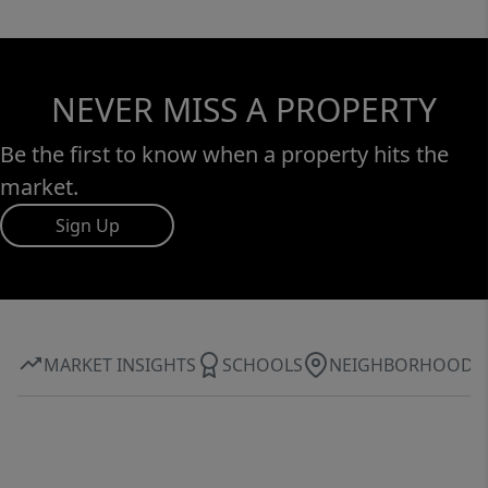
NEVER MISS A PROPERTY
Be the first to know when a property hits the
market.
Sign Up
MARKET INSIGHTS
SCHOOLS
NEIGHBORHOOD