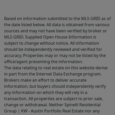
Based on information submitted to the MLS GRID as of
the date listed below. All data is obtained from various
sources and may not have been verified by broker or
MLS GRID. Supplied Open House Information is
subject to change without notice. All information
should be independently reviewed and verified for
accuracy. Properties may or may not be listed by the
office/agent presenting the information.
The data relating to real estate on this website derive
in part from the Internet Data Exchange program.
Brokers make an effort to deliver accurate
information, but buyers should independently verify
any information on which they will rely in a
transaction. All properties are subject to prior sale,
change or withdrawal. Neither Spinelli Residential
Group | KW - Austin Portfolio Real Estate nor any