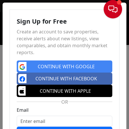
Sign In
Sign Up for Free
Create an account to save properties,
receive alerts about new listings, view
comparables, and obtain monthly market
reports.
CONTINUE WITH GOOGLE
CONTINUE WITH FACEBOOK
CONTINUE WITH APPLE
OR
Email