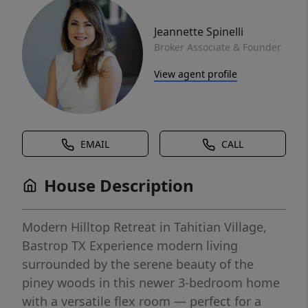
Jeannette Spinelli
Broker Associate & Founder
View agent profile
EMAIL
CALL
House Description
Modern Hilltop Retreat in Tahitian Village,
Bastrop TX Experience modern living
surrounded by the serene beauty of the
piney woods in this newer 3-bedroom home
with a versatile flex room — perfect for a