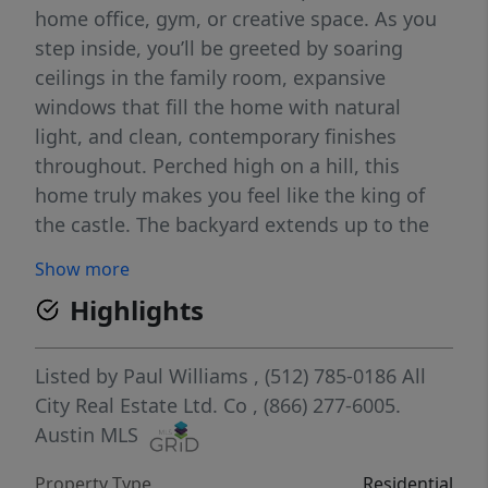
home office, gym, or creative space. As you
step inside, you’ll be greeted by soaring
ceilings in the family room, expansive
windows that fill the home with natural
light, and clean, contemporary finishes
throughout. Perched high on a hill, this
home truly makes you feel like the king of
the castle. The backyard extends up to the
top of the hill, offering a private, wooded
Show more
escape with stunning natural views and
Highlights
plenty of room to explore or relax in
peaceful seclusion. You will love the recently
added patio upgrade. It is roughly 290 sqft
Listed by
Paul Williams
, (512) 785-0186
All
of covered patio, including 2 ceiling fans,
City Real Estate Ltd. Co
, (866) 277-6005.
privacy wall with electric outlets and TV
Austin MLS
mount, can lighting, pet rated turf and
Property Type
Residential