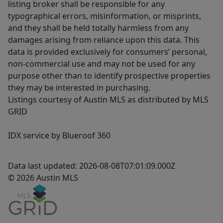
listing broker shall be responsible for any
typographical errors, misinformation, or misprints,
and they shall be held totally harmless from any
damages arising from reliance upon this data. This
data is provided exclusively for consumers’ personal,
non-commercial use and may not be used for any
purpose other than to identify prospective properties
they may be interested in purchasing.
Listings courtesy of Austin MLS as distributed by MLS
GRID
IDX service by Blueroof 360
Data last updated: 2026-08-08T07:01:09.000Z
© 2026 Austin MLS