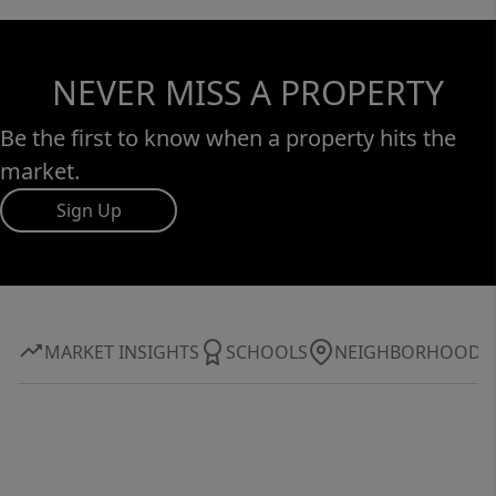
NEVER MISS A PROPERTY
Be the first to know when a property hits the
market.
Sign Up
MARKET INSIGHTS
SCHOOLS
NEIGHBORHOOD