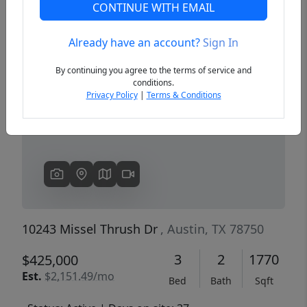
CONTINUE WITH EMAIL
Already have an account?
Sign In
Previous
Next
By continuing you agree to the terms of service and
conditions.
Privacy Policy
|
Terms & Conditions
10243 Missel Thrush Dr
, Austin, TX 78750
3
2
1770
$425,000
Est.
$2,151.49/mo
Bed
Bath
Sqft