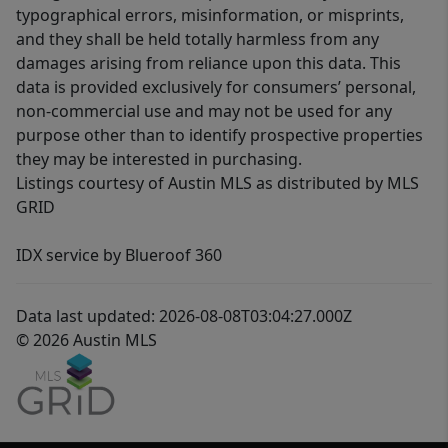
typographical errors, misinformation, or misprints,
and they shall be held totally harmless from any
damages arising from reliance upon this data. This
data is provided exclusively for consumers’ personal,
non-commercial use and may not be used for any
purpose other than to identify prospective properties
they may be interested in purchasing.
Listings courtesy of Austin MLS as distributed by MLS
GRID
IDX service by Blueroof 360
Data last updated: 2026-08-08T03:04:27.000Z
© 2026 Austin MLS