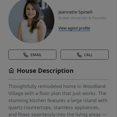
Jeannette Spinelli
Broker Associate & Founder
View agent profile
EMAIL
CALL
House Description
Thoughtfully remodeled home in Woodland
Village with a floor plan that just works. The
stunning kitchen features a large island with
quartz countertops, stainless appliances,
and flows seamlessly into the living areas —