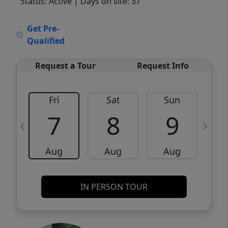
Status: Active
| Days on site: 37
VCR-C15903466 - VCR-C159091383,VCR-
Get Pre-
C159052275
Qualified
Request a Tour
Request Info
Fri
Sat
Sun
M
7
8
9
Aug
Aug
Aug
IN PERSON TOUR