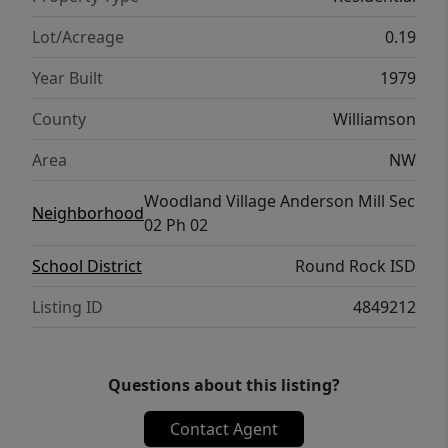
Lot/Acreage
0.19
Year Built
1979
County
Williamson
Area
NW
Woodland Village Anderson Mill Sec
Neighborhood
02 Ph 02
School District
Round Rock ISD
Listing ID
4849212
Questions about this listing?
Contact Agent