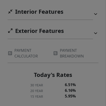
Interior Features
Exterior Features
PAYMENT
PAYMENT
CALCULATOR
BREAKDOWN
Today's Rates
6.51%
30 YEAR
6.16%
20 YEAR
5.95%
15 YEAR