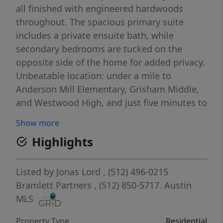
all finished with engineered hardwoods
throughout. The spacious primary suite
includes a private ensuite bath, while
secondary bedrooms are tucked on the
opposite side of the home for added privacy.
Unbeatable location: under a mile to
Anderson Mill Elementary, Grisham Middle,
and Westwood High, and just five minutes to
HEB with plenty of shopping and dining
Show more
nearby. Easy access to 183.
Highlights
Listed by
Jonas Lord
, (512) 496-0215
Bramlett Partners
, (512) 850-5717.
Austin
MLS
Property Type
Residential