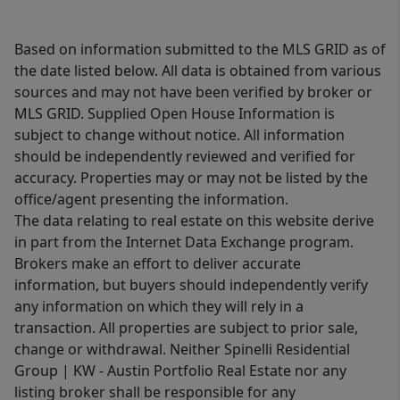
Based on information submitted to the MLS GRID as of
the date listed below. All data is obtained from various
sources and may not have been verified by broker or
MLS GRID. Supplied Open House Information is
subject to change without notice. All information
should be independently reviewed and verified for
accuracy. Properties may or may not be listed by the
office/agent presenting the information.
The data relating to real estate on this website derive
in part from the Internet Data Exchange program.
Brokers make an effort to deliver accurate
information, but buyers should independently verify
any information on which they will rely in a
transaction. All properties are subject to prior sale,
change or withdrawal. Neither Spinelli Residential
Group | KW - Austin Portfolio Real Estate nor any
listing broker shall be responsible for any