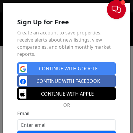
Sign In
Sign Up for Free
Create an account to save properties,
receive alerts about new listings, view
comparables, and obtain monthly market
reports.
CONTINUE WITH GOOGLE
CONTINUE WITH FACEBOOK
CONTINUE WITH APPLE
OR
Email