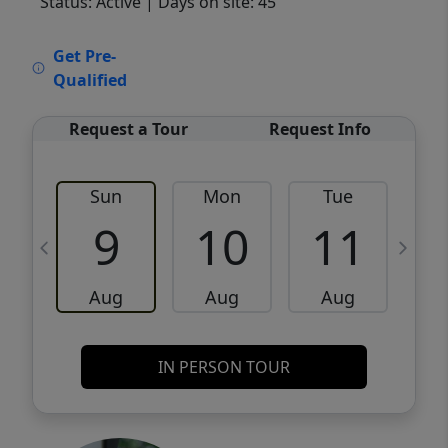
Status: Active
| Days on site: 45
VCR-C15903466 - VCR-C159091383,VCR-
Get Pre-
C159052275
Qualified
Request a Tour
Request Info
Sun
Mon
Tue
W
9
10
11
Aug
Aug
Aug
IN PERSON TOUR