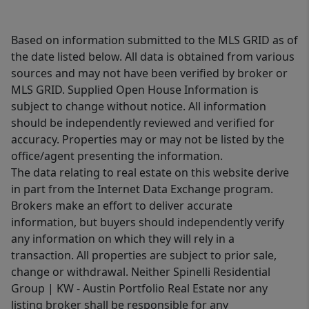
Based on information submitted to the MLS GRID as of
the date listed below. All data is obtained from various
sources and may not have been verified by broker or
MLS GRID. Supplied Open House Information is
subject to change without notice. All information
should be independently reviewed and verified for
accuracy. Properties may or may not be listed by the
office/agent presenting the information.
The data relating to real estate on this website derive
in part from the Internet Data Exchange program.
Brokers make an effort to deliver accurate
information, but buyers should independently verify
any information on which they will rely in a
transaction. All properties are subject to prior sale,
change or withdrawal. Neither Spinelli Residential
Group | KW - Austin Portfolio Real Estate nor any
listing broker shall be responsible for any