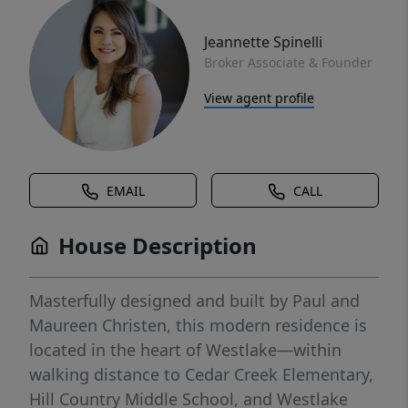
Jeannette Spinelli
Broker Associate & Founder
View agent profile
EMAIL
CALL
House Description
Masterfully designed and built by Paul and
Maureen Christen, this modern residence is
located in the heart of Westlake—within
walking distance to Cedar Creek Elementary,
Hill Country Middle School, and Westlake