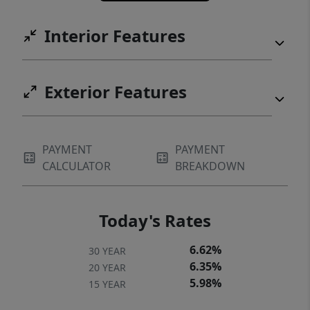
Interior Features
Exterior Features
PAYMENT
PAYMENT
CALCULATOR
BREAKDOWN
Today's Rates
6.62%
30 YEAR
6.35%
20 YEAR
5.98%
15 YEAR