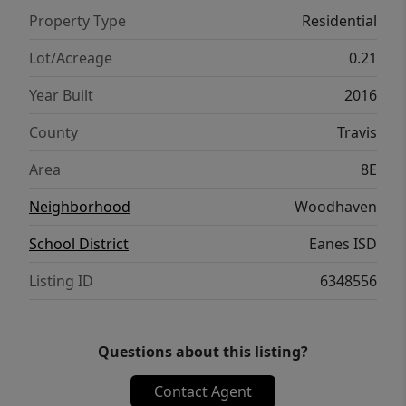
this turnkey home is perfect for even the
Property Type
Residential
most discriminating buyer.
Lot/Acreage
0.21
Year Built
2016
County
Travis
Area
8E
Neighborhood
Woodhaven
School District
Eanes ISD
Listing ID
6348556
Questions about this listing?
Contact Agent