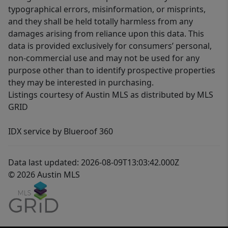
typographical errors, misinformation, or misprints,
and they shall be held totally harmless from any
damages arising from reliance upon this data. This
data is provided exclusively for consumers’ personal,
non-commercial use and may not be used for any
purpose other than to identify prospective properties
they may be interested in purchasing.
Listings courtesy of Austin MLS as distributed by MLS
GRID
IDX service by Blueroof 360
Data last updated: 2026-08-09T13:03:42.000Z
© 2026 Austin MLS