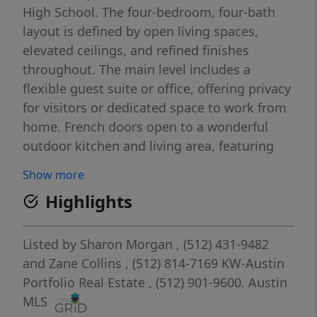
High School. The four-bedroom, four-bath
layout is defined by open living spaces,
elevated ceilings, and refined finishes
throughout. The main level includes a
flexible guest suite or office, offering privacy
for visitors or dedicated space to work from
home. French doors open to a wonderful
outdoor kitchen and living area, featuring
electric patio screens, complemented by a
Show more
private, flat backyard with ample room for a
Highlights
future pool. Upstairs features a secondary
living area, generous primary suite and two
additional well-appointed bedrooms—each
Listed by
Sharon Morgan
, (512) 431-9482
offering an en-suite bath and spacious walk-
and
Zane Collins
, (512) 814-7169
KW-Austin
in closets. Located in acclaimed EANES ISD,
Portfolio Real Estate
, (512) 901-9600.
Austin
with close proximity to downtown Austin—
MLS