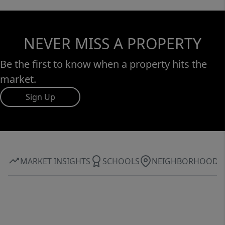
NEVER MISS A PROPERTY
Be the first to know when a property hits the
market.
Sign Up
MARKET INSIGHTS
SCHOOLS
NEIGHBORHOOD