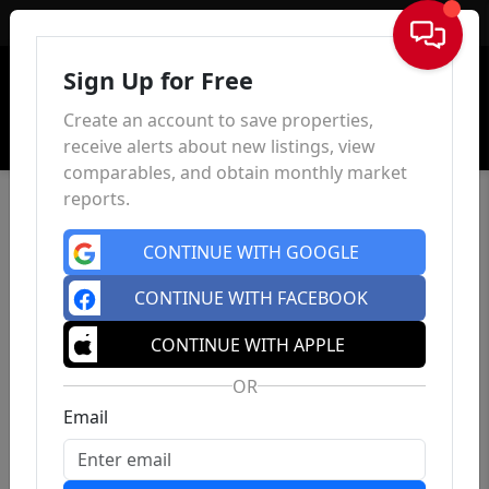
Sign In
Sign Up for Free
Create an account to save properties,
receive alerts about new listings, view
comparables, and obtain monthly market
reports.
CONTINUE WITH GOOGLE
CONTINUE WITH FACEBOOK
CONTINUE WITH APPLE
OR
Email