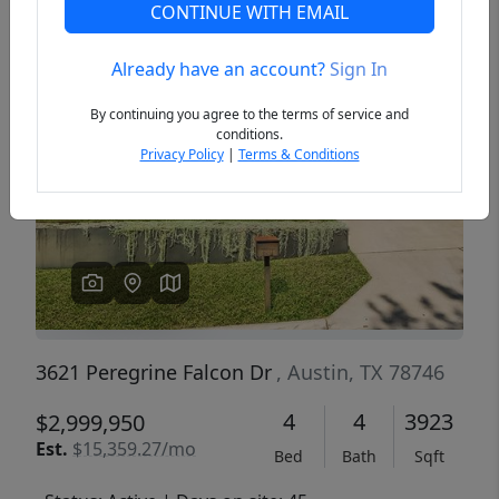
CONTINUE WITH EMAIL
Already have an account?
Sign In
Previous
Next
By continuing you agree to the terms of service and
conditions.
Privacy Policy
|
Terms & Conditions
3621 Peregrine Falcon Dr
, Austin, TX 78746
4
4
3923
$2,999,950
Est.
$15,359.27/mo
Bed
Bath
Sqft