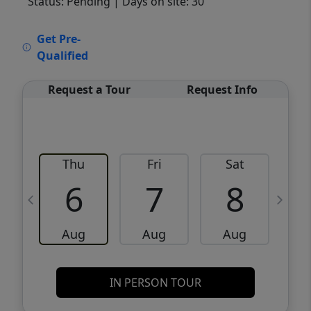
Status: Pending
| Days on site: 30
VCR-C15903466 - VCR-C159091383,VCR-
Get Pre-
C159052275
Qualified
Request a Tour
Request Info
Thu
Fri
Sat
6
7
8
Aug
Aug
Aug
IN PERSON TOUR