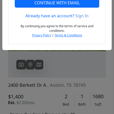
CONTINUE WITH EMAIL
Already have an account?
Sign In
Previous
Next
By continuing you agree to the terms of service and
conditions.
Privacy Policy
|
Terms & Conditions
2400 Berkett Dr A
, Austin, TX 78745
2
1
1680
$1,400
Est.
$7.03/mo
Bed
Bath
Sqft