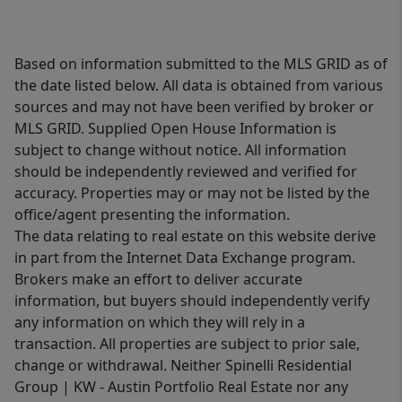
Based on information submitted to the MLS GRID as of
the date listed below. All data is obtained from various
sources and may not have been verified by broker or
MLS GRID. Supplied Open House Information is
subject to change without notice. All information
should be independently reviewed and verified for
accuracy. Properties may or may not be listed by the
office/agent presenting the information.
The data relating to real estate on this website derive
in part from the Internet Data Exchange program.
Brokers make an effort to deliver accurate
information, but buyers should independently verify
any information on which they will rely in a
transaction. All properties are subject to prior sale,
change or withdrawal. Neither Spinelli Residential
Group | KW - Austin Portfolio Real Estate nor any