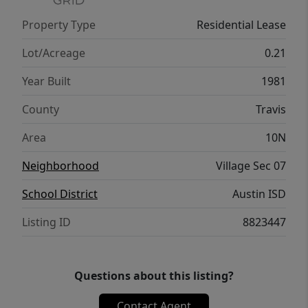
Property Type
Residential Lease
Lot/Acreage
0.21
Year Built
1981
County
Travis
Area
10N
Neighborhood
Village Sec 07
School District
Austin ISD
Listing ID
8823447
Questions about this listing?
Contact Agent