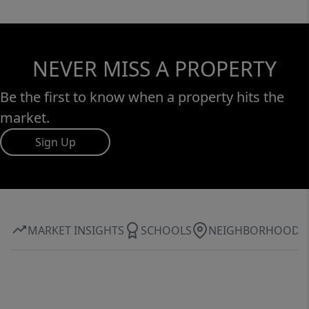
NEVER MISS A PROPERTY
Be the first to know when a property hits the
market.
Sign Up
MARKET INSIGHTS
SCHOOLS
NEIGHBORHOOD