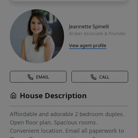
Jeannette Spinelli
Broker Associate & Founder
View agent profile
EMAIL
CALL
House Description
Affordable and adorable 2 bedroom duplex.
Open floor plan. Spacious rooms.
Convenient location. Email all paperwork to