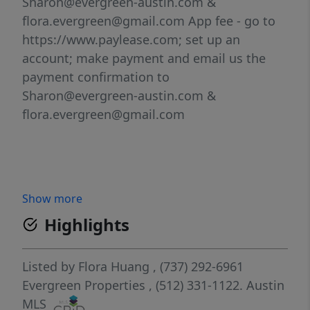
Sharon@evergreen-austin.com &
flora.evergreen@gmail.com App fee - go to
https://www.paylease.com; set up an
account; make payment and email us the
payment confirmation to
Sharon@evergreen-austin.com &
flora.evergreen@gmail.com
Show more
Highlights
Listed by
Flora Huang
, (737) 292-6961
Evergreen Properties
, (512) 331-1122.
Austin
MLS