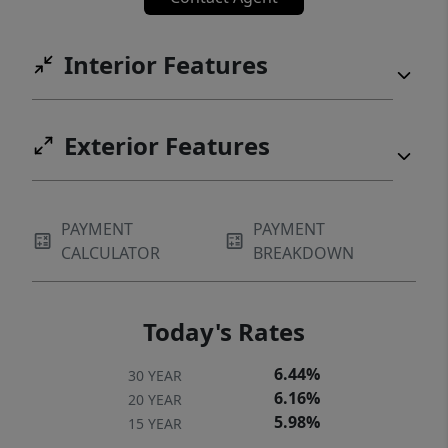
Interior Features
Exterior Features
PAYMENT
PAYMENT
CALCULATOR
BREAKDOWN
Today's Rates
6.44%
30 YEAR
6.16%
20 YEAR
5.98%
15 YEAR