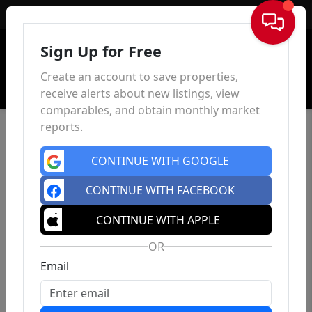
Sign In
Sign Up for Free
Create an account to save properties,
receive alerts about new listings, view
comparables, and obtain monthly market
reports.
CONTINUE WITH GOOGLE
CONTINUE WITH FACEBOOK
CONTINUE WITH APPLE
OR
Email