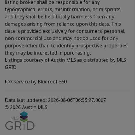
listing broker shall be responsible for any
typographical errors, misinformation, or misprints,
and they shall be held totally harmless from any
damages arising from reliance upon this data. This
data is provided exclusively for consumers’ personal,
non-commercial use and may not be used for any
purpose other than to identify prospective properties
they may be interested in purchasing.
Listings courtesy of Austin MLS as distributed by MLS
GRID
IDX service by Blueroof 360
Data last updated: 2026-08-06T06:55:27.000Z
© 2026 Austin MLS