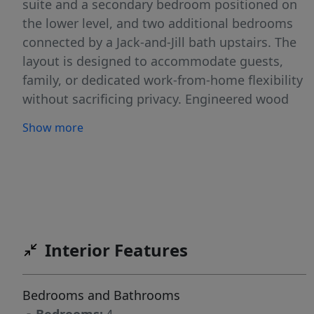
suite and a secondary bedroom positioned on
the lower level, and two additional bedrooms
connected by a Jack-and-Jill bath upstairs. The
layout is designed to accommodate guests,
family, or dedicated work-from-home flexibility
without sacrificing privacy. Engineered wood
flooring extends throughout the home,
Show more
creating a cohesive and elevated foundation
for the living spaces. At the center, a semi-
custom kitchen blends form and performance
with Frigidaire Professional appliances, an
Italian Bertazzoni induction range, quartz
countertops, and a clean, modern aesthetic
Interior Features
that carries seamlessly throughout the home.
The primary suite is a private retreat, featuring
a walk-in shower, separate soaking tub, and a
Bedrooms and Bathrooms
Taj Mahal quartzite vanity with champagne and