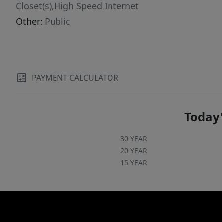
and a location that keeps daily commutes,
Closet(s),High Speed Internet
major employers, shopping, and dining within
Other:
Public
easy reach, this home presents a rare
opportunity in one of Northwest Austin's most
accessible pockets.
PAYMENT CALCULATOR
Today'
30 YEAR
20 YEAR
15 YEAR