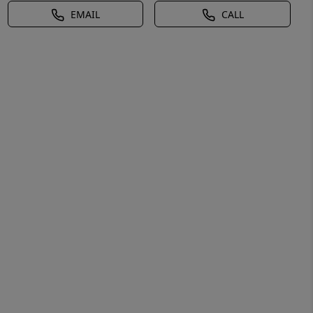
EMAIL
CALL