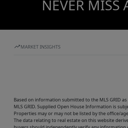
NEVER MISS 
MARKET INSIGHTS
Based on information submitted to the MLS GRID as of
MLS GRID. Supplied Open House Information is subjec
Properties may or may not be listed by the office/ag
The data relating to real estate on this website der
buyers should independently verify any information on