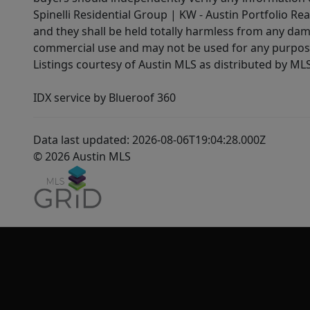
Spinelli Residential Group | KW - Austin Portfolio Rea
and they shall be held totally harmless from any dam
commercial use and may not be used for any purpose 
Listings courtesy of Austin MLS as distributed by ML
IDX service by Blueroof 360
Data last updated: 2026-08-06T19:04:28.000Z
© 2026 Austin MLS