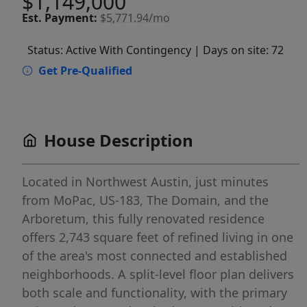
$1,149,000
Est.
Payment:
$5,771.94/mo
Status: Active With Contingency
| Days on site: 72
Get Pre-Qualified
House Description
Located in Northwest Austin, just minutes
from MoPac, US-183, The Domain, and the
Arboretum, this fully renovated residence
offers 2,743 square feet of refined living in one
of the area's most connected and established
neighborhoods. A split-level floor plan delivers
both scale and functionality, with the primary