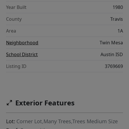
Year Built
1980
County
Travis
Area
1A
Neighborhood
Twin Mesa
School District
Austin ISD
Listing ID
3769669
Exterior Features
Lot:
Corner Lot,Many Trees,Trees Medium Size