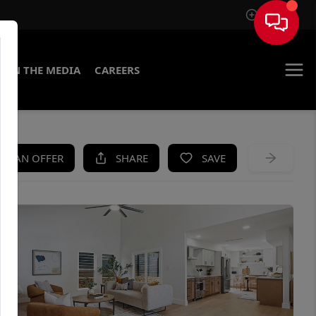
Sign In
IN THE MEDIA
CAREERS
KE AN OFFER
SHARE
SAVE