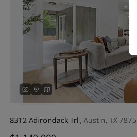
Previous
8312 Adirondack Trl
, Austin, TX 787