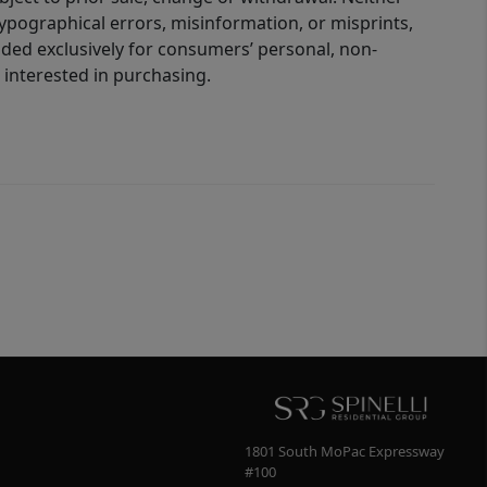
 typographical errors, misinformation, or misprints,
ided exclusively for consumers’ personal, non-
interested in purchasing.
1801 South MoPac Expressway
#100