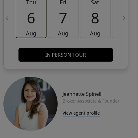
Thu
Fri
Sat
Sun
6
7
8
9
Aug
Aug
Aug
Aug
IN PERSON TOUR
Jeannette Spinelli
Broker Associate & Founder
View agent profile