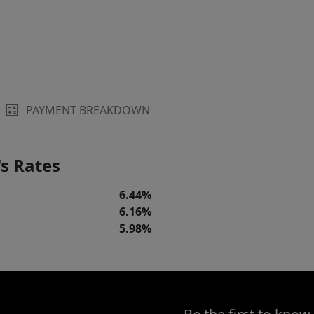
PAYMENT BREAKDOWN
s Rates
6.44%
6.16%
5.98%