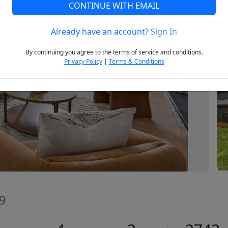
CONTINUE WITH EMAIL
Already have an account?
Sign In
Next
By continuing you agree to the terms of service and conditions.
Privacy Policy
|
Terms & Conditions
59