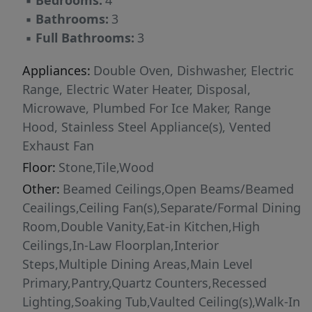
▪
Bedrooms:
4
brushed nickel finishes. Secondary baths are
▪
Bathrooms:
3
equally elevated, including a marble-tone bath
▪
Full Bathrooms:
3
with stone flooring and an upstairs Jack-and-Jill
bath with dark wood vanities, a rich jade
Appliances:
Double Oven, Dishwasher, Electric
accent wall, and chrome fixtures. Thoughtful
Range, Electric Water Heater, Disposal,
infrastructure upgrades include Delta fixtures
Microwave, Plumbed For Ice Maker, Range
throughout, new toilets, and a new water
Hood, Stainless Steel Appliance(s), Vented
heater. Recent exterior enhancements include
Exhaust Fan
refreshed front and backyard landscaping, a
Floor:
Stone,Tile,Wood
newly installed front and side fence, and a
Other:
Beamed Ceilings,Open Beams/Beamed
backyard sunshade that expands the home's
Ceailings,Ceiling Fan(s),Separate/Formal Dining
outdoor living potential. Mature trees and
Room,Double Vanity,Eat-in Kitchen,High
thoughtfully designed outdoor spaces create
Ceilings,In-Law Floorplan,Interior
inviting areas for relaxing, entertaining, and
Steps,Multiple Dining Areas,Main Level
enjoying the natural surroundings. With a full-
Primary,Pantry,Quartz Counters,Recessed
scale renovation, elevated material selections,
Lighting,Soaking Tub,Vaulted Ceiling(s),Walk-In