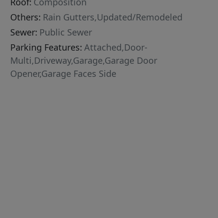
Roof:
Composition
Others:
Rain Gutters,Updated/Remodeled
Sewer:
Public Sewer
Parking Features:
Attached,Door-
Multi,Driveway,Garage,Garage Door
Opener,Garage Faces Side