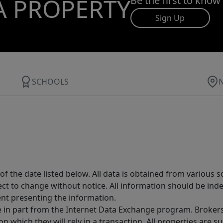
A PROPERTY
Be the first to know
Sign Up
SCHOOLS
 the date listed below. All data is obtained from various 
t to change without notice. All information should be inde
ent presenting the information.
ive in part from the Internet Data Exchange program. Brokers
 which they will rely in a transaction. All properties are su