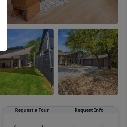
Request a Tour
Request Info