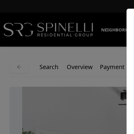
NEIGHBORHO
Search
Overview
Payment