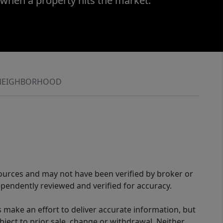
 when a property hits the market.
NEIGHBORHOOD
sources and may not have been verified by broker or
pendently reviewed and verified for accuracy.
 make an effort to deliver accurate information, but
bject to prior sale, change or withdrawal. Neither