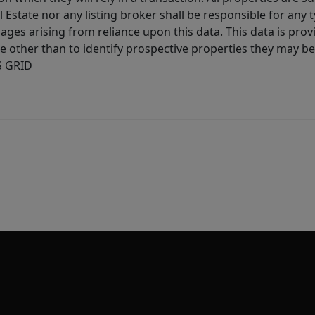
l Estate nor any listing broker shall be responsible for any
ages arising from reliance upon this data. This data is prov
other than to identify prospective properties they may be 
S GRID