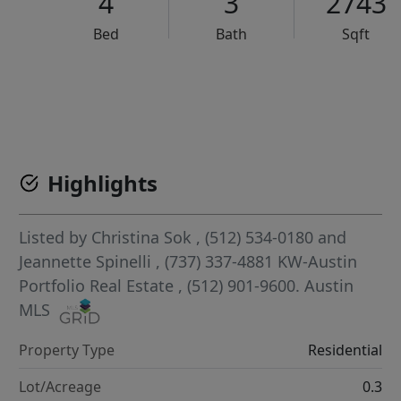
4
3
2743
Bed
Bath
Sqft
VCR-C15903466 - VCR-C159091383,VCR-C159052275
Highlights
Listed by
Christina Sok
, (512) 534-0180
and
Jeannette Spinelli
, (737) 337-4881
KW-Austin
Portfolio Real Estate
, (512) 901-9600.
Austin
MLS
Property Type
Residential
Lot/Acreage
0.3