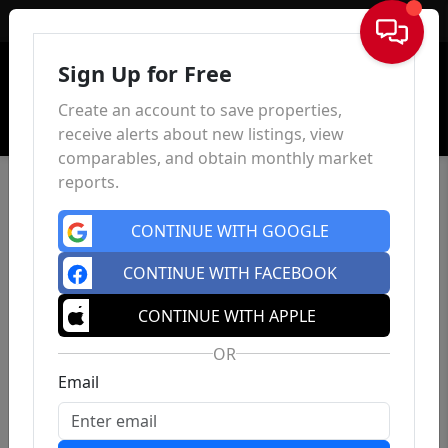
Sign In
Sign Up for Free
Create an account to save properties,
receive alerts about new listings, view
comparables, and obtain monthly market
reports.
CONTINUE WITH GOOGLE
CONTINUE WITH FACEBOOK
CONTINUE WITH APPLE
OR
Email