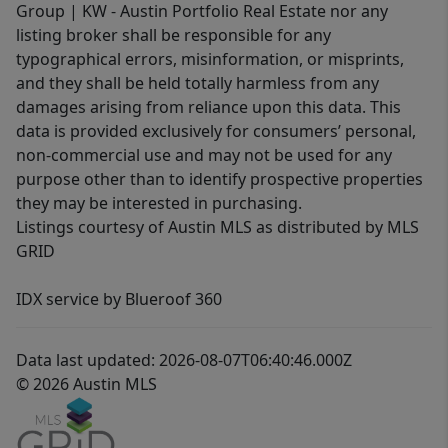
Group | KW - Austin Portfolio Real Estate nor any
listing broker shall be responsible for any
typographical errors, misinformation, or misprints,
and they shall be held totally harmless from any
damages arising from reliance upon this data. This
data is provided exclusively for consumers’ personal,
non-commercial use and may not be used for any
purpose other than to identify prospective properties
they may be interested in purchasing.
Listings courtesy of Austin MLS as distributed by MLS
GRID
IDX service by Blueroof 360
Data last updated: 2026-08-07T06:40:46.000Z
© 2026 Austin MLS