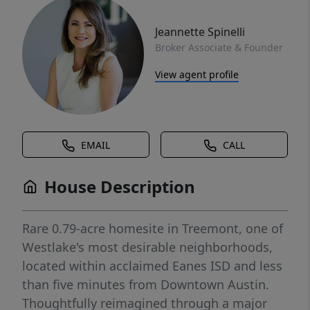
Jeannette Spinelli
Broker Associate & Founder
View agent profile
EMAIL
CALL
House Description
Rare 0.79-acre homesite in Treemont, one of
Westlake's most desirable neighborhoods,
located within acclaimed Eanes ISD and less
than five minutes from Downtown Austin.
Thoughtfully reimagined through a major