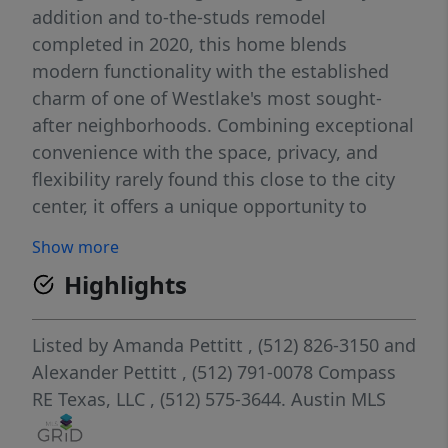
addition and to-the-studs remodel
completed in 2020, this home blends
modern functionality with the established
charm of one of Westlake's most sought-
after neighborhoods. Combining exceptional
convenience with the space, privacy, and
flexibility rarely found this close to the city
center, it offers a unique opportunity to
enjoy the best of Austin living. Situated
Show more
approximately 20 minutes from Austin-
Highlights
Bergstrom International Airport and within
easy reach of major employers including
Tesla, SpaceX, and Austin's thriving
Listed by
Amanda Pettitt
, (512) 826-3150
and
technology corridor, the property is ideal for
Alexander Pettitt
, (512) 791-0078
Compass
professionals who want to stay connected to
RE Texas, LLC
, (512) 575-3644.
Austin MLS
the energy of the city without living in the