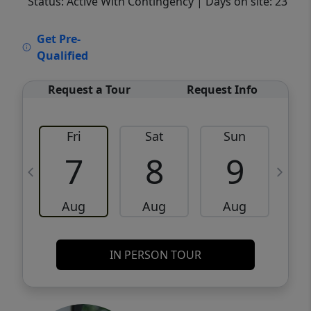
Status: Active With Contingency
| Days on site: 23
VCR-C15903466 - VCR-C159091383,VCR-
Get Pre-
C159052275
Qualified
Request a Tour
Request Info
Fri
Sat
Sun
M
7
8
9
Aug
Aug
Aug
IN PERSON TOUR