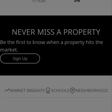
0%
15 YEAR
NEVER MISS A PROPERTY
Be the first to know when a property hits the
market.
Sign Up
MARKET INSIGHTS
SCHOOLS
NEIGHBORHOOD