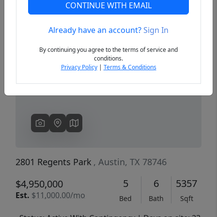
CONTINUE WITH EMAIL
Already have an account?
Sign In
Previous
Next
By continuing you agree to the terms of service and
conditions.
Privacy Policy
|
Terms & Conditions
2801 Regents Park
, Austin, TX 78746
5
6
5357
$4,950,000
Est.
$11,000.00/mo
Bed
Bath
Sqft