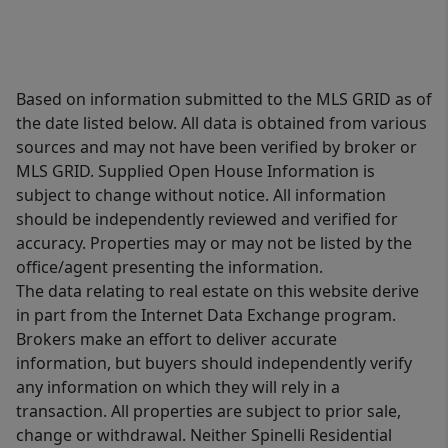
Based on information submitted to the MLS GRID as of
the date listed below. All data is obtained from various
sources and may not have been verified by broker or
MLS GRID. Supplied Open House Information is
subject to change without notice. All information
should be independently reviewed and verified for
accuracy. Properties may or may not be listed by the
office/agent presenting the information.
The data relating to real estate on this website derive
in part from the Internet Data Exchange program.
Brokers make an effort to deliver accurate
information, but buyers should independently verify
any information on which they will rely in a
transaction. All properties are subject to prior sale,
change or withdrawal. Neither Spinelli Residential